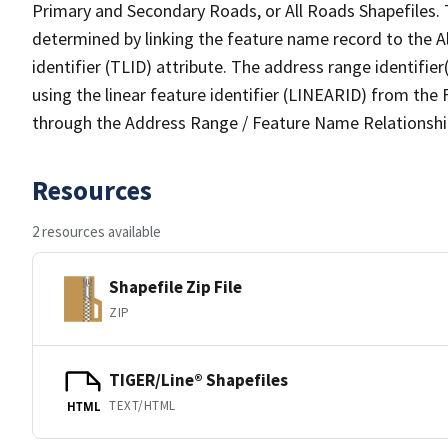
Primary and Secondary Roads, or All Roads Shapefiles. 
determined by linking the feature name record to the A
identifier (TLID) attribute. The address range identifier
using the linear feature identifier (LINEARID) from th
through the Address Range / Feature Name Relationshi
Resources
2 resources available
Shapefile Zip File
ZIP
TIGER/Line® Shapefiles
TEXT/HTML
HTML