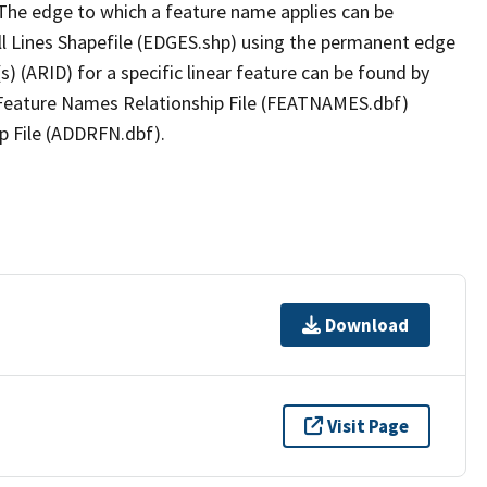
The edge to which a feature name applies can be
ll Lines Shapefile (EDGES.shp) using the permanent edge
(s) (ARID) for a specific linear feature can be found by
e Feature Names Relationship File (FEATNAMES.dbf)
p File (ADDRFN.dbf).
Download
Visit Page