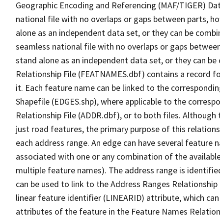
Geographic Encoding and Referencing (MAF/TIGER) Da
national file with no overlaps or gaps between parts, h
alone as an independent data set, or they can be combi
seamless national file with no overlaps or gaps between
stand alone as an independent data set, or they can be
Relationship File (FEATNAMES.dbf) contains a record f
it. Each feature name can be linked to the correspondin
Shapefile (EDGES.shp), where applicable to the corresp
Relationship File (ADDR.dbf), or to both files. Although t
just road features, the primary purpose of this relations
each address range. An edge can have several feature 
associated with one or any combination of the availabl
multiple feature names). The address range is identified
can be used to link to the Address Ranges Relationship F
linear feature identifier (LINEARID) attribute, which c
attributes of the feature in the Feature Names Relation