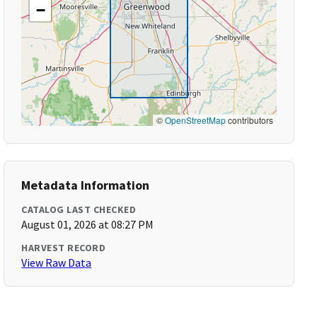
−
©
OpenStreetMap
contributors
Metadata Information
CATALOG LAST CHECKED
August 01, 2026 at 08:27 PM
HARVEST RECORD
View Raw Data