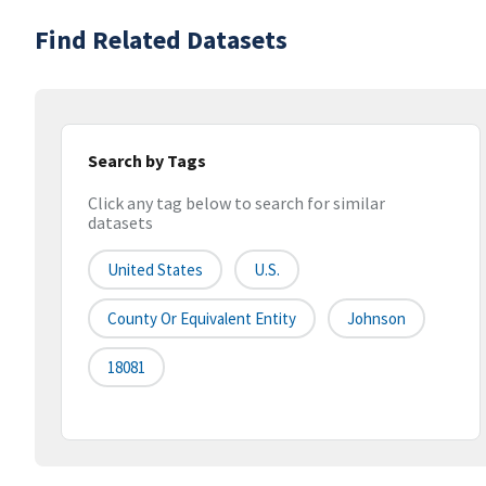
Find Related Datasets
Search by Tags
Click any tag below to search for similar
datasets
United States
U.S.
County Or Equivalent Entity
Johnson
18081