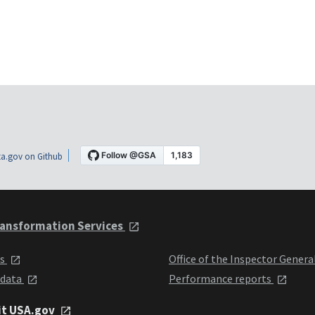
a.gov on Github
ansformation Services
ts
Office of the Inspector Genera
 data
Performance reports
it USA.gov