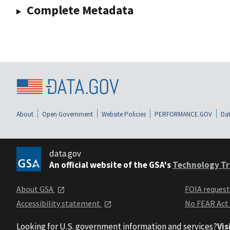
Complete Metadata
About
Open Government
Website Policies
PERFORMANCE.GOV
Dat
data.gov
An official website of the GSA's
Technology Tr
About GSA
FOIA reques
Accessibility statement
No FEAR Act
Looking for U.S. government information and services?
Vis