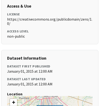
Access & Use
LICENSE
https://creativecommons.org/publicdomain/zero/1.
0/
ACCESS LEVEL
non-public
Dataset Information
DATASET FIRST PUBLISHED
January 01, 2015 at 12:00 AM
DATASET LAST UPDATED
January 01, 2015 at 12:00 AM
Location
+