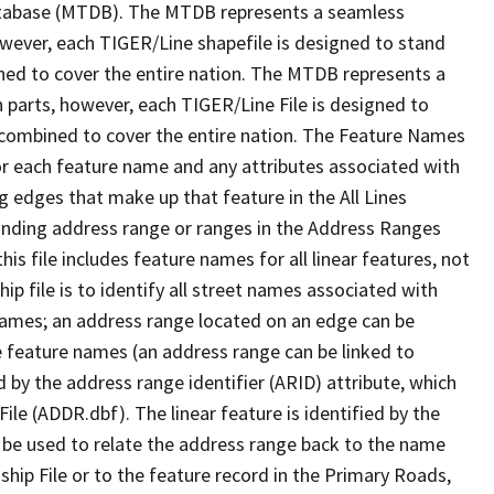
tabase (MTDB). The MTDB represents a seamless
owever, each TIGER/Line shapefile is designed to stand
ned to cover the entire nation. The MTDB represents a
 parts, however, each TIGER/Line File is designed to
 combined to cover the entire nation. The Feature Names
or each feature name and any attributes associated with
g edges that make up that feature in the All Lines
onding address range or ranges in the Address Ranges
his file includes feature names for all linear features, not
hip file is to identify all street names associated with
names; an address range located on an edge can be
e feature names (an address range can be linked to
 by the address range identifier (ARID) attribute, which
ile (ADDR.dbf). The linear feature is identified by the
an be used to relate the address range back to the name
ship File or to the feature record in the Primary Roads,