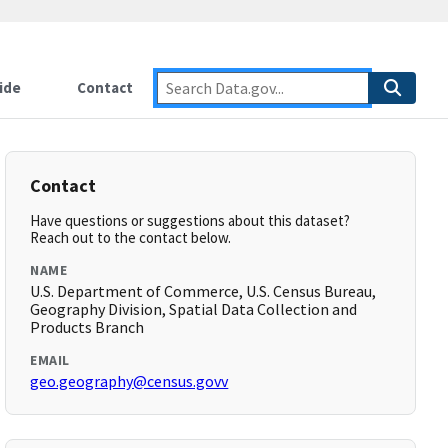
ide
Contact
Contact
Have questions or suggestions about this dataset?
Reach out to the contact below.
NAME
U.S. Department of Commerce, U.S. Census Bureau,
Geography Division, Spatial Data Collection and
Products Branch
EMAIL
geo.geography@census.govv