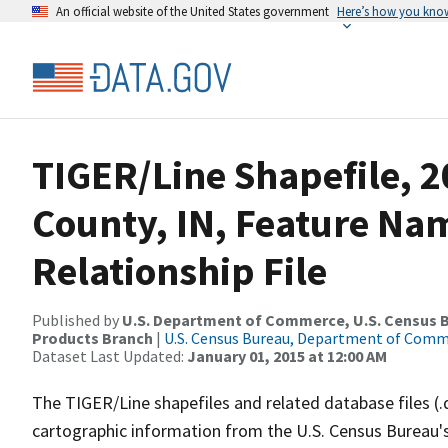
An official website of the United States government
Here’s how you kno
TIGER/Line Shapefile, 
County, IN, Feature N
Relationship File
Published by
U.S. Department of Commerce, U.S. Census Bu
Products Branch
|
U.S. Census Bureau, Department of Com
Dataset Last Updated:
January 01, 2015 at 12:00 AM
The TIGER/Line shapefiles and related database files (.
cartographic information from the U.S. Census Bureau's