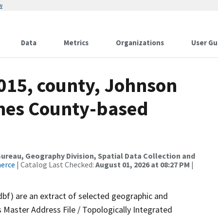
w
Data
Metrics
Organizations
User Gu
2015, county, Johnson
ames County-based
reau, Geography Division, Spatial Data Collection and
merce
| Catalog Last Checked:
August 01, 2026 at 08:27 PM
|
dbf) are an extract of selected geographic and
 Master Address File / Topologically Integrated