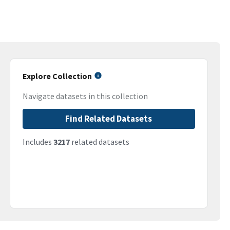
Explore Collection
Navigate datasets in this collection
Find Related Datasets
Includes
3217
related datasets