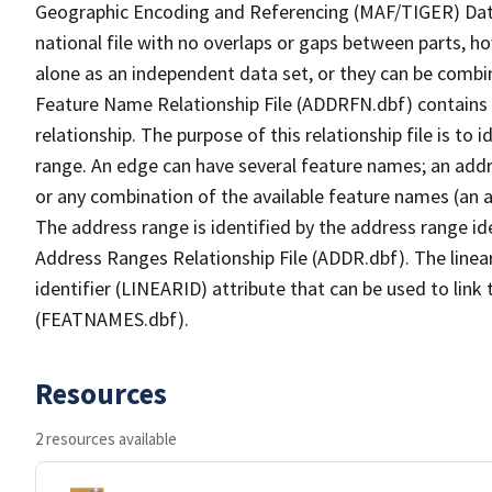
Geographic Encoding and Referencing (MAF/TIGER) Da
national file with no overlaps or gaps between parts, h
alone as an independent data set, or they can be combi
Feature Name Relationship File (ADDRFN.dbf) contains a
relationship. The purpose of this relationship file is to
range. An edge can have several feature names; an add
or any combination of the available feature names (an 
The address range is identified by the address range ide
Address Ranges Relationship File (ADDR.dbf). The linear
identifier (LINEARID) attribute that can be used to link
(FEATNAMES.dbf).
Resources
2 resources available