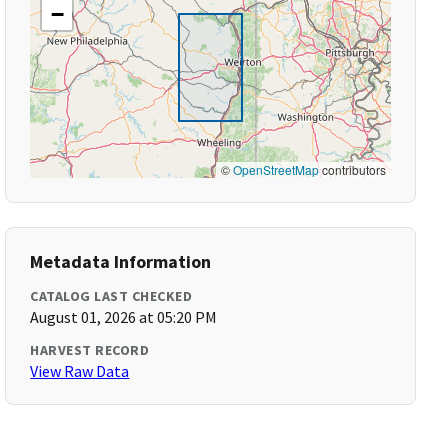
−
©
OpenStreetMap
contributors
Metadata Information
CATALOG LAST CHECKED
August 01, 2026 at 05:20 PM
HARVEST RECORD
View Raw Data