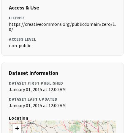
Access & Use
LICENSE
https://creativecommons.org/publicdomain/zero/1.
0/
ACCESS LEVEL
non-public
Dataset Information
DATASET FIRST PUBLISHED
January 01, 2015 at 12:00 AM
DATASET LAST UPDATED
January 01, 2015 at 12:00 AM
Location
+