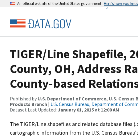
An official website of the United States government
Here’s how you kno
TIGER/Line Shapefile, 2
County, OH, Address R
County-based Relations
Published by
U.S. Department of Commerce, U.S. Census Bu
Products Branch
|
U.S. Census Bureau, Department of Com
Dataset Last Updated:
January 01, 2015 at 12:00 AM
The TIGER/Line shapefiles and related database files (.
cartographic information from the U.S. Census Bureau's