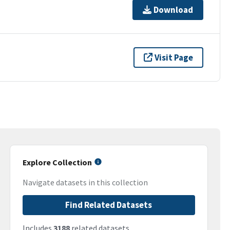
Download
Visit Page
Explore Collection
Navigate datasets in this collection
Find Related Datasets
Includes
3188
related datasets