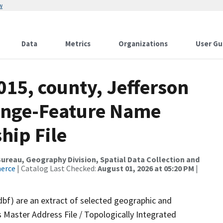
w
Data
Metrics
Organizations
User Gu
015, county, Jefferson
ange-Feature Name
hip File
reau, Geography Division, Spatial Data Collection and
merce
| Catalog Last Checked:
August 01, 2026 at 05:20 PM
|
dbf) are an extract of selected geographic and
 Master Address File / Topologically Integrated