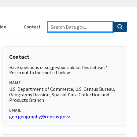
ide
Contact
Contact
Have questions or suggestions about this dataset?
Reach out to the contact below.
NAME
U.S. Department of Commerce, U.S. Census Bureau,
Geography Division, Spatial Data Collection and
Products Branch
EMAIL
geo.geography@census.govv