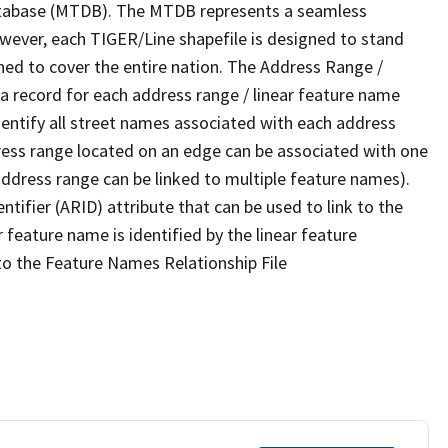
tabase (MTDB). The MTDB represents a seamless
owever, each TIGER/Line shapefile is designed to stand
ned to cover the entire nation. The Address Range /
 record for each address range / linear feature name
 identify all street names associated with each address
ress range located on an edge can be associated with one
address range can be linked to multiple feature names).
ntifier (ARID) attribute that can be used to link to the
 feature name is identified by the linear feature
 to the Feature Names Relationship File