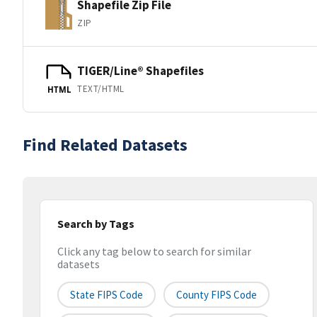
Shapefile Zip File
ZIP
TIGER/Line® Shapefiles
TEXT/HTML
HTML
Find Related Datasets
Search by Tags
Click any tag below to search for similar
datasets
State FIPS Code
County FIPS Code