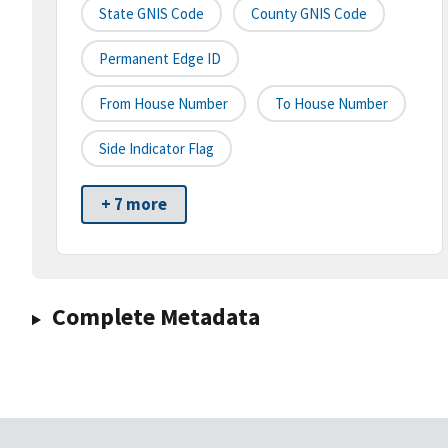
State GNIS Code
County GNIS Code
Permanent Edge ID
From House Number
To House Number
Side Indicator Flag
+ 7 more
Complete Metadata