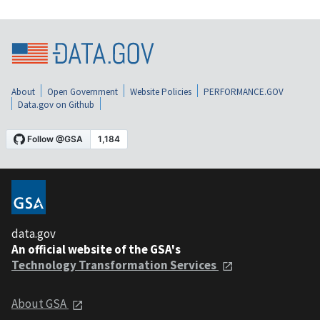
About
Open Government
Website Policies
PERFORMANCE.GOV
Data.gov on Github
data.gov
An official website of the GSA's
Technology Transformation Services
About GSA