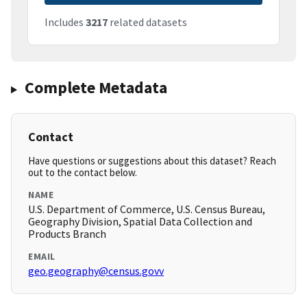
Includes
3217
related datasets
Complete Metadata
Contact
Have questions or suggestions about this dataset? Reach
out to the contact below.
NAME
U.S. Department of Commerce, U.S. Census Bureau,
Geography Division, Spatial Data Collection and
Products Branch
EMAIL
geo.geography@census.govv