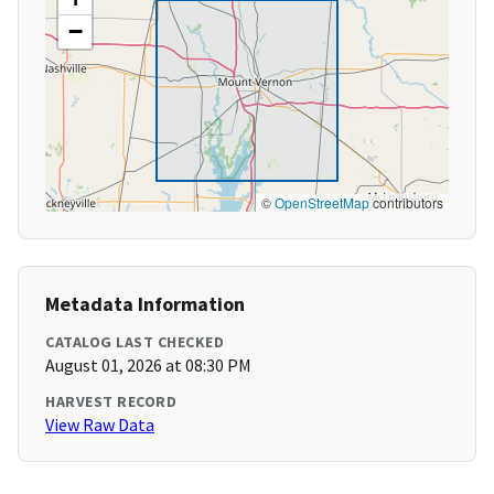
−
©
OpenStreetMap
contributors
Metadata Information
CATALOG LAST CHECKED
August 01, 2026 at 08:30 PM
HARVEST RECORD
View Raw Data