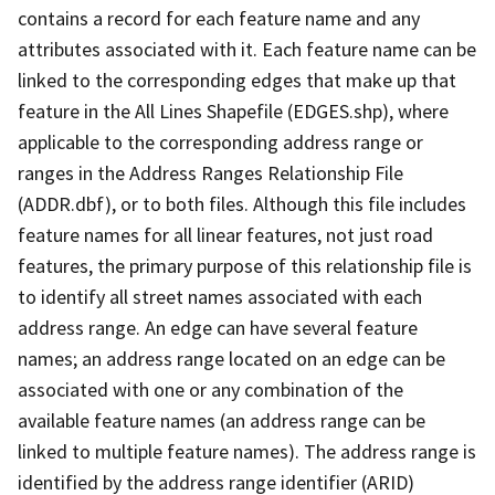
contains a record for each feature name and any
attributes associated with it. Each feature name can be
linked to the corresponding edges that make up that
feature in the All Lines Shapefile (EDGES.shp), where
applicable to the corresponding address range or
ranges in the Address Ranges Relationship File
(ADDR.dbf), or to both files. Although this file includes
feature names for all linear features, not just road
features, the primary purpose of this relationship file is
to identify all street names associated with each
address range. An edge can have several feature
names; an address range located on an edge can be
associated with one or any combination of the
available feature names (an address range can be
linked to multiple feature names). The address range is
identified by the address range identifier (ARID)