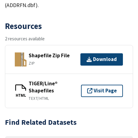
(ADDRFN.dbf).
Resources
2 resources available
Shapefile Zip File
Download
ZIP
TIGER/Line®
Shapefiles
Visit Page
HTML
TEXT/HTML
Find Related Datasets