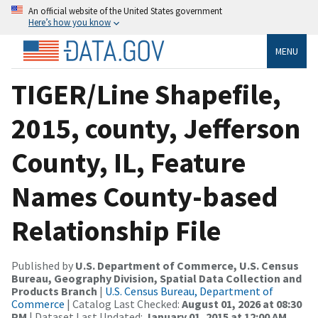
An official website of the United States government
Here’s how you know
MENU
TIGER/Line Shapefile,
2015, county, Jefferson
County, IL, Feature
Names County-based
Relationship File
Published by
U.S. Department of Commerce, U.S. Census
Bureau, Geography Division, Spatial Data Collection and
Products Branch
|
U.S. Census Bureau, Department of
Commerce
| Catalog Last Checked:
August 01, 2026 at 08:30
PM
| Dataset Last Updated:
January 01, 2015 at 12:00 AM