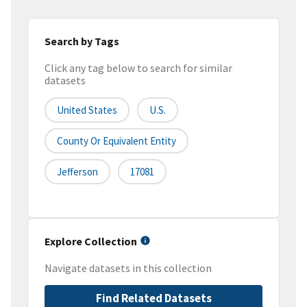
Search by Tags
Click any tag below to search for similar
datasets
United States
U.S.
County Or Equivalent Entity
Jefferson
17081
Explore Collection
Navigate datasets in this collection
Find Related Datasets