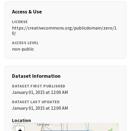
Access & Use
LICENSE
https://creativecommons.org/publicdomain/zero/1.
0/
ACCESS LEVEL
non-public
Dataset Information
DATASET FIRST PUBLISHED
January 01, 2015 at 12:00 AM
DATASET LAST UPDATED
January 01, 2015 at 12:00 AM
Location
+