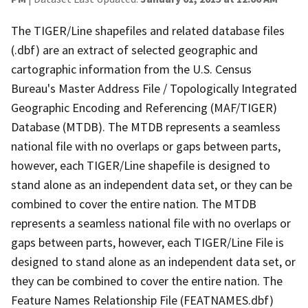
The TIGER/Line shapefiles and related database files
(.dbf) are an extract of selected geographic and
cartographic information from the U.S. Census
Bureau's Master Address File / Topologically Integrated
Geographic Encoding and Referencing (MAF/TIGER)
Database (MTDB). The MTDB represents a seamless
national file with no overlaps or gaps between parts,
however, each TIGER/Line shapefile is designed to
stand alone as an independent data set, or they can be
combined to cover the entire nation. The MTDB
represents a seamless national file with no overlaps or
gaps between parts, however, each TIGER/Line File is
designed to stand alone as an independent data set, or
they can be combined to cover the entire nation. The
Feature Names Relationship File (FEATNAMES.dbf)