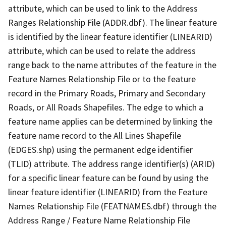
attribute, which can be used to link to the Address
Ranges Relationship File (ADDR.dbf). The linear feature
is identified by the linear feature identifier (LINEARID)
attribute, which can be used to relate the address
range back to the name attributes of the feature in the
Feature Names Relationship File or to the feature
record in the Primary Roads, Primary and Secondary
Roads, or All Roads Shapefiles. The edge to which a
feature name applies can be determined by linking the
feature name record to the All Lines Shapefile
(EDGES.shp) using the permanent edge identifier
(TLID) attribute. The address range identifier(s) (ARID)
for a specific linear feature can be found by using the
linear feature identifier (LINEARID) from the Feature
Names Relationship File (FEATNAMES.dbf) through the
Address Range / Feature Name Relationship File