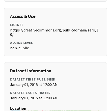
Access & Use
LICENSE
https://creativecommons.org/publicdomain/zero/1.
0/
ACCESS LEVEL
non-public
Dataset Information
DATASET FIRST PUBLISHED
January 01, 2015 at 12:00 AM
DATASET LAST UPDATED
January 01, 2015 at 12:00 AM
Location