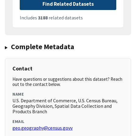
Find Related Datasets
Includes
3188
related datasets
Complete Metadata
Contact
Have questions or suggestions about this dataset? Reach
out to the contact below.
NAME
U.S. Department of Commerce, U.S. Census Bureau,
Geography Division, Spatial Data Collection and
Products Branch
EMAIL
geo.geography@census.govv