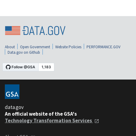
About
Open Government
Website Policies
PERFORMANCE.GOV
Data.gov on Github
data.gov
An official website of the GSA's
Technology Transformation Services