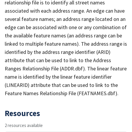
relationship file is to identify all street names
associated with each address range. An edge can have
several feature names; an address range located on an
edge can be associated with one or any combination of
the available feature names (an address range can be
linked to multiple feature names). The address range is
identified by the address range identifier (ARID)
attribute that can be used to link to the Address
Ranges Relationship File (ADDR.dbf). The linear feature
name is identified by the linear feature identifier
(LINEARID) attribute that can be used to link to the
Feature Names Relationship File (FEATNAMES.dbf).
Resources
2 resources available