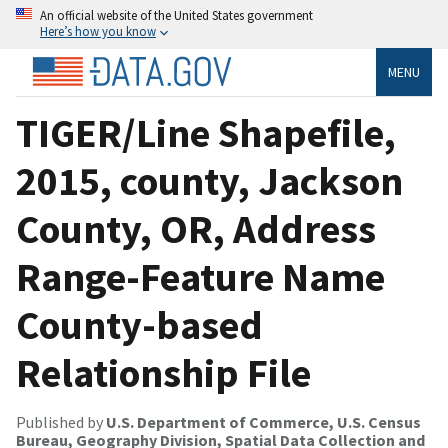
An official website of the United States government
Here’s how you know
MENU
TIGER/Line Shapefile,
2015, county, Jackson
County, OR, Address
Range-Feature Name
County-based
Relationship File
Published by
U.S. Department of Commerce, U.S. Census
Bureau, Geography Division, Spatial Data Collection and