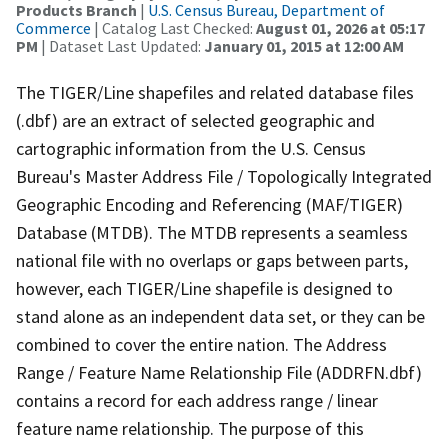
Products Branch
|
U.S. Census Bureau, Department of
Commerce
| Catalog Last Checked:
August 01, 2026 at 05:17
PM
| Dataset Last Updated:
January 01, 2015 at 12:00 AM
The TIGER/Line shapefiles and related database files
(.dbf) are an extract of selected geographic and
cartographic information from the U.S. Census
Bureau's Master Address File / Topologically Integrated
Geographic Encoding and Referencing (MAF/TIGER)
Database (MTDB). The MTDB represents a seamless
national file with no overlaps or gaps between parts,
however, each TIGER/Line shapefile is designed to
stand alone as an independent data set, or they can be
combined to cover the entire nation. The Address
Range / Feature Name Relationship File (ADDRFN.dbf)
contains a record for each address range / linear
feature name relationship. The purpose of this