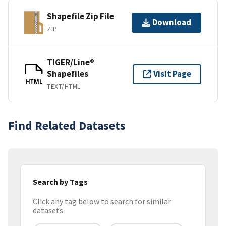
Shapefile Zip File
Download
ZIP
TIGER/Line®
Shapefiles
Visit Page
HTML
TEXT/HTML
Find Related Datasets
Search by Tags
Click any tag below to search for similar
datasets