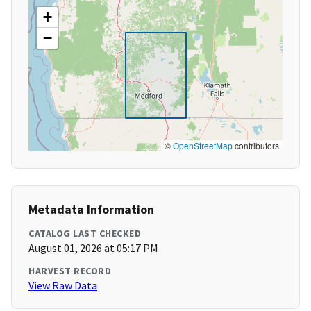
+
−
©
OpenStreetMap
contributors
Metadata Information
CATALOG LAST CHECKED
August 01, 2026 at 05:17 PM
HARVEST RECORD
View Raw Data