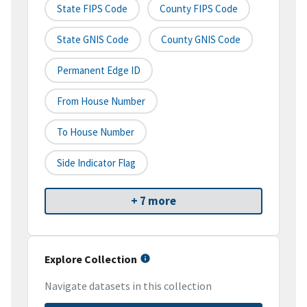
State FIPS Code
County FIPS Code
State GNIS Code
County GNIS Code
Permanent Edge ID
From House Number
To House Number
Side Indicator Flag
+ 7 more
Explore Collection
Navigate datasets in this collection