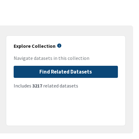
Explore Collection
Navigate datasets in this collection
Find Related Datasets
Includes
3217
related datasets