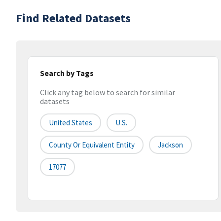
Find Related Datasets
Search by Tags
Click any tag below to search for similar
datasets
United States
U.S.
County Or Equivalent Entity
Jackson
17077