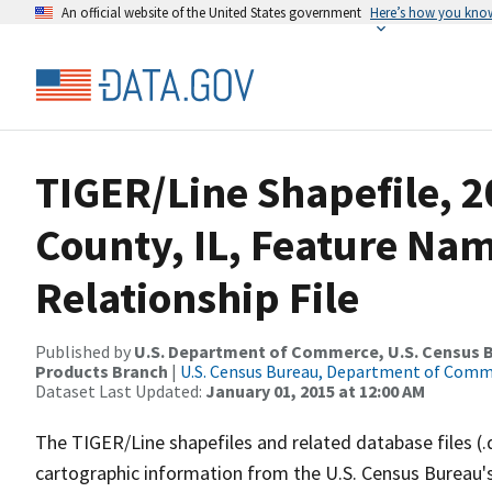
An official website of the United States government
Here’s how you kno
TIGER/Line Shapefile, 2
County, IL, Feature Na
Relationship File
Published by
U.S. Department of Commerce, U.S. Census Bu
Products Branch
|
U.S. Census Bureau, Department of Com
Dataset Last Updated:
January 01, 2015 at 12:00 AM
The TIGER/Line shapefiles and related database files (.
cartographic information from the U.S. Census Bureau's