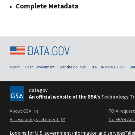
Complete Metadata
About
Open Government
Website Policies
PERFORMANCE.GOV
Dat
data.gov
An official website of the GSA's
Technology Tr
About GSA
FOIA reques
Accessibility statement
No FEAR Act
Looking for U.S. government information and services?
Vis