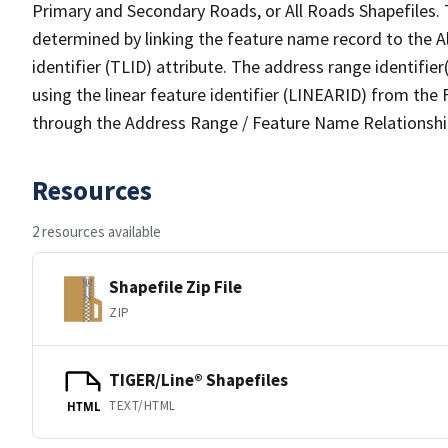
Primary and Secondary Roads, or All Roads Shapefiles. 
determined by linking the feature name record to the A
identifier (TLID) attribute. The address range identifier
using the linear feature identifier (LINEARID) from th
through the Address Range / Feature Name Relationshi
Resources
2 resources available
Shapefile Zip File
ZIP
TIGER/Line® Shapefiles
TEXT/HTML
HTML