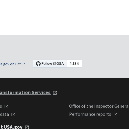
a.gov on Github
ansformation Services
ts
Office of the Inspector Genera
 data
Performance reports
it USA.gov