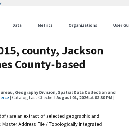
w
Data
Metrics
Organizations
User Gu
015, county, Jackson
mes County-based
reau, Geography Division, Spatial Data Collection and
merce
| Catalog Last Checked:
August 01, 2026 at 08:30 PM
|
dbf) are an extract of selected geographic and
 Master Address File / Topologically Integrated