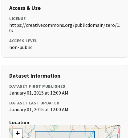
Access & Use
LICENSE
https://creativecommons.org/publicdomain/zero/1.
0/
ACCESS LEVEL
non-public
Dataset Information
DATASET FIRST PUBLISHED
January 01, 2015 at 12:00 AM
DATASET LAST UPDATED
January 01, 2015 at 12:00 AM
Location
+