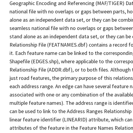
Geographic Encoding and Referencing (MAF/TIGER) Da
national file with no overlaps or gaps between parts, h
alone as an independent data set, or they can be combi
seamless national file with no overlaps or gaps between
stand alone as an independent data set, or they can be
Relationship File (FEATNAMES.dbf) contains a record f
it. Each feature name can be linked to the correspondin
Shapefile (EDGES.shp), where applicable to the corresp
Relationship File (ADDR.dbf), or to both files. Although t
just road features, the primary purpose of this relations
each address range. An edge can have several feature 
associated with one or any combination of the availabl
multiple feature names). The address range is identified
can be used to link to the Address Ranges Relationship F
linear feature identifier (LINEARID) attribute, which c
attributes of the feature in the Feature Names Relation