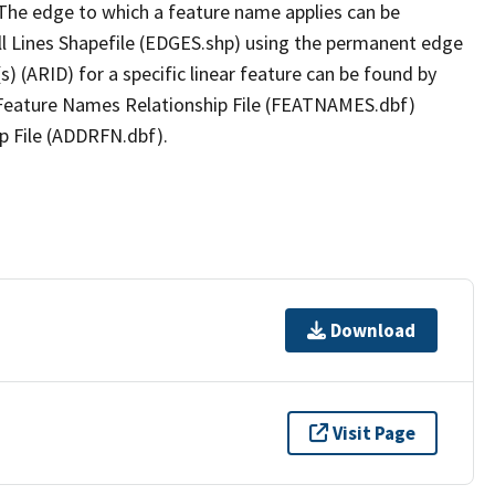
The edge to which a feature name applies can be
ll Lines Shapefile (EDGES.shp) using the permanent edge
(s) (ARID) for a specific linear feature can be found by
e Feature Names Relationship File (FEATNAMES.dbf)
p File (ADDRFN.dbf).
Download
Visit Page