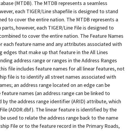
tabase (MTDB). The MTDB represents a seamless
owever, each TIGER/Line shapefile is designed to stand
ned to cover the entire nation. The MTDB represents a
 parts, however, each TIGER/Line File is designed to
 combined to cover the entire nation. The Feature Names
or each feature name and any attributes associated with
g edges that make up that feature in the All Lines
onding address range or ranges in the Address Ranges
his file includes feature names for all linear features, not
hip file is to identify all street names associated with
names; an address range located on an edge can be
e feature names (an address range can be linked to
 by the address range identifier (ARID) attribute, which
ile (ADDR.dbf). The linear feature is identified by the
an be used to relate the address range back to the name
ship File or to the feature record in the Primary Roads,