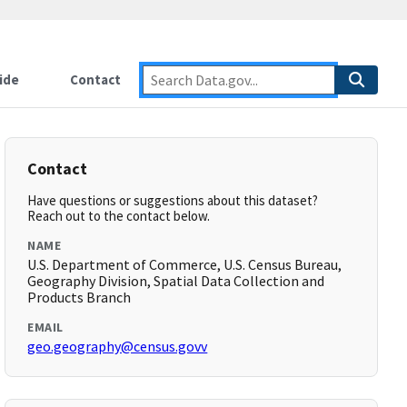
ide
Contact
Contact
Have questions or suggestions about this dataset?
Reach out to the contact below.
NAME
U.S. Department of Commerce, U.S. Census Bureau,
Geography Division, Spatial Data Collection and
Products Branch
EMAIL
geo.geography@census.govv