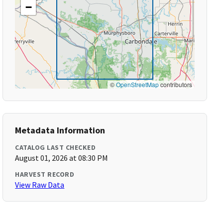
−
©
OpenStreetMap
contributors
Metadata Information
CATALOG LAST CHECKED
August 01, 2026 at 08:30 PM
HARVEST RECORD
View Raw Data