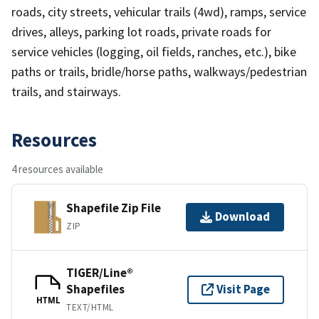
roads, city streets, vehicular trails (4wd), ramps, service
drives, alleys, parking lot roads, private roads for
service vehicles (logging, oil fields, ranches, etc.), bike
paths or trails, bridle/horse paths, walkways/pedestrian
trails, and stairways.
Resources
4 resources available
Shapefile Zip File
Download
ZIP
TIGER/Line®
Shapefiles
Visit Page
HTML
TEXT/HTML