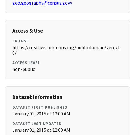
geo.geography@census.govv
Access & Use
LICENSE
https://creativecommons.org/publicdomain/zero/1.
0/
ACCESS LEVEL
non-public
Dataset Information
DATASET FIRST PUBLISHED
January 01, 2015 at 12:00 AM
DATASET LAST UPDATED
January 01, 2015 at 12:00 AM