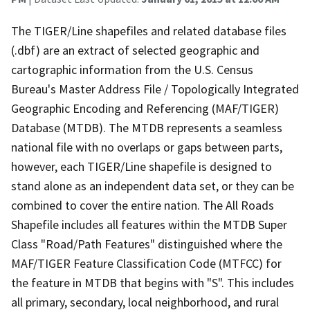
The TIGER/Line shapefiles and related database files
(.dbf) are an extract of selected geographic and
cartographic information from the U.S. Census
Bureau's Master Address File / Topologically Integrated
Geographic Encoding and Referencing (MAF/TIGER)
Database (MTDB). The MTDB represents a seamless
national file with no overlaps or gaps between parts,
however, each TIGER/Line shapefile is designed to
stand alone as an independent data set, or they can be
combined to cover the entire nation. The All Roads
Shapefile includes all features within the MTDB Super
Class "Road/Path Features" distinguished where the
MAF/TIGER Feature Classification Code (MTFCC) for
the feature in MTDB that begins with "S". This includes
all primary, secondary, local neighborhood, and rural