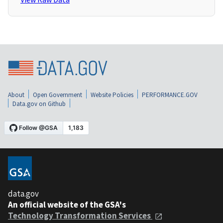
About
Open Government
Website Policies
PERFORMANCE.GOV
Data.gov on Github
data.gov
An official website of the GSA's
Technology Transformation Services