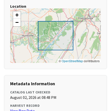
Location
+
−
©
OpenStreetMap
contributors
Metadata Information
CATALOG LAST CHECKED
August 02, 2026 at 08:48 PM
HARVEST RECORD
View Raw Data