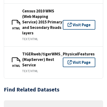
Census 2010 WMS
(Web Mapping
Service) 2015 Primary
Visit Page
and Secondary Roads
HTML
layers
TEXT/HTML
TIGERweb/tigerWMS_PhysicalFeatures
(MapServer) Rest
Visit Page
Service
HTML
TEXT/HTML
Find Related Datasets