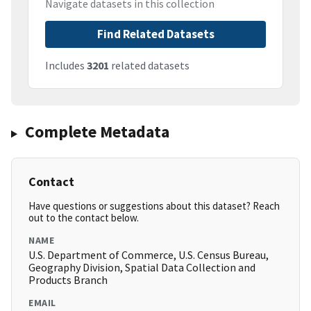
Navigate datasets in this collection
Find Related Datasets
Includes
3201
related datasets
Complete Metadata
Contact
Have questions or suggestions about this dataset? Reach
out to the contact below.
NAME
U.S. Department of Commerce, U.S. Census Bureau,
Geography Division, Spatial Data Collection and
Products Branch
EMAIL