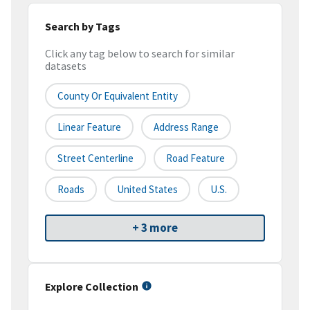
Search by Tags
Click any tag below to search for similar
datasets
County Or Equivalent Entity
Linear Feature
Address Range
Street Centerline
Road Feature
Roads
United States
U.S.
+ 3 more
Explore Collection