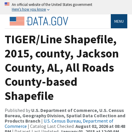
An official website of the United States government
Here’s how you know
MENU
TIGER/Line Shapefile,
2015, county, Jackson
County, AL, All Roads
County-based
Shapefile
Published by
U.S. Department of Commerce, U.S. Census
Bureau, Geography Division, Spatial Data Collection and
Products Branch
|
U.S. Census Bureau, Department of
Commerce
| Catalog Last Checked:
August 02, 2026 at 08:48
PM
| Dataset Last Updated:
January 01, 2015 at 12:00 AM