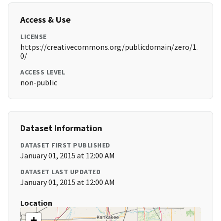
Access & Use
LICENSE
https://creativecommons.org/publicdomain/zero/1.
0/
ACCESS LEVEL
non-public
Dataset Information
DATASET FIRST PUBLISHED
January 01, 2015 at 12:00 AM
DATASET LAST UPDATED
January 01, 2015 at 12:00 AM
Location
+