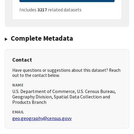
Includes
3217
related datasets
Complete Metadata
Contact
Have questions or suggestions about this dataset? Reach
out to the contact below.
NAME
U.S. Department of Commerce, U.S. Census Bureau,
Geography Division, Spatial Data Collection and
Products Branch
EMAIL
geo.geography@census.govv