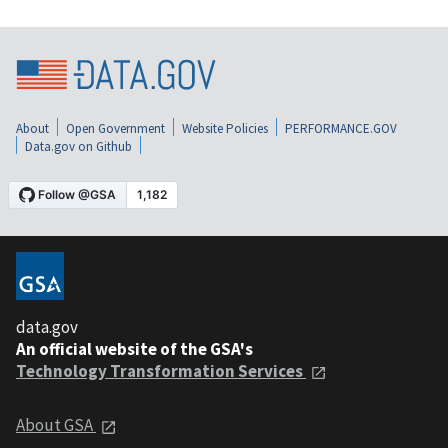
About
Open Government
Website Policies
PERFORMANCE.GOV
Data.gov on Github
data.gov
An official website of the GSA's
Technology Transformation Services
About GSA