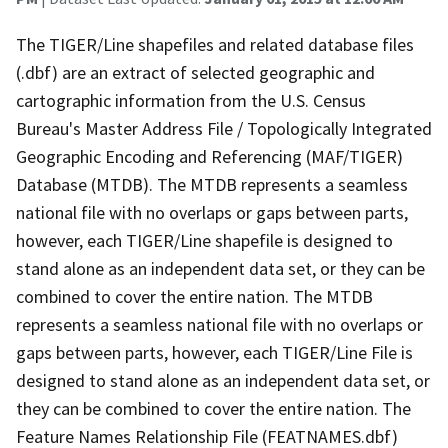
The TIGER/Line shapefiles and related database files
(.dbf) are an extract of selected geographic and
cartographic information from the U.S. Census
Bureau's Master Address File / Topologically Integrated
Geographic Encoding and Referencing (MAF/TIGER)
Database (MTDB). The MTDB represents a seamless
national file with no overlaps or gaps between parts,
however, each TIGER/Line shapefile is designed to
stand alone as an independent data set, or they can be
combined to cover the entire nation. The MTDB
represents a seamless national file with no overlaps or
gaps between parts, however, each TIGER/Line File is
designed to stand alone as an independent data set, or
they can be combined to cover the entire nation. The
Feature Names Relationship File (FEATNAMES.dbf)