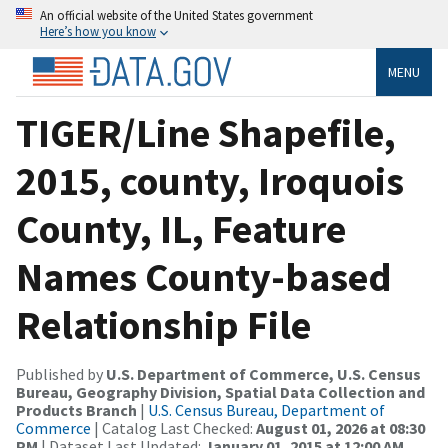
An official website of the United States government
Here’s how you know
MENU
TIGER/Line Shapefile,
2015, county, Iroquois
County, IL, Feature
Names County-based
Relationship File
Published by
U.S. Department of Commerce, U.S. Census
Bureau, Geography Division, Spatial Data Collection and
Products Branch
|
U.S. Census Bureau, Department of
Commerce
| Catalog Last Checked:
August 01, 2026 at 08:30
PM
| Dataset Last Updated:
January 01, 2015 at 12:00 AM