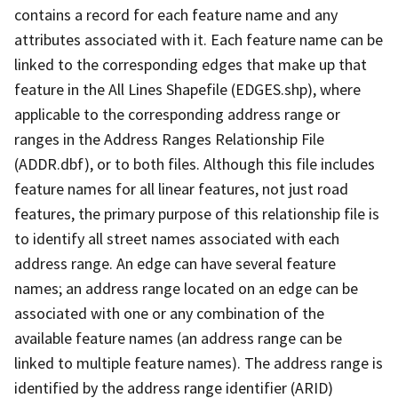
contains a record for each feature name and any
attributes associated with it. Each feature name can be
linked to the corresponding edges that make up that
feature in the All Lines Shapefile (EDGES.shp), where
applicable to the corresponding address range or
ranges in the Address Ranges Relationship File
(ADDR.dbf), or to both files. Although this file includes
feature names for all linear features, not just road
features, the primary purpose of this relationship file is
to identify all street names associated with each
address range. An edge can have several feature
names; an address range located on an edge can be
associated with one or any combination of the
available feature names (an address range can be
linked to multiple feature names). The address range is
identified by the address range identifier (ARID)