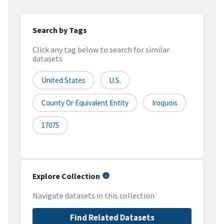
Search by Tags
Click any tag below to search for similar
datasets
United States
U.S.
County Or Equivalent Entity
Iroquois
17075
Explore Collection
Navigate datasets in this collection
Find Related Datasets