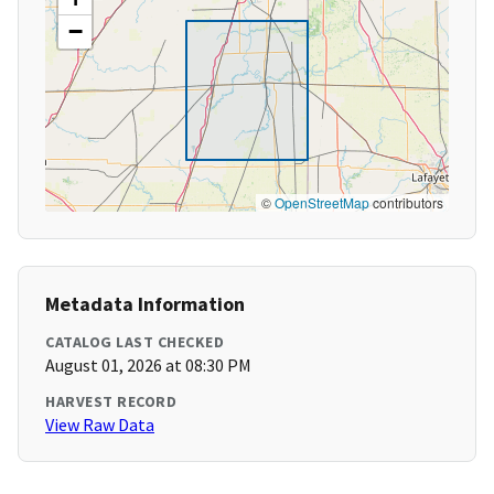
−
©
OpenStreetMap
contributors
Metadata Information
CATALOG LAST CHECKED
August 01, 2026 at 08:30 PM
HARVEST RECORD
View Raw Data