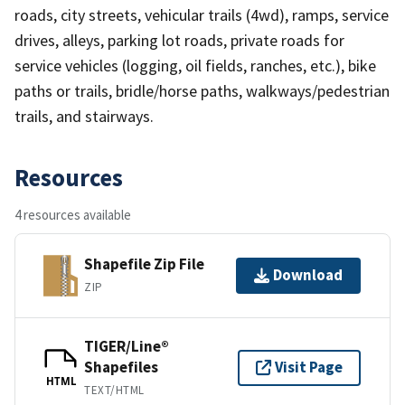
roads, city streets, vehicular trails (4wd), ramps, service
drives, alleys, parking lot roads, private roads for
service vehicles (logging, oil fields, ranches, etc.), bike
paths or trails, bridle/horse paths, walkways/pedestrian
trails, and stairways.
Resources
4 resources available
Shapefile Zip File
Download
ZIP
TIGER/Line®
Shapefiles
Visit Page
HTML
TEXT/HTML