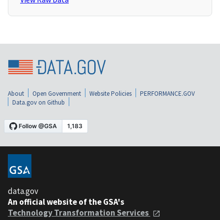
About
Open Government
Website Policies
PERFORMANCE.GOV
Data.gov on Github
data.gov
An official website of the GSA's
Technology Transformation Services