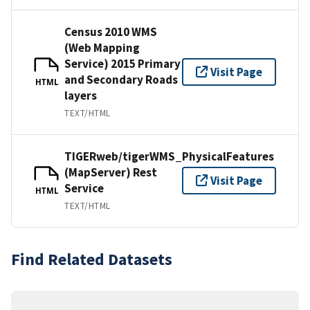
Census 2010 WMS
(Web Mapping
Service) 2015 Primary
Visit Page
and Secondary Roads
HTML
layers
TEXT/HTML
TIGERweb/tigerWMS_PhysicalFeatures
(MapServer) Rest
Visit Page
Service
HTML
TEXT/HTML
Find Related Datasets