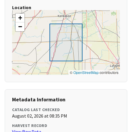
Location
+
−
©
OpenStreetMap
contributors
Metadata Information
CATALOG LAST CHECKED
August 02, 2026 at 08:35 PM
HARVEST RECORD
View Raw Data