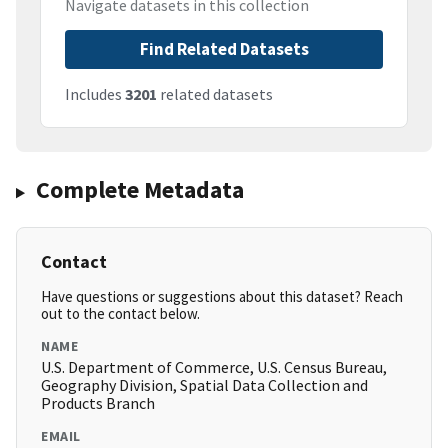
Navigate datasets in this collection
Find Related Datasets
Includes
3201
related datasets
Complete Metadata
Contact
Have questions or suggestions about this dataset? Reach
out to the contact below.
NAME
U.S. Department of Commerce, U.S. Census Bureau,
Geography Division, Spatial Data Collection and
Products Branch
EMAIL