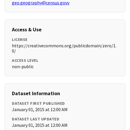
geo.geography@census.govv
Access & Use
LICENSE
https://creativecommons.org/publicdomain/zero/1.
0/
ACCESS LEVEL
non-public
Dataset Information
DATASET FIRST PUBLISHED
January 01, 2015 at 12:00 AM
DATASET LAST UPDATED
January 01, 2015 at 12:00 AM