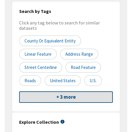
Search by Tags
Click any tag below to search for similar
datasets
County Or Equivalent Entity
Linear Feature
Address Range
Street Centerline
Road Feature
Roads
United States
U.S.
+ 3 more
Explore Collection