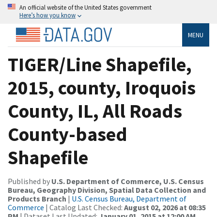
An official website of the United States government
Here’s how you know
MENU
TIGER/Line Shapefile,
2015, county, Iroquois
County, IL, All Roads
County-based
Shapefile
Published by
U.S. Department of Commerce, U.S. Census
Bureau, Geography Division, Spatial Data Collection and
Products Branch
|
U.S. Census Bureau, Department of
Commerce
| Catalog Last Checked:
August 02, 2026 at 08:35
PM
| Dataset Last Updated:
January 01, 2015 at 12:00 AM