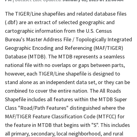
The TIGER/Line shapefiles and related database files
(.dbf) are an extract of selected geographic and
cartographic information from the U.S. Census
Bureau's Master Address File / Topologically Integrated
Geographic Encoding and Referencing (MAF/TIGER)
Database (MTDB). The MTDB represents a seamless
national file with no overlaps or gaps between parts,
however, each TIGER/Line shapefile is designed to
stand alone as an independent data set, or they can be
combined to cover the entire nation. The All Roads
Shapefile includes all features within the MTDB Super
Class "Road/Path Features" distinguished where the
MAF/TIGER Feature Classification Code (MTFCC) for
the feature in MTDB that begins with "S". This includes
all primary, secondary, local neighborhood, and rural