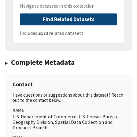
Navigate datasets in this collection
Find Related Datasets
Includes
3172
related datasets
Complete Metadata
Contact
Have questions or suggestions about this dataset? Reach
out to the contact below.
NAME
U.S. Department of Commerce, U.S. Census Bureau,
Geography Division, Spatial Data Collection and
Products Branch