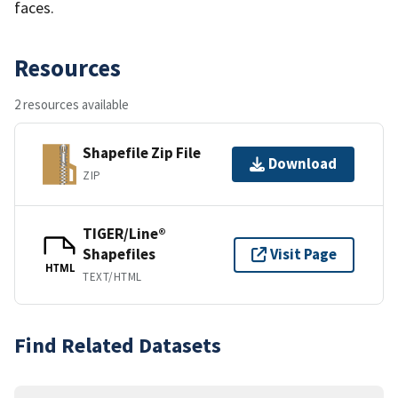
faces.
Resources
2 resources available
Shapefile Zip File
Download
ZIP
TIGER/Line®
Shapefiles
Visit Page
HTML
TEXT/HTML
Find Related Datasets