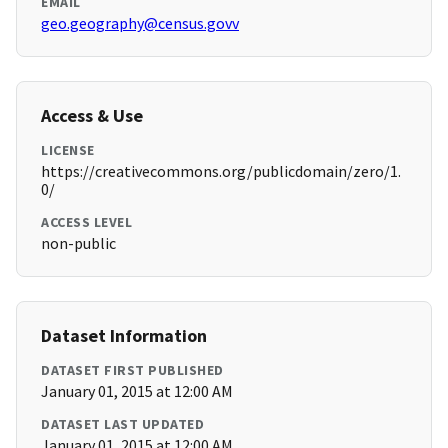
EMAIL
geo.geography@census.govv
Access & Use
LICENSE
https://creativecommons.org/publicdomain/zero/1.
0/
ACCESS LEVEL
non-public
Dataset Information
DATASET FIRST PUBLISHED
January 01, 2015 at 12:00 AM
DATASET LAST UPDATED
January 01, 2015 at 12:00 AM