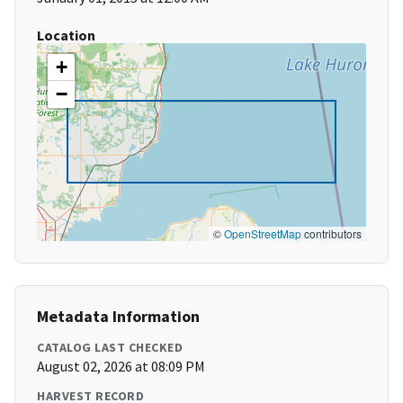
Location
+
−
©
OpenStreetMap
contributors
Metadata Information
CATALOG LAST CHECKED
August 02, 2026 at 08:09 PM
HARVEST RECORD