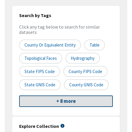
Search by Tags
Click any tag below to search for similar
datasets
County Or Equivalent Entity
Table
Topological Faces
Hydrography
State FIPS Code
County FIPS Code
State GNIS Code
County GNIS Code
+ 8 more
Explore Collection