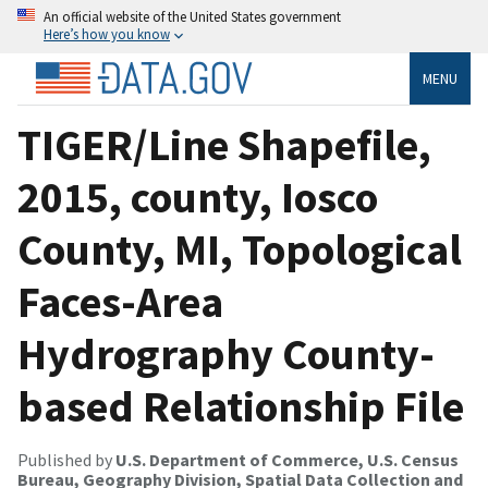
An official website of the United States government
Here’s how you know
MENU
TIGER/Line Shapefile,
2015, county, Iosco
County, MI, Topological
Faces-Area
Hydrography County-
based Relationship File
Published by
U.S. Department of Commerce, U.S. Census
Bureau, Geography Division, Spatial Data Collection and