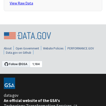
View Raw Data
About
Open Government
Website Policies
PERFORMANCE.GOV
Data.gov on Github
data.gov
An official website of the GSA's
Technology Transformation Services