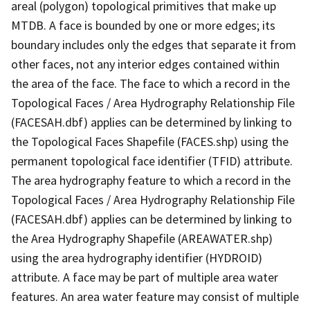
areal (polygon) topological primitives that make up
MTDB. A face is bounded by one or more edges; its
boundary includes only the edges that separate it from
other faces, not any interior edges contained within
the area of the face. The face to which a record in the
Topological Faces / Area Hydrography Relationship File
(FACESAH.dbf) applies can be determined by linking to
the Topological Faces Shapefile (FACES.shp) using the
permanent topological face identifier (TFID) attribute.
The area hydrography feature to which a record in the
Topological Faces / Area Hydrography Relationship File
(FACESAH.dbf) applies can be determined by linking to
the Area Hydrography Shapefile (AREAWATER.shp)
using the area hydrography identifier (HYDROID)
attribute. A face may be part of multiple area water
features. An area water feature may consist of multiple