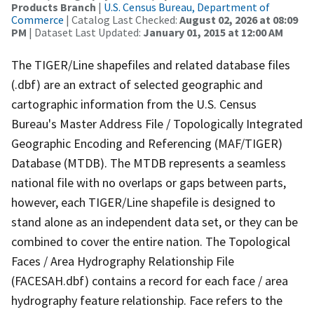
Products Branch
|
U.S. Census Bureau, Department of
Commerce
| Catalog Last Checked:
August 02, 2026 at 08:09
PM
| Dataset Last Updated:
January 01, 2015 at 12:00 AM
The TIGER/Line shapefiles and related database files
(.dbf) are an extract of selected geographic and
cartographic information from the U.S. Census
Bureau's Master Address File / Topologically Integrated
Geographic Encoding and Referencing (MAF/TIGER)
Database (MTDB). The MTDB represents a seamless
national file with no overlaps or gaps between parts,
however, each TIGER/Line shapefile is designed to
stand alone as an independent data set, or they can be
combined to cover the entire nation. The Topological
Faces / Area Hydrography Relationship File
(FACESAH.dbf) contains a record for each face / area
hydrography feature relationship. Face refers to the