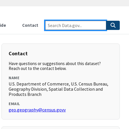
ide
Contact
Contact
Have questions or suggestions about this dataset?
Reach out to the contact below.
NAME
U.S. Department of Commerce, U.S. Census Bureau,
Geography Division, Spatial Data Collection and
Products Branch
EMAIL
geo.geography@census.govv