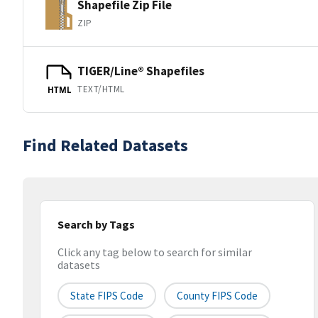
Shapefile Zip File
ZIP
TIGER/Line® Shapefiles
TEXT/HTML
HTML
Find Related Datasets
Search by Tags
Click any tag below to search for similar
datasets
State FIPS Code
County FIPS Code