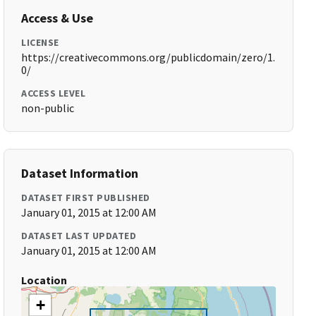
Access & Use
LICENSE
https://creativecommons.org/publicdomain/zero/1.
0/
ACCESS LEVEL
non-public
Dataset Information
DATASET FIRST PUBLISHED
January 01, 2015 at 12:00 AM
DATASET LAST UPDATED
January 01, 2015 at 12:00 AM
Location
+