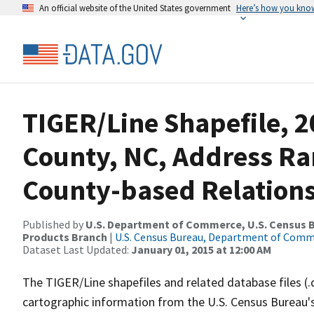
An official website of the United States government
Here’s how you kno
TIGER/Line Shapefile, 2
County, NC, Address R
County-based Relations
Published by
U.S. Department of Commerce, U.S. Census Bu
Products Branch
|
U.S. Census Bureau, Department of Com
Dataset Last Updated:
January 01, 2015 at 12:00 AM
The TIGER/Line shapefiles and related database files (.
cartographic information from the U.S. Census Bureau's