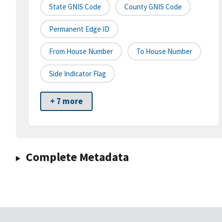
State GNIS Code
County GNIS Code
Permanent Edge ID
From House Number
To House Number
Side Indicator Flag
+ 7 more
Complete Metadata