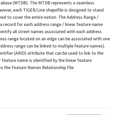
tabase (MTDB). The MTDB represents a seamless
owever, each TIGER/Line shapefile is designed to stand
ned to cover the entire nation. The Address Range /
 record for each address range / linear feature name
 identify all street names associated with each address
ress range located on an edge can be associated with one
address range can be linked to multiple feature names).
ntifier (ARID) attribute that can be used to link to the
 feature name is identified by the linear feature
 to the Feature Names Relationship File