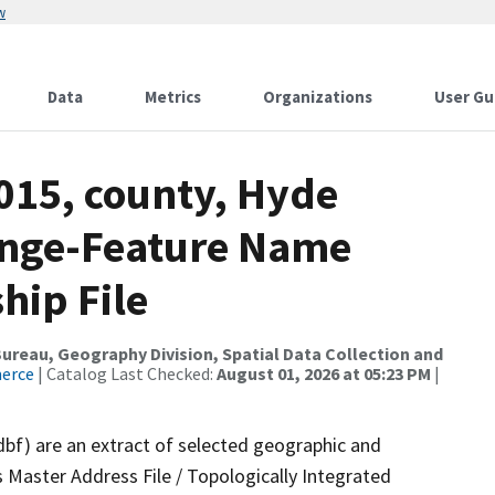
w
Data
Metrics
Organizations
User Gu
015, county, Hyde
ange-Feature Name
hip File
reau, Geography Division, Spatial Data Collection and
merce
| Catalog Last Checked:
August 01, 2026 at 05:23 PM
|
dbf) are an extract of selected geographic and
 Master Address File / Topologically Integrated