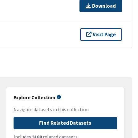
Download
Visit Page
Explore Collection
Navigate datasets in this collection
Find Related Datasets
Includes
3188
related datasets