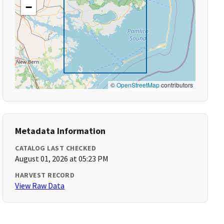
−
©
OpenStreetMap
contributors
Metadata Information
CATALOG LAST CHECKED
August 01, 2026 at 05:23 PM
HARVEST RECORD
View Raw Data