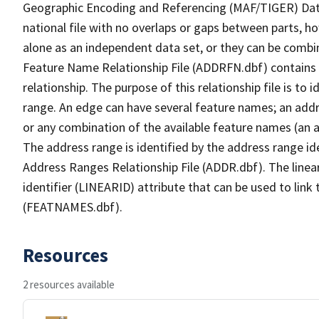
Geographic Encoding and Referencing (MAF/TIGER) Da
national file with no overlaps or gaps between parts, h
alone as an independent data set, or they can be combi
Feature Name Relationship File (ADDRFN.dbf) contains a
relationship. The purpose of this relationship file is to
range. An edge can have several feature names; an add
or any combination of the available feature names (an 
The address range is identified by the address range ide
Address Ranges Relationship File (ADDR.dbf). The linear
identifier (LINEARID) attribute that can be used to link
(FEATNAMES.dbf).
Resources
2 resources available