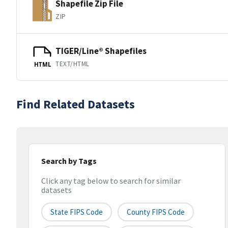
Shapefile Zip File
ZIP
TIGER/Line® Shapefiles
TEXT/HTML
HTML
Find Related Datasets
Search by Tags
Click any tag below to search for similar
datasets
State FIPS Code
County FIPS Code