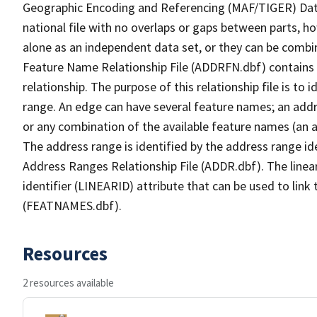
Geographic Encoding and Referencing (MAF/TIGER) Da
national file with no overlaps or gaps between parts, h
alone as an independent data set, or they can be combi
Feature Name Relationship File (ADDRFN.dbf) contains a
relationship. The purpose of this relationship file is to
range. An edge can have several feature names; an add
or any combination of the available feature names (an 
The address range is identified by the address range ide
Address Ranges Relationship File (ADDR.dbf). The linear
identifier (LINEARID) attribute that can be used to link
(FEATNAMES.dbf).
Resources
2 resources available