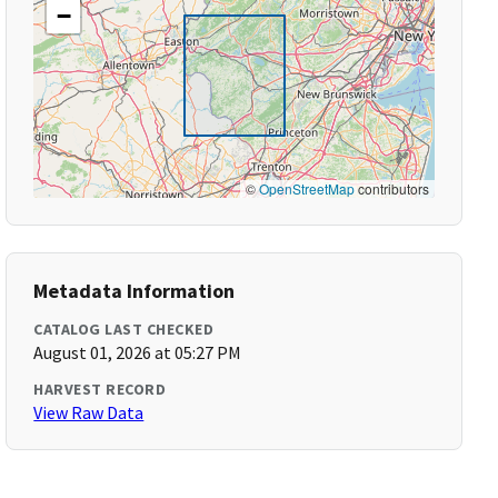
−
©
OpenStreetMap
contributors
Metadata Information
CATALOG LAST CHECKED
August 01, 2026 at 05:27 PM
HARVEST RECORD
View Raw Data