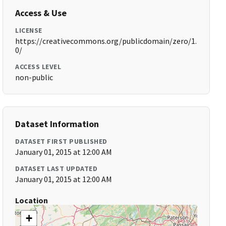
Access & Use
LICENSE
https://creativecommons.org/publicdomain/zero/1.
0/
ACCESS LEVEL
non-public
Dataset Information
DATASET FIRST PUBLISHED
January 01, 2015 at 12:00 AM
DATASET LAST UPDATED
January 01, 2015 at 12:00 AM
Location
+