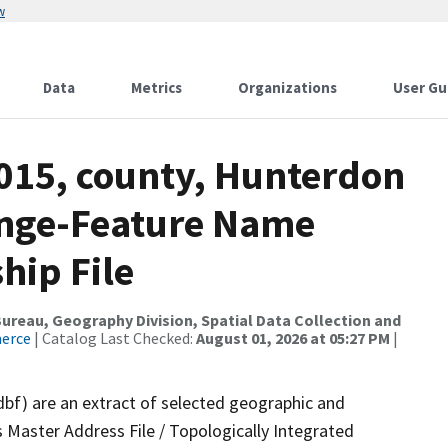
w
Data
Metrics
Organizations
User Gu
2015, county, Hunterdon
ange-Feature Name
hip File
reau, Geography Division, Spatial Data Collection and
merce
| Catalog Last Checked:
August 01, 2026 at 05:27 PM
|
dbf) are an extract of selected geographic and
 Master Address File / Topologically Integrated