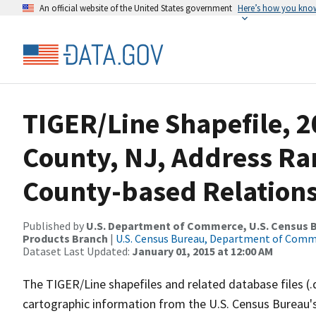
An official website of the United States government
Here’s how you kno
TIGER/Line Shapefile, 
County, NJ, Address R
County-based Relations
Published by
U.S. Department of Commerce, U.S. Census Bu
Products Branch
|
U.S. Census Bureau, Department of Com
Dataset Last Updated:
January 01, 2015 at 12:00 AM
The TIGER/Line shapefiles and related database files (.
cartographic information from the U.S. Census Bureau's