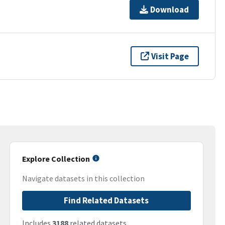
Download
Visit Page
Explore Collection
Navigate datasets in this collection
Find Related Datasets
Includes
3188
related datasets