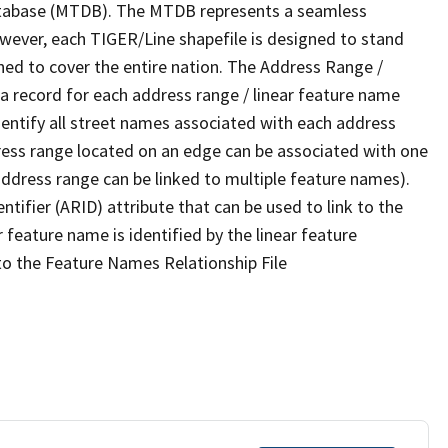
tabase (MTDB). The MTDB represents a seamless
owever, each TIGER/Line shapefile is designed to stand
ned to cover the entire nation. The Address Range /
 record for each address range / linear feature name
 identify all street names associated with each address
ress range located on an edge can be associated with one
address range can be linked to multiple feature names).
ntifier (ARID) attribute that can be used to link to the
 feature name is identified by the linear feature
 to the Feature Names Relationship File