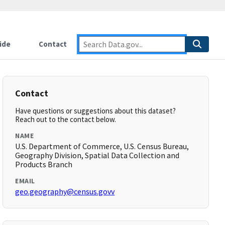
ide
Contact
Contact
Have questions or suggestions about this dataset?
Reach out to the contact below.
NAME
U.S. Department of Commerce, U.S. Census Bureau,
Geography Division, Spatial Data Collection and
Products Branch
EMAIL
geo.geography@census.govv