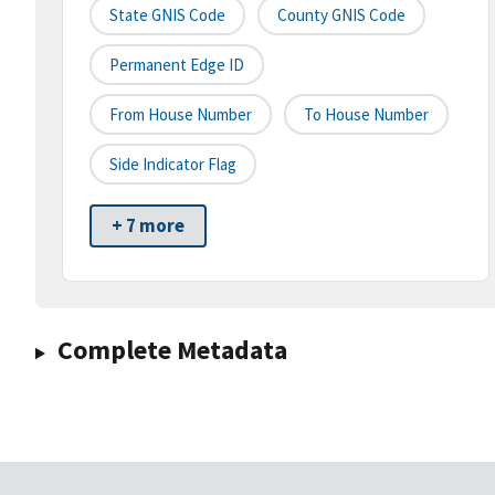
State GNIS Code
County GNIS Code
Permanent Edge ID
From House Number
To House Number
Side Indicator Flag
+ 7 more
Complete Metadata