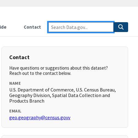
ide
Contact
Contact
Have questions or suggestions about this dataset?
Reach out to the contact below.
NAME
U.S. Department of Commerce, U.S. Census Bureau,
Geography Division, Spatial Data Collection and
Products Branch
EMAIL
geo.geography@census.govv