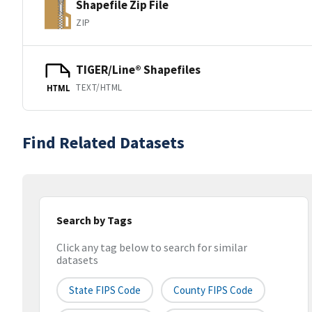
Shapefile Zip File
ZIP
TIGER/Line® Shapefiles
TEXT/HTML
HTML
Find Related Datasets
Search by Tags
Click any tag below to search for similar
datasets
State FIPS Code
County FIPS Code