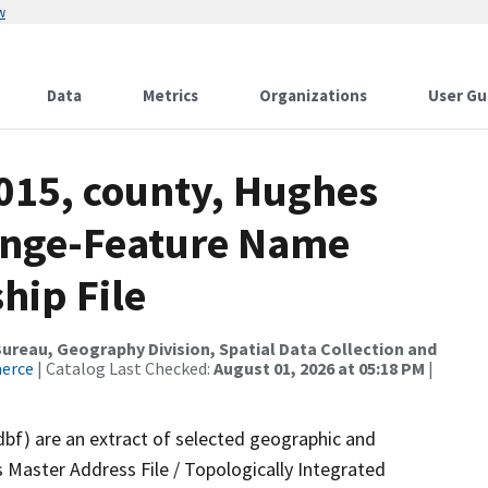
w
Data
Metrics
Organizations
User Gu
2015, county, Hughes
ange-Feature Name
hip File
reau, Geography Division, Spatial Data Collection and
merce
| Catalog Last Checked:
August 01, 2026 at 05:18 PM
|
dbf) are an extract of selected geographic and
 Master Address File / Topologically Integrated