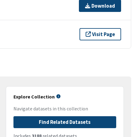
Download
Visit Page
Explore Collection
Navigate datasets in this collection
Find Related Datasets
Includes
3188
related datasets