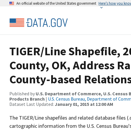
An official website of the United States government
Here’s how you kno
TIGER/Line Shapefile, 
County, OK, Address R
County-based Relations
Published by
U.S. Department of Commerce, U.S. Census Bu
Products Branch
|
U.S. Census Bureau, Department of Com
Dataset Last Updated:
January 01, 2015 at 12:00 AM
The TIGER/Line shapefiles and related database files (.
cartographic information from the U.S. Census Bureau's