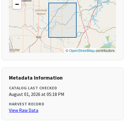
−
©
OpenStreetMap
contributors
Metadata Information
CATALOG LAST CHECKED
August 01, 2026 at 05:18 PM
HARVEST RECORD
View Raw Data