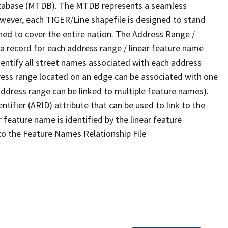
tabase (MTDB). The MTDB represents a seamless
owever, each TIGER/Line shapefile is designed to stand
ned to cover the entire nation. The Address Range /
 record for each address range / linear feature name
 identify all street names associated with each address
ress range located on an edge can be associated with one
address range can be linked to multiple feature names).
ntifier (ARID) attribute that can be used to link to the
 feature name is identified by the linear feature
 to the Feature Names Relationship File