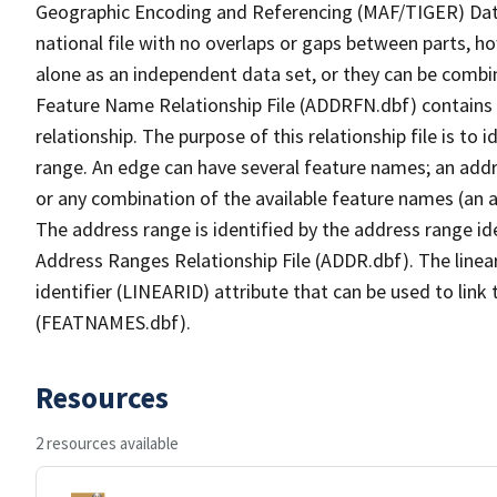
Geographic Encoding and Referencing (MAF/TIGER) Da
national file with no overlaps or gaps between parts, h
alone as an independent data set, or they can be combi
Feature Name Relationship File (ADDRFN.dbf) contains a
relationship. The purpose of this relationship file is to
range. An edge can have several feature names; an add
or any combination of the available feature names (an 
The address range is identified by the address range ide
Address Ranges Relationship File (ADDR.dbf). The linear
identifier (LINEARID) attribute that can be used to link
(FEATNAMES.dbf).
Resources
2 resources available