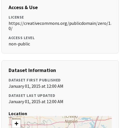
Access & Use
LICENSE
https://creativecommons.org/publicdomain/zero/1.
0/
ACCESS LEVEL
non-public
Dataset Information
DATASET FIRST PUBLISHED
January 01, 2015 at 12:00 AM
DATASET LAST UPDATED
January 01, 2015 at 12:00 AM
Location
+