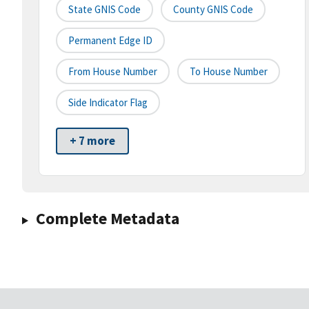
State GNIS Code
County GNIS Code
Permanent Edge ID
From House Number
To House Number
Side Indicator Flag
+ 7 more
Complete Metadata