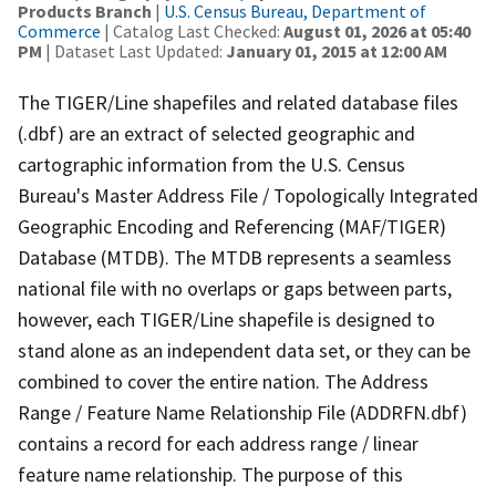
Products Branch
|
U.S. Census Bureau, Department of
Commerce
| Catalog Last Checked:
August 01, 2026 at 05:40
PM
| Dataset Last Updated:
January 01, 2015 at 12:00 AM
The TIGER/Line shapefiles and related database files
(.dbf) are an extract of selected geographic and
cartographic information from the U.S. Census
Bureau's Master Address File / Topologically Integrated
Geographic Encoding and Referencing (MAF/TIGER)
Database (MTDB). The MTDB represents a seamless
national file with no overlaps or gaps between parts,
however, each TIGER/Line shapefile is designed to
stand alone as an independent data set, or they can be
combined to cover the entire nation. The Address
Range / Feature Name Relationship File (ADDRFN.dbf)
contains a record for each address range / linear
feature name relationship. The purpose of this