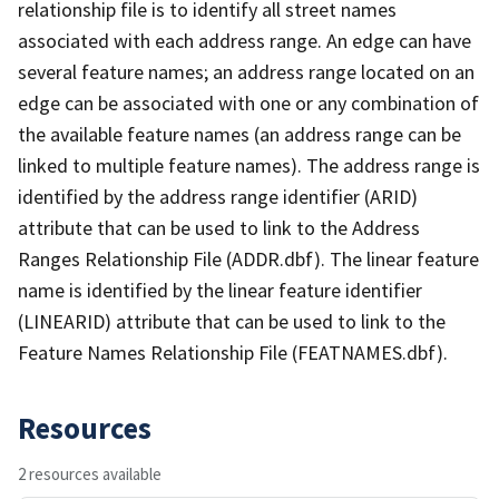
relationship file is to identify all street names
associated with each address range. An edge can have
several feature names; an address range located on an
edge can be associated with one or any combination of
the available feature names (an address range can be
linked to multiple feature names). The address range is
identified by the address range identifier (ARID)
attribute that can be used to link to the Address
Ranges Relationship File (ADDR.dbf). The linear feature
name is identified by the linear feature identifier
(LINEARID) attribute that can be used to link to the
Feature Names Relationship File (FEATNAMES.dbf).
Resources
2 resources available