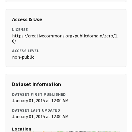
Access & Use
LICENSE
https://creativecommons.org/publicdomain/zero/1.
0/
ACCESS LEVEL
non-public
Dataset Information
DATASET FIRST PUBLISHED
January 01, 2015 at 12:00 AM
DATASET LAST UPDATED
January 01, 2015 at 12:00 AM
Location