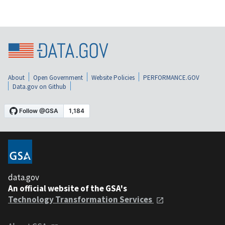
About
Open Government
Website Policies
PERFORMANCE.GOV
Data.gov on Github
data.gov
An official website of the GSA's
Technology Transformation Services