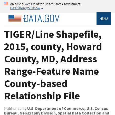
An official website of the United States government
Here’s how you know
MENU
TIGER/Line Shapefile,
2015, county, Howard
County, MD, Address
Range-Feature Name
County-based
Relationship File
Published by
U.S. Department of Commerce, U.S. Census
Bureau, Geography Division, Spatial Data Collection and