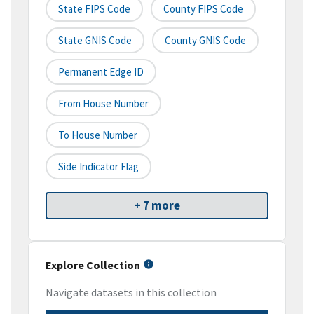
State FIPS Code
County FIPS Code
State GNIS Code
County GNIS Code
Permanent Edge ID
From House Number
To House Number
Side Indicator Flag
+ 7 more
Explore Collection
Navigate datasets in this collection