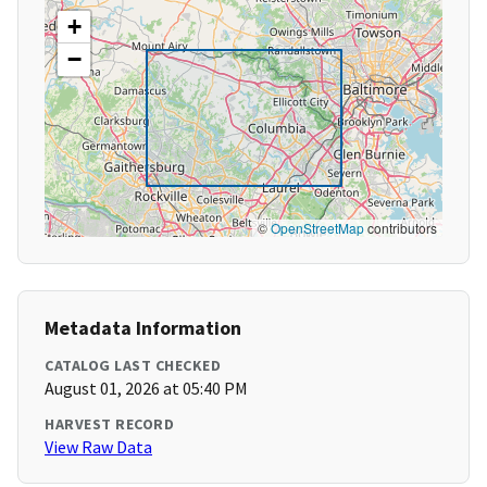
+
−
©
OpenStreetMap
contributors
Metadata Information
CATALOG LAST CHECKED
August 01, 2026 at 05:40 PM
HARVEST RECORD
View Raw Data