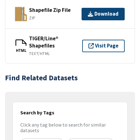
Shapefile Zip File
Download
ZIP
TIGER/Line®
Shapefiles
Visit Page
HTML
TEXT/HTML
Find Related Datasets
Search by Tags
Click any tag below to search for similar
datasets