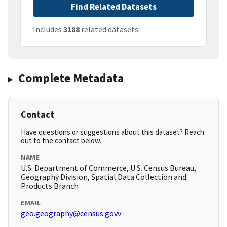
Find Related Datasets
Includes
3188
related datasets
Complete Metadata
Contact
Have questions or suggestions about this dataset? Reach
out to the contact below.
NAME
U.S. Department of Commerce, U.S. Census Bureau,
Geography Division, Spatial Data Collection and
Products Branch
EMAIL
geo.geography@census.govv