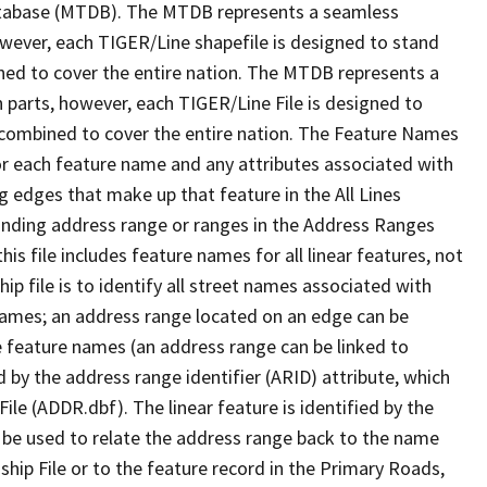
tabase (MTDB). The MTDB represents a seamless
owever, each TIGER/Line shapefile is designed to stand
ned to cover the entire nation. The MTDB represents a
 parts, however, each TIGER/Line File is designed to
 combined to cover the entire nation. The Feature Names
or each feature name and any attributes associated with
g edges that make up that feature in the All Lines
onding address range or ranges in the Address Ranges
his file includes feature names for all linear features, not
hip file is to identify all street names associated with
names; an address range located on an edge can be
e feature names (an address range can be linked to
 by the address range identifier (ARID) attribute, which
ile (ADDR.dbf). The linear feature is identified by the
an be used to relate the address range back to the name
ship File or to the feature record in the Primary Roads,