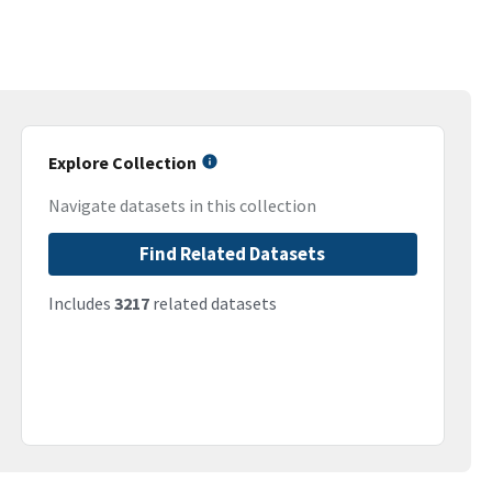
Explore Collection
Navigate datasets in this collection
Find Related Datasets
Includes
3217
related datasets