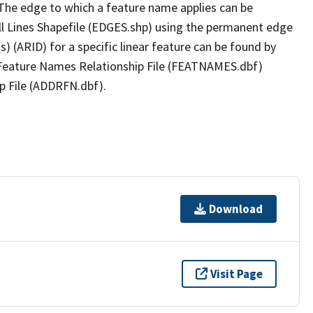
The edge to which a feature name applies can be
ll Lines Shapefile (EDGES.shp) using the permanent edge
(s) (ARID) for a specific linear feature can be found by
e Feature Names Relationship File (FEATNAMES.dbf)
p File (ADDRFN.dbf).
Download
Visit Page