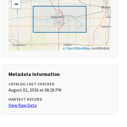
−
©
OpenStreetMap
contributors
Metadata Information
CATALOG LAST CHECKED
August 01, 2026 at 08:28 PM
HARVEST RECORD
View Raw Data