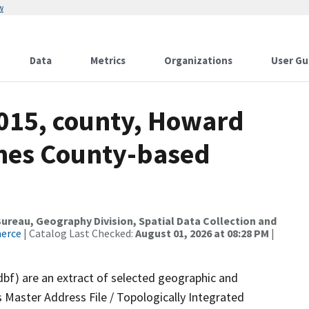
w
Data
Metrics
Organizations
User Gu
2015, county, Howard
ames County-based
reau, Geography Division, Spatial Data Collection and
merce
| Catalog Last Checked:
August 01, 2026 at 08:28 PM
|
dbf) are an extract of selected geographic and
 Master Address File / Topologically Integrated