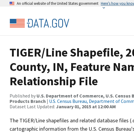
An official website of the United States government
Here’s how you kno
TIGER/Line Shapefile, 
County, IN, Feature N
Relationship File
Published by
U.S. Department of Commerce, U.S. Census Bu
Products Branch
|
U.S. Census Bureau, Department of Com
Dataset Last Updated:
January 01, 2015 at 12:00 AM
The TIGER/Line shapefiles and related database files (.
cartographic information from the U.S. Census Bureau's