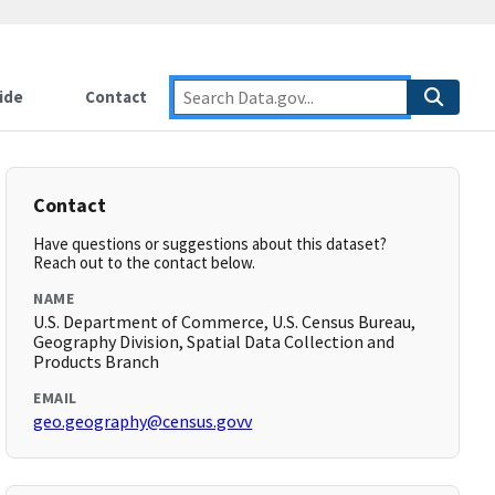
ide
Contact
Contact
Have questions or suggestions about this dataset?
Reach out to the contact below.
NAME
U.S. Department of Commerce, U.S. Census Bureau,
Geography Division, Spatial Data Collection and
Products Branch
EMAIL
geo.geography@census.govv