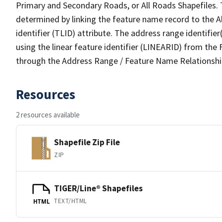
Primary and Secondary Roads, or All Roads Shapefiles. 
determined by linking the feature name record to the A
identifier (TLID) attribute. The address range identifier
using the linear feature identifier (LINEARID) from th
through the Address Range / Feature Name Relationshi
Resources
2 resources available
Shapefile Zip File
ZIP
TIGER/Line® Shapefiles
TEXT/HTML
HTML