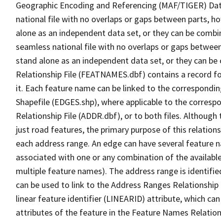
Geographic Encoding and Referencing (MAF/TIGER) Da
national file with no overlaps or gaps between parts, h
alone as an independent data set, or they can be combi
seamless national file with no overlaps or gaps between
stand alone as an independent data set, or they can be
Relationship File (FEATNAMES.dbf) contains a record f
it. Each feature name can be linked to the correspondin
Shapefile (EDGES.shp), where applicable to the corresp
Relationship File (ADDR.dbf), or to both files. Although t
just road features, the primary purpose of this relations
each address range. An edge can have several feature 
associated with one or any combination of the availabl
multiple feature names). The address range is identified
can be used to link to the Address Ranges Relationship F
linear feature identifier (LINEARID) attribute, which c
attributes of the feature in the Feature Names Relation