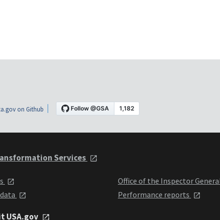
a.gov on Github
ansformation Services
ts
Office of the Inspector Genera
 data
Performance reports
it USA.gov