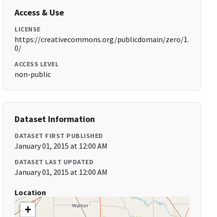
Access & Use
LICENSE
https://creativecommons.org/publicdomain/zero/1.
0/
ACCESS LEVEL
non-public
Dataset Information
DATASET FIRST PUBLISHED
January 01, 2015 at 12:00 AM
DATASET LAST UPDATED
January 01, 2015 at 12:00 AM
Location
+