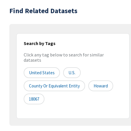
Find Related Datasets
Search by Tags
Click any tag below to search for similar
datasets
United States
U.S.
County Or Equivalent Entity
Howard
18067