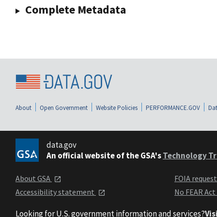
Complete Metadata
About
Open Government
Website Policies
PERFORMANCE.GOV
Dat
data.gov
An official website of the GSA's
Technology Tr
About GSA
FOIA reques
Accessibility statement
No FEAR Act
Looking for U.S. government information and services?
Vis