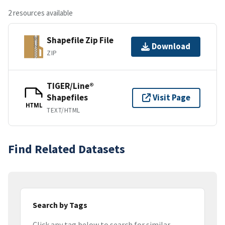
2 resources available
Shapefile Zip File
Download
ZIP
TIGER/Line®
Shapefiles
Visit Page
HTML
TEXT/HTML
Find Related Datasets
Search by Tags
Click any tag below to search for similar