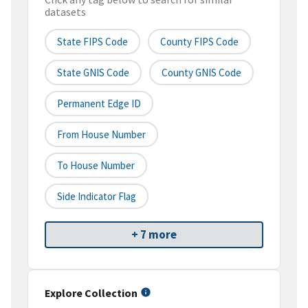
datasets
State FIPS Code
County FIPS Code
State GNIS Code
County GNIS Code
Permanent Edge ID
From House Number
To House Number
Side Indicator Flag
+ 7 more
Explore Collection