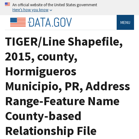
An official website of the United States government
Here’s how you know
MENU
TIGER/Line Shapefile,
2015, county,
Hormigueros
Municipio, PR, Address
Range-Feature Name
County-based
Relationship File