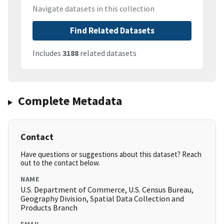
Navigate datasets in this collection
Find Related Datasets
Includes
3188
related datasets
Complete Metadata
Contact
Have questions or suggestions about this dataset? Reach
out to the contact below.
NAME
U.S. Department of Commerce, U.S. Census Bureau,
Geography Division, Spatial Data Collection and
Products Branch