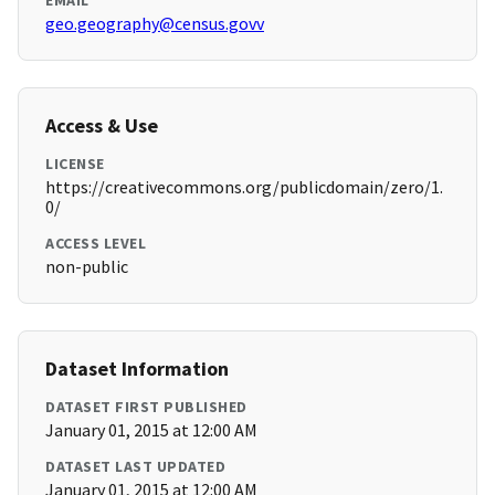
EMAIL
geo.geography@census.govv
Access & Use
LICENSE
https://creativecommons.org/publicdomain/zero/1.
0/
ACCESS LEVEL
non-public
Dataset Information
DATASET FIRST PUBLISHED
January 01, 2015 at 12:00 AM
DATASET LAST UPDATED
January 01, 2015 at 12:00 AM