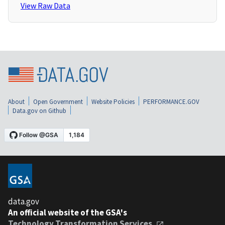
View Raw Data
About
Open Government
Website Policies
PERFORMANCE.GOV
Data.gov on Github
data.gov
An official website of the GSA's
Technology Transformation Services