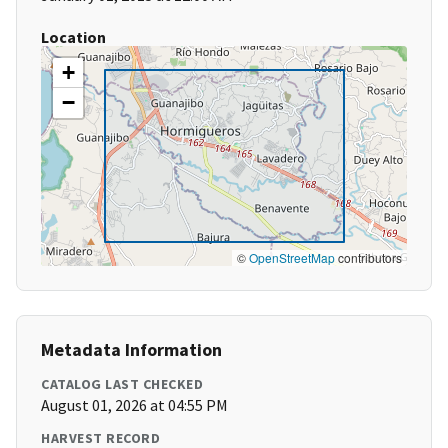
Location
+
−
©
OpenStreetMap
contributors
Metadata Information
CATALOG LAST CHECKED
August 01, 2026 at 04:55 PM
HARVEST RECORD