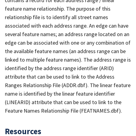
contains a record for each address range / linear
feature name relationship. The purpose of this
relationship file is to identify all street names
associated with each address range. An edge can have
several feature names; an address range located on an
edge can be associated with one or any combination of
the available feature names (an address range can be
linked to multiple feature names). The address range is
identified by the address range identifier (ARID)
attribute that can be used to link to the Address
Ranges Relationship File (ADDR.dbf). The linear feature
name is identified by the linear feature identifier
(LINEARID) attribute that can be used to link to the
Feature Names Relationship File (FEATNAMES.dbf).
Resources