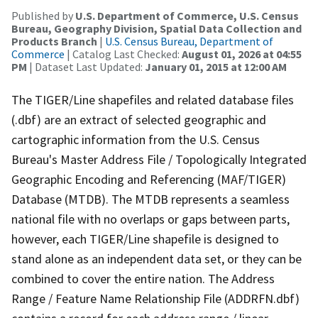
Published by
U.S. Department of Commerce, U.S. Census
Bureau, Geography Division, Spatial Data Collection and
Products Branch
|
U.S. Census Bureau, Department of
Commerce
| Catalog Last Checked:
August 01, 2026 at 04:55
PM
| Dataset Last Updated:
January 01, 2015 at 12:00 AM
The TIGER/Line shapefiles and related database files
(.dbf) are an extract of selected geographic and
cartographic information from the U.S. Census
Bureau's Master Address File / Topologically Integrated
Geographic Encoding and Referencing (MAF/TIGER)
Database (MTDB). The MTDB represents a seamless
national file with no overlaps or gaps between parts,
however, each TIGER/Line shapefile is designed to
stand alone as an independent data set, or they can be
combined to cover the entire nation. The Address
Range / Feature Name Relationship File (ADDRFN.dbf)