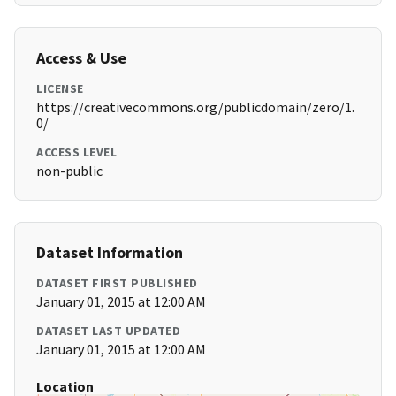
Access & Use
LICENSE
https://creativecommons.org/publicdomain/zero/1.
0/
ACCESS LEVEL
non-public
Dataset Information
DATASET FIRST PUBLISHED
January 01, 2015 at 12:00 AM
DATASET LAST UPDATED
January 01, 2015 at 12:00 AM
Location