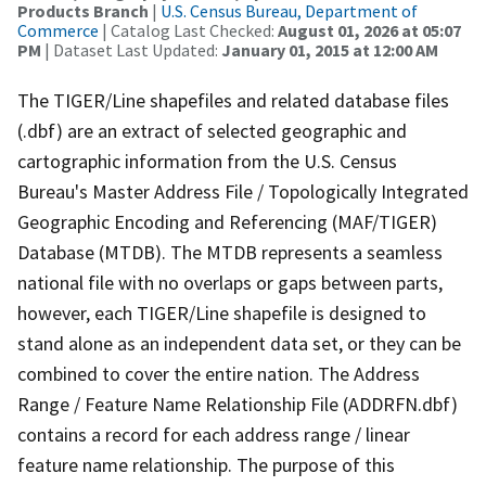
Products Branch
|
U.S. Census Bureau, Department of
Commerce
| Catalog Last Checked:
August 01, 2026 at 05:07
PM
| Dataset Last Updated:
January 01, 2015 at 12:00 AM
The TIGER/Line shapefiles and related database files
(.dbf) are an extract of selected geographic and
cartographic information from the U.S. Census
Bureau's Master Address File / Topologically Integrated
Geographic Encoding and Referencing (MAF/TIGER)
Database (MTDB). The MTDB represents a seamless
national file with no overlaps or gaps between parts,
however, each TIGER/Line shapefile is designed to
stand alone as an independent data set, or they can be
combined to cover the entire nation. The Address
Range / Feature Name Relationship File (ADDRFN.dbf)
contains a record for each address range / linear
feature name relationship. The purpose of this