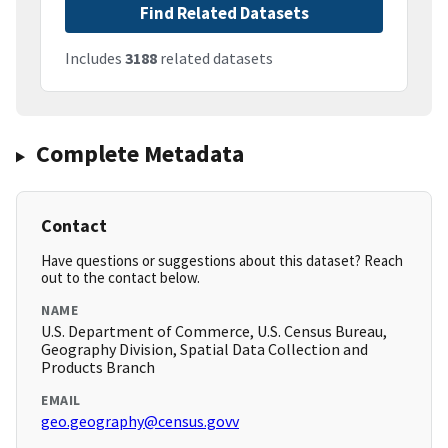
Find Related Datasets
Includes
3188
related datasets
Complete Metadata
Contact
Have questions or suggestions about this dataset? Reach
out to the contact below.
NAME
U.S. Department of Commerce, U.S. Census Bureau,
Geography Division, Spatial Data Collection and
Products Branch
EMAIL
geo.geography@census.govv