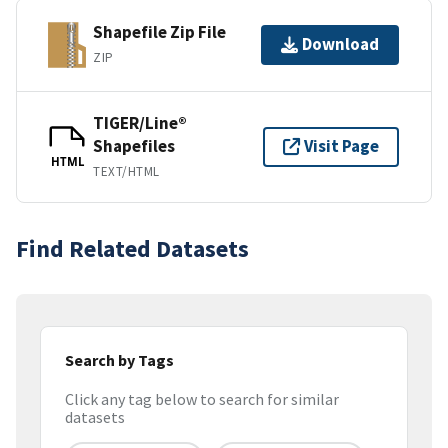
Shapefile Zip File
Download
ZIP
TIGER/Line®
Shapefiles
Visit Page
HTML
TEXT/HTML
Find Related Datasets
Search by Tags
Click any tag below to search for similar
datasets