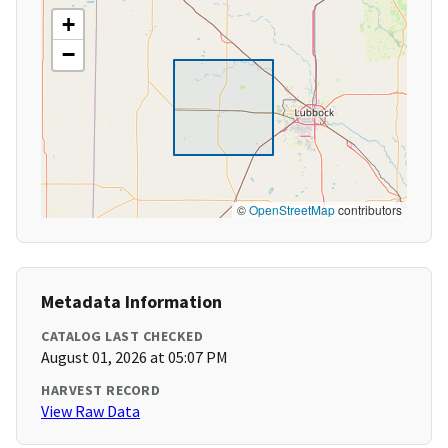
+
−
©
OpenStreetMap
contributors
Metadata Information
CATALOG LAST CHECKED
August 01, 2026 at 05:07 PM
HARVEST RECORD
View Raw Data