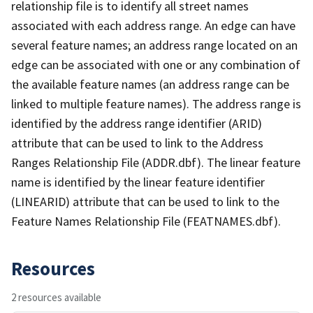
relationship file is to identify all street names
associated with each address range. An edge can have
several feature names; an address range located on an
edge can be associated with one or any combination of
the available feature names (an address range can be
linked to multiple feature names). The address range is
identified by the address range identifier (ARID)
attribute that can be used to link to the Address
Ranges Relationship File (ADDR.dbf). The linear feature
name is identified by the linear feature identifier
(LINEARID) attribute that can be used to link to the
Feature Names Relationship File (FEATNAMES.dbf).
Resources
2 resources available