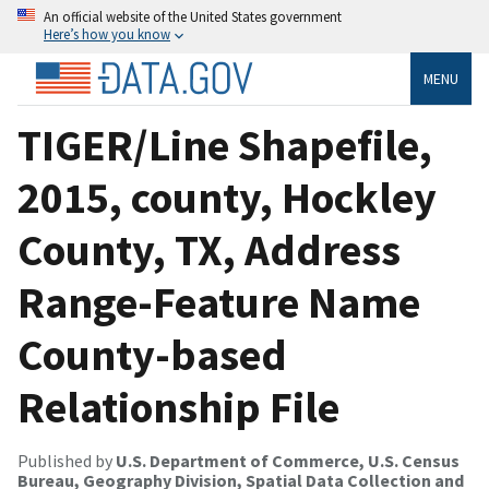
An official website of the United States government
Here’s how you know
MENU
TIGER/Line Shapefile,
2015, county, Hockley
County, TX, Address
Range-Feature Name
County-based
Relationship File
Published by
U.S. Department of Commerce, U.S. Census
Bureau, Geography Division, Spatial Data Collection and