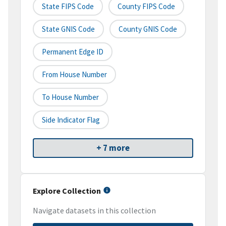
State FIPS Code
County FIPS Code
State GNIS Code
County GNIS Code
Permanent Edge ID
From House Number
To House Number
Side Indicator Flag
+ 7 more
Explore Collection
Navigate datasets in this collection