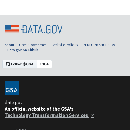
About
Open Government
Website Policies
PERFORMANCE.GOV
Data.gov on Github
data.gov
An official website of the GSA's
Technology Transformation Services