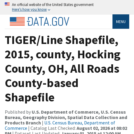
An official website of the United States government
Here’s how you know
MENU
TIGER/Line Shapefile,
2015, county, Hocking
County, OH, All Roads
County-based
Shapefile
Published by
U.S. Department of Commerce, U.S. Census
Bureau, Geography Division, Spatial Data Collection and
Products Branch
|
U.S. Census Bureau, Department of
Commerce
| Catalog Last Checked:
August 02, 2026 at 08:02
PM
| Dataset Last Updated:
January 01, 2015 at 12:00 AM