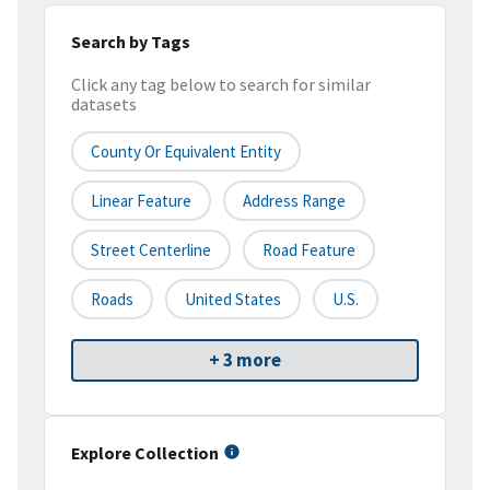
Search by Tags
Click any tag below to search for similar
datasets
County Or Equivalent Entity
Linear Feature
Address Range
Street Centerline
Road Feature
Roads
United States
U.S.
+ 3 more
Explore Collection