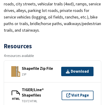
roads, city streets, vehicular trails (4wd), ramps, service
drives, alleys, parking lot roads, private roads for
service vehicles (logging, oil fields, ranches, etc.), bike
paths or trails, bridle/horse paths, walkways/pedestrian
trails, and stairways.
Resources
4 resources available
Shapefile Zip File
Download
ZIP
TIGER/Line®
Shapefiles
Visit Page
HTML
TEXT/HTML