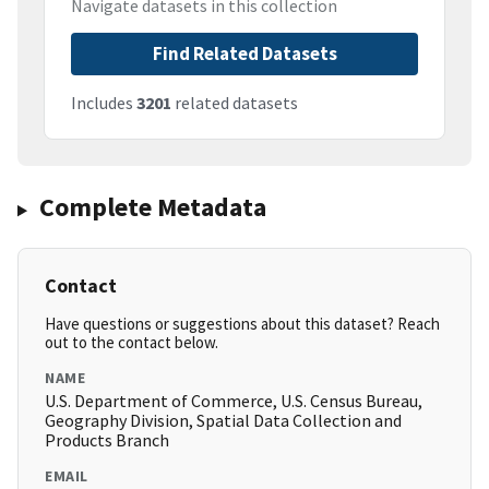
Navigate datasets in this collection
Find Related Datasets
Includes
3201
related datasets
Complete Metadata
Contact
Have questions or suggestions about this dataset? Reach
out to the contact below.
NAME
U.S. Department of Commerce, U.S. Census Bureau,
Geography Division, Spatial Data Collection and
Products Branch
EMAIL