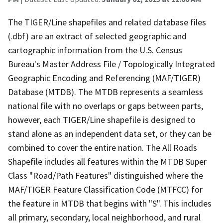
The TIGER/Line shapefiles and related database files
(.dbf) are an extract of selected geographic and
cartographic information from the U.S. Census
Bureau's Master Address File / Topologically Integrated
Geographic Encoding and Referencing (MAF/TIGER)
Database (MTDB). The MTDB represents a seamless
national file with no overlaps or gaps between parts,
however, each TIGER/Line shapefile is designed to
stand alone as an independent data set, or they can be
combined to cover the entire nation. The All Roads
Shapefile includes all features within the MTDB Super
Class "Road/Path Features" distinguished where the
MAF/TIGER Feature Classification Code (MTFCC) for
the feature in MTDB that begins with "S". This includes
all primary, secondary, local neighborhood, and rural