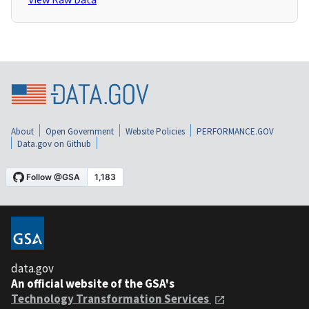
About
Open Government
Website Policies
PERFORMANCE.GOV
Data.gov on Github
data.gov
An official website of the GSA's
Technology Transformation Services