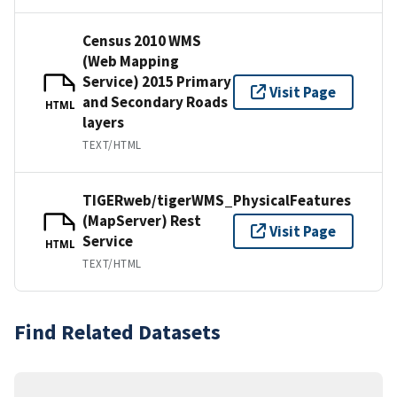
Census 2010 WMS
(Web Mapping
Service) 2015 Primary
Visit Page
and Secondary Roads
HTML
layers
TEXT/HTML
TIGERweb/tigerWMS_PhysicalFeatures
(MapServer) Rest
Visit Page
Service
HTML
TEXT/HTML
Find Related Datasets