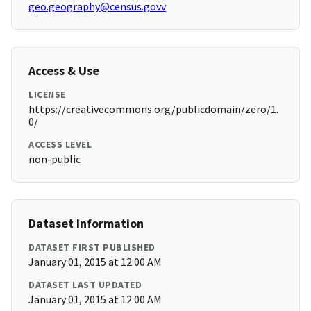
geo.geography@census.govv
Access & Use
LICENSE
https://creativecommons.org/publicdomain/zero/1.
0/
ACCESS LEVEL
non-public
Dataset Information
DATASET FIRST PUBLISHED
January 01, 2015 at 12:00 AM
DATASET LAST UPDATED
January 01, 2015 at 12:00 AM