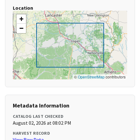
Location
+
−
©
OpenStreetMap
contributors
Metadata Information
CATALOG LAST CHECKED
August 02, 2026 at 08:02 PM
HARVEST RECORD
View Raw Data