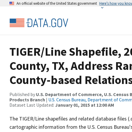
An official website of the United States government
Here’s how you kno
TIGER/Line Shapefile, 2
County, TX, Address R
County-based Relations
Published by
U.S. Department of Commerce, U.S. Census Bu
Products Branch
|
U.S. Census Bureau, Department of Com
Dataset Last Updated:
January 01, 2015 at 12:00 AM
The TIGER/Line shapefiles and related database files (.
cartographic information from the U.S. Census Bureau's