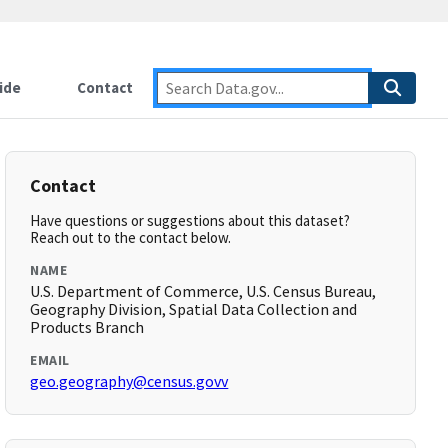
ide
Contact
Contact
Have questions or suggestions about this dataset?
Reach out to the contact below.
NAME
U.S. Department of Commerce, U.S. Census Bureau,
Geography Division, Spatial Data Collection and
Products Branch
EMAIL
geo.geography@census.govv