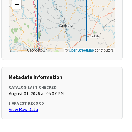
−
©
OpenStreetMap
contributors
Metadata Information
CATALOG LAST CHECKED
August 01, 2026 at 05:07 PM
HARVEST RECORD
View Raw Data