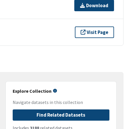
Download
Visit Page
Explore Collection
Navigate datasets in this collection
Find Related Datasets
Includes
3188
related datasets