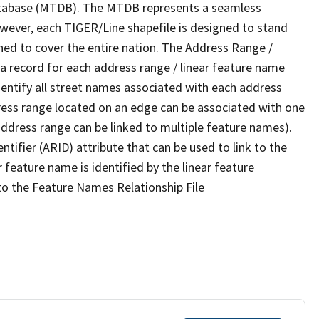
tabase (MTDB). The MTDB represents a seamless
owever, each TIGER/Line shapefile is designed to stand
ned to cover the entire nation. The Address Range /
 record for each address range / linear feature name
 identify all street names associated with each address
ress range located on an edge can be associated with one
address range can be linked to multiple feature names).
ntifier (ARID) attribute that can be used to link to the
 feature name is identified by the linear feature
 to the Feature Names Relationship File