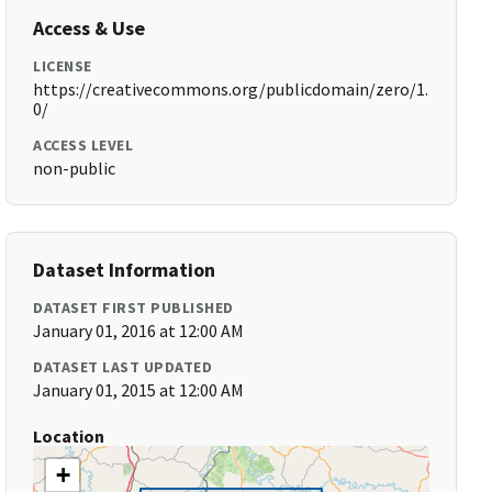
Access & Use
LICENSE
https://creativecommons.org/publicdomain/zero/1.
0/
ACCESS LEVEL
non-public
Dataset Information
DATASET FIRST PUBLISHED
January 01, 2016 at 12:00 AM
DATASET LAST UPDATED
January 01, 2015 at 12:00 AM
Location
+