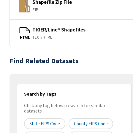
Shapefile Zip File
ZIP
TIGER/Line® Shapefiles
TEXT/HTML
HTML
Find Related Datasets
Search by Tags
Click any tag below to search for similar
datasets
State FIPS Code
County FIPS Code