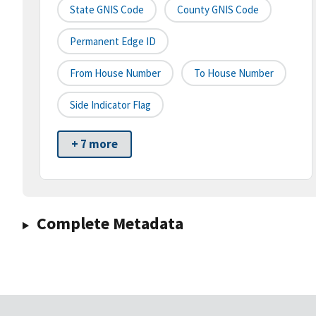
State GNIS Code
County GNIS Code
Permanent Edge ID
From House Number
To House Number
Side Indicator Flag
+ 7 more
Complete Metadata