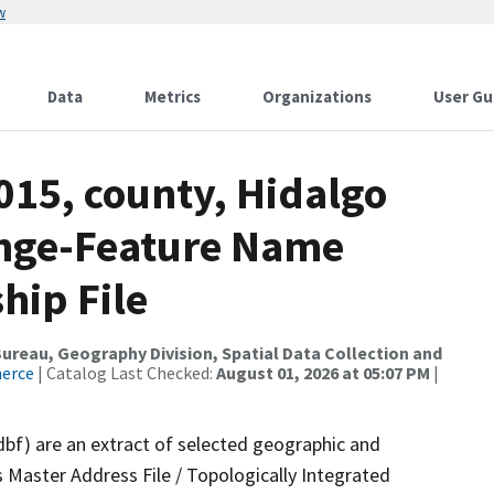
w
Data
Metrics
Organizations
User Gu
015, county, Hidalgo
ange-Feature Name
hip File
reau, Geography Division, Spatial Data Collection and
merce
| Catalog Last Checked:
August 01, 2026 at 05:07 PM
|
dbf) are an extract of selected geographic and
 Master Address File / Topologically Integrated