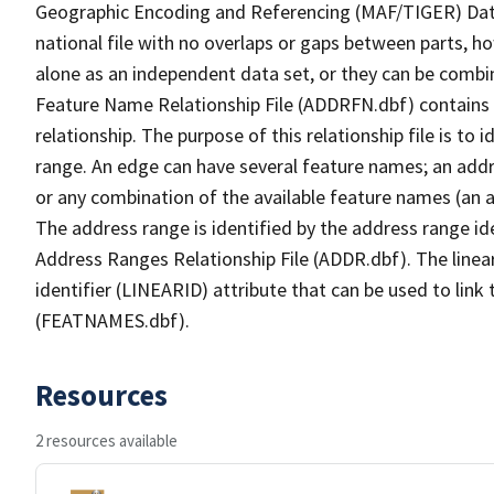
Geographic Encoding and Referencing (MAF/TIGER) Da
national file with no overlaps or gaps between parts, h
alone as an independent data set, or they can be combi
Feature Name Relationship File (ADDRFN.dbf) contains a
relationship. The purpose of this relationship file is to
range. An edge can have several feature names; an add
or any combination of the available feature names (an 
The address range is identified by the address range ide
Address Ranges Relationship File (ADDR.dbf). The linear
identifier (LINEARID) attribute that can be used to link
(FEATNAMES.dbf).
Resources
2 resources available