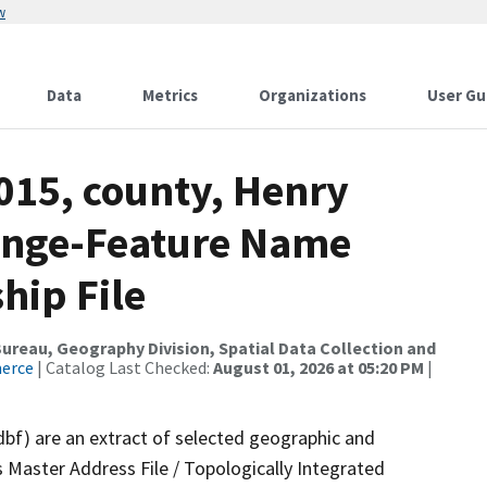
w
Data
Metrics
Organizations
User Gu
015, county, Henry
ange-Feature Name
hip File
reau, Geography Division, Spatial Data Collection and
merce
| Catalog Last Checked:
August 01, 2026 at 05:20 PM
|
dbf) are an extract of selected geographic and
 Master Address File / Topologically Integrated