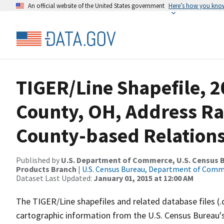
An official website of the United States government
Here’s how you kno
TIGER/Line Shapefile, 2
County, OH, Address R
County-based Relations
Published by
U.S. Department of Commerce, U.S. Census Bu
Products Branch
|
U.S. Census Bureau, Department of Com
Dataset Last Updated:
January 01, 2015 at 12:00 AM
The TIGER/Line shapefiles and related database files (.
cartographic information from the U.S. Census Bureau's