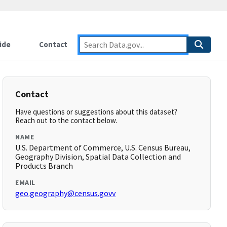
ide
Contact
Contact
Have questions or suggestions about this dataset?
Reach out to the contact below.
NAME
U.S. Department of Commerce, U.S. Census Bureau,
Geography Division, Spatial Data Collection and
Products Branch
EMAIL
geo.geography@census.govv