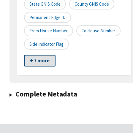
State GNIS Code
County GNIS Code
Permanent Edge ID
From House Number
To House Number
Side Indicator Flag
+ 7 more
Complete Metadata