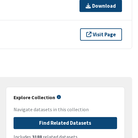
Download
Visit Page
Explore Collection
Navigate datasets in this collection
Find Related Datasets
Includes
3188
related datasets