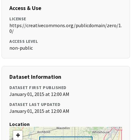
Access & Use
LICENSE
https://creativecommons.org/publicdomain/zero/1.
0/
ACCESS LEVEL
non-public
Dataset Information
DATASET FIRST PUBLISHED
January 01, 2015 at 12:00 AM
DATASET LAST UPDATED
January 01, 2015 at 12:00 AM
Location
+