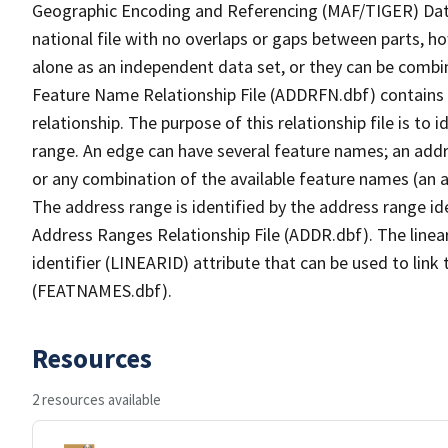
Geographic Encoding and Referencing (MAF/TIGER) Da
national file with no overlaps or gaps between parts, h
alone as an independent data set, or they can be combi
Feature Name Relationship File (ADDRFN.dbf) contains a
relationship. The purpose of this relationship file is to
range. An edge can have several feature names; an add
or any combination of the available feature names (an 
The address range is identified by the address range ide
Address Ranges Relationship File (ADDR.dbf). The linear
identifier (LINEARID) attribute that can be used to link
(FEATNAMES.dbf).
Resources
2 resources available