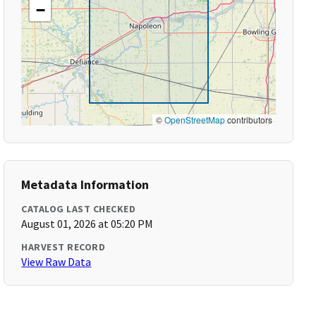
−
©
OpenStreetMap
contributors
Metadata Information
CATALOG LAST CHECKED
August 01, 2026 at 05:20 PM
HARVEST RECORD
View Raw Data