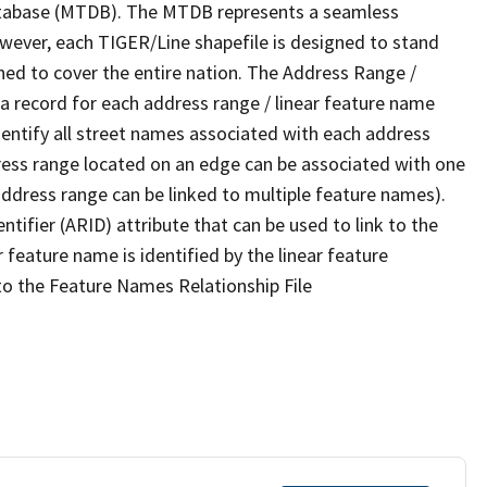
tabase (MTDB). The MTDB represents a seamless
owever, each TIGER/Line shapefile is designed to stand
ned to cover the entire nation. The Address Range /
 record for each address range / linear feature name
 identify all street names associated with each address
ress range located on an edge can be associated with one
address range can be linked to multiple feature names).
ntifier (ARID) attribute that can be used to link to the
 feature name is identified by the linear feature
 to the Feature Names Relationship File