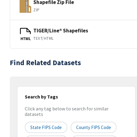
Shapefile Zip File
ZIP
TIGER/Line® Shapefiles
TEXT/HTML
HTML
Find Related Datasets
Search by Tags
Click any tag below to search for similar
datasets
State FIPS Code
County FIPS Code