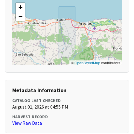
+
−
©
OpenStreetMap
contributors
Metadata Information
CATALOG LAST CHECKED
August 01, 2026 at 04:55 PM
HARVEST RECORD
View Raw Data