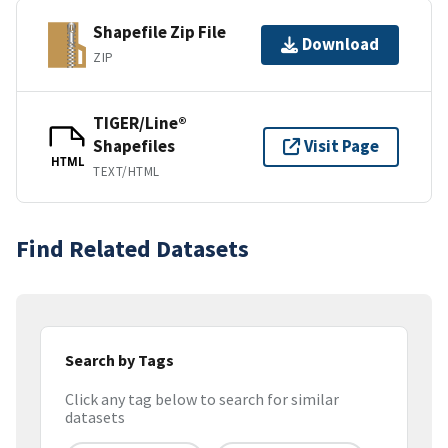
Shapefile Zip File
Download
ZIP
TIGER/Line®
Shapefiles
Visit Page
HTML
TEXT/HTML
Find Related Datasets
Search by Tags
Click any tag below to search for similar
datasets