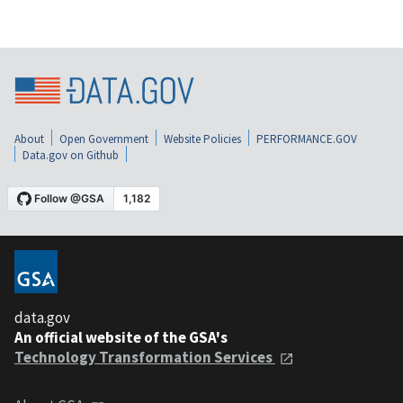
About
Open Government
Website Policies
PERFORMANCE.GOV
Data.gov on Github
data.gov
An official website of the GSA's
Technology Transformation Services