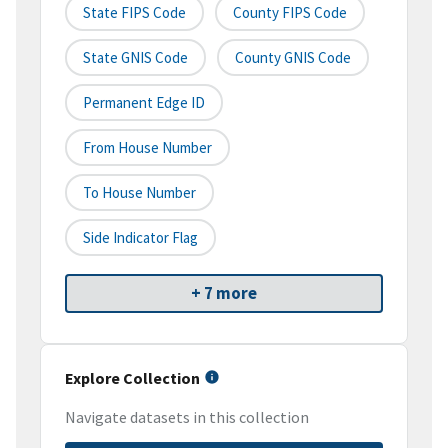
State FIPS Code
County FIPS Code
State GNIS Code
County GNIS Code
Permanent Edge ID
From House Number
To House Number
Side Indicator Flag
+ 7 more
Explore Collection
Navigate datasets in this collection