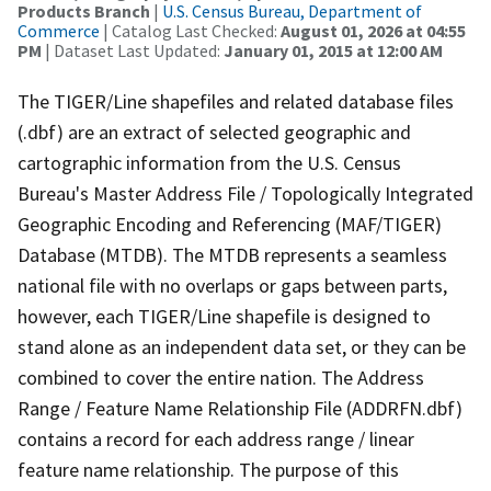
Products Branch
|
U.S. Census Bureau, Department of
Commerce
| Catalog Last Checked:
August 01, 2026 at 04:55
PM
| Dataset Last Updated:
January 01, 2015 at 12:00 AM
The TIGER/Line shapefiles and related database files
(.dbf) are an extract of selected geographic and
cartographic information from the U.S. Census
Bureau's Master Address File / Topologically Integrated
Geographic Encoding and Referencing (MAF/TIGER)
Database (MTDB). The MTDB represents a seamless
national file with no overlaps or gaps between parts,
however, each TIGER/Line shapefile is designed to
stand alone as an independent data set, or they can be
combined to cover the entire nation. The Address
Range / Feature Name Relationship File (ADDRFN.dbf)
contains a record for each address range / linear
feature name relationship. The purpose of this