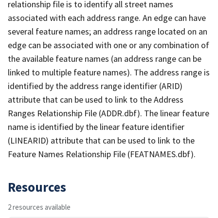
relationship file is to identify all street names
associated with each address range. An edge can have
several feature names; an address range located on an
edge can be associated with one or any combination of
the available feature names (an address range can be
linked to multiple feature names). The address range is
identified by the address range identifier (ARID)
attribute that can be used to link to the Address
Ranges Relationship File (ADDR.dbf). The linear feature
name is identified by the linear feature identifier
(LINEARID) attribute that can be used to link to the
Feature Names Relationship File (FEATNAMES.dbf).
Resources
2 resources available