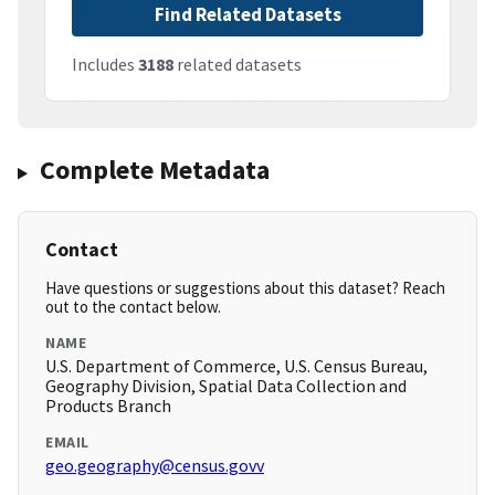
Find Related Datasets
Includes
3188
related datasets
Complete Metadata
Contact
Have questions or suggestions about this dataset? Reach
out to the contact below.
NAME
U.S. Department of Commerce, U.S. Census Bureau,
Geography Division, Spatial Data Collection and
Products Branch
EMAIL
geo.geography@census.govv