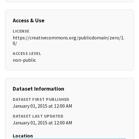
Access & Use
LICENSE
https://creativecommons.org/publicdomain/zero/1.
0/
ACCESS LEVEL
non-public
Dataset Information
DATASET FIRST PUBLISHED
January 01, 2015 at 12:00 AM
DATASET LAST UPDATED
January 01, 2015 at 12:00 AM
Location