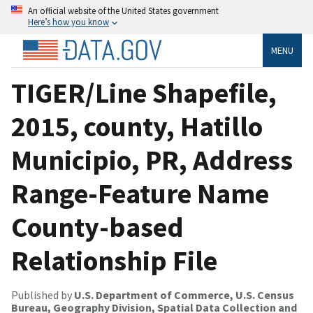
An official website of the United States government
Here’s how you know
MENU
TIGER/Line Shapefile,
2015, county, Hatillo
Municipio, PR, Address
Range-Feature Name
County-based
Relationship File
Published by
U.S. Department of Commerce, U.S. Census
Bureau, Geography Division, Spatial Data Collection and