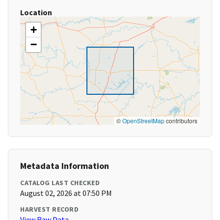
Location
+
−
©
OpenStreetMap
contributors
Metadata Information
CATALOG LAST CHECKED
August 02, 2026 at 07:50 PM
HARVEST RECORD
View Raw Data