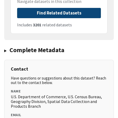
Navigate datasets in this collection
Find Related Datasets
Includes
3201
related datasets
Complete Metadata
Contact
Have questions or suggestions about this dataset? Reach
out to the contact below.
NAME
U.S. Department of Commerce, U.S. Census Bureau,
Geography Division, Spatial Data Collection and
Products Branch
EMAIL