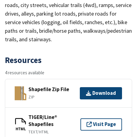
roads, city streets, vehicular trails (4wd), ramps, service
drives, alleys, parking lot roads, private roads for
service vehicles (logging, oil fields, ranches, etc.), bike
paths or trails, bridle/horse paths, walkways/pedestrian
trails, and stairways.
Resources
4 resources available
Shapefile Zip File
Download
ZIP
TIGER/Line®
Shapefiles
Visit Page
HTML
TEXT/HTML