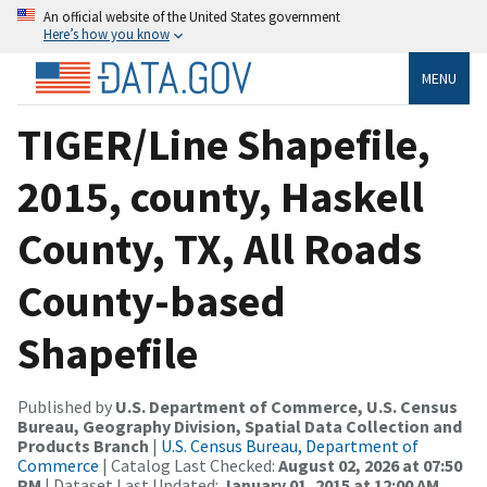
An official website of the United States government
Here’s how you know
MENU
TIGER/Line Shapefile,
2015, county, Haskell
County, TX, All Roads
County-based
Shapefile
Published by
U.S. Department of Commerce, U.S. Census
Bureau, Geography Division, Spatial Data Collection and
Products Branch
|
U.S. Census Bureau, Department of
Commerce
| Catalog Last Checked:
August 02, 2026 at 07:50
PM
| Dataset Last Updated:
January 01, 2015 at 12:00 AM