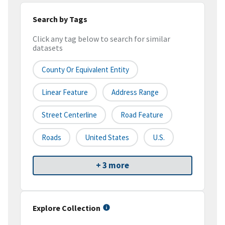
Search by Tags
Click any tag below to search for similar
datasets
County Or Equivalent Entity
Linear Feature
Address Range
Street Centerline
Road Feature
Roads
United States
U.S.
+ 3 more
Explore Collection