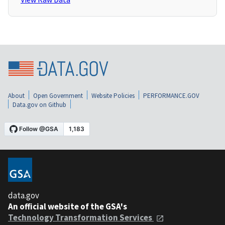
About
Open Government
Website Policies
PERFORMANCE.GOV
Data.gov on Github
data.gov
An official website of the GSA's
Technology Transformation Services