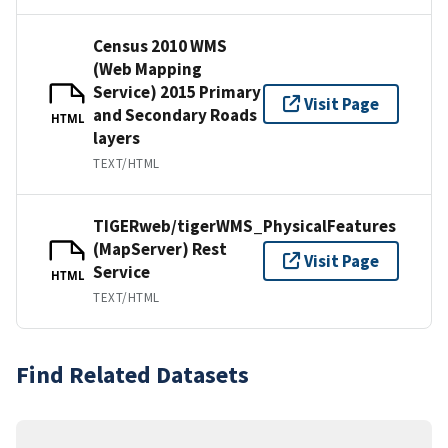
Census 2010 WMS
(Web Mapping
Service) 2015 Primary
Visit Page
and Secondary Roads
HTML
layers
TEXT/HTML
TIGERweb/tigerWMS_PhysicalFeatures
(MapServer) Rest
Visit Page
Service
HTML
TEXT/HTML
Find Related Datasets