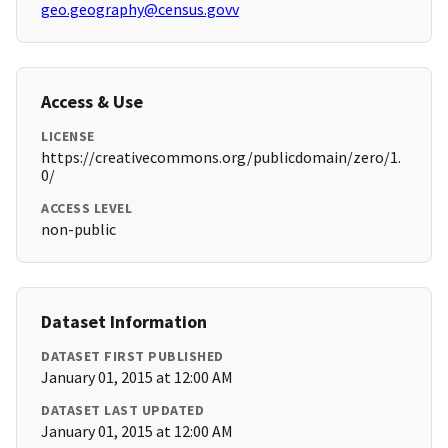
geo.geography@census.govv
Access & Use
LICENSE
https://creativecommons.org/publicdomain/zero/1.
0/
ACCESS LEVEL
non-public
Dataset Information
DATASET FIRST PUBLISHED
January 01, 2015 at 12:00 AM
DATASET LAST UPDATED
January 01, 2015 at 12:00 AM