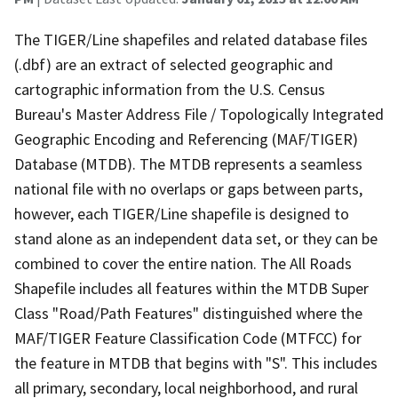
The TIGER/Line shapefiles and related database files
(.dbf) are an extract of selected geographic and
cartographic information from the U.S. Census
Bureau's Master Address File / Topologically Integrated
Geographic Encoding and Referencing (MAF/TIGER)
Database (MTDB). The MTDB represents a seamless
national file with no overlaps or gaps between parts,
however, each TIGER/Line shapefile is designed to
stand alone as an independent data set, or they can be
combined to cover the entire nation. The All Roads
Shapefile includes all features within the MTDB Super
Class "Road/Path Features" distinguished where the
MAF/TIGER Feature Classification Code (MTFCC) for
the feature in MTDB that begins with "S". This includes
all primary, secondary, local neighborhood, and rural