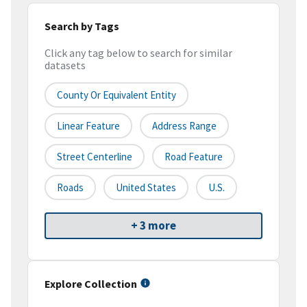
Search by Tags
Click any tag below to search for similar
datasets
County Or Equivalent Entity
Linear Feature
Address Range
Street Centerline
Road Feature
Roads
United States
U.S.
+ 3 more
Explore Collection