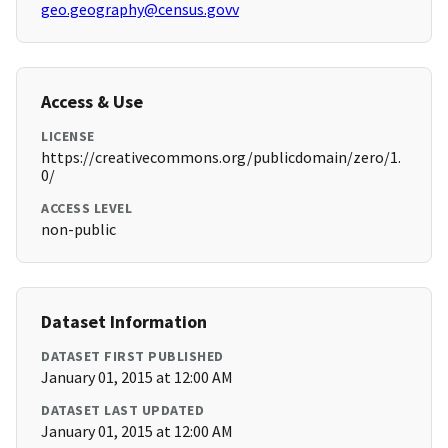
geo.geography@census.govv
Access & Use
LICENSE
https://creativecommons.org/publicdomain/zero/1.
0/
ACCESS LEVEL
non-public
Dataset Information
DATASET FIRST PUBLISHED
January 01, 2015 at 12:00 AM
DATASET LAST UPDATED
January 01, 2015 at 12:00 AM