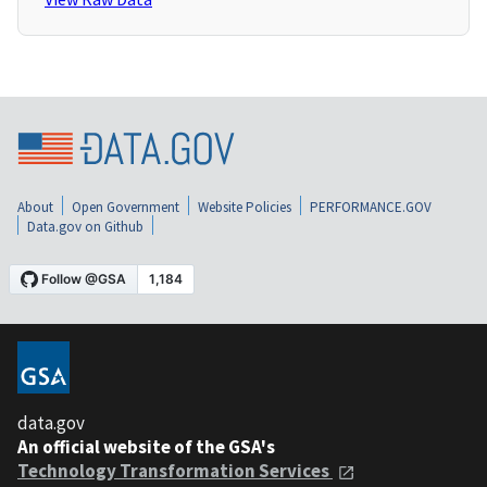
About
Open Government
Website Policies
PERFORMANCE.GOV
Data.gov on Github
data.gov
An official website of the GSA's
Technology Transformation Services