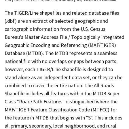
The TIGER/Line shapefiles and related database files
(.dbf) are an extract of selected geographic and
cartographic information from the U.S. Census
Bureau's Master Address File / Topologically Integrated
Geographic Encoding and Referencing (MAF/TIGER)
Database (MTDB). The MTDB represents a seamless
national file with no overlaps or gaps between parts,
however, each TIGER/Line shapefile is designed to
stand alone as an independent data set, or they can be
combined to cover the entire nation. The All Roads
Shapefile includes all features within the MTDB Super
Class "Road/Path Features" distinguished where the
MAF/TIGER Feature Classification Code (MTFCC) for
the feature in MTDB that begins with "S". This includes
all primary, secondary, local neighborhood, and rural