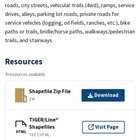
roads, city streets, vehicular trails (4wd), ramps, service
drives, alleys, parking lot roads, private roads for
service vehicles (logging, oil fields, ranches, etc.), bike
paths or trails, bridle/horse paths, walkways/pedestrian
trails, and stairways.
Resources
4 resources available
Shapefile Zip File
Download
ZIP
TIGER/Line®
Shapefiles
Visit Page
HTML
TEXT/HTML