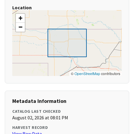
Location
+
−
©
OpenStreetMap
contributors
Metadata Information
CATALOG LAST CHECKED
August 02, 2026 at 08:01 PM
HARVEST RECORD
View Raw Data