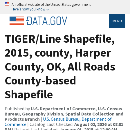
An official website of the United States government
Here’s how you know
MENU
TIGER/Line Shapefile,
2015, county, Harper
County, OK, All Roads
County-based
Shapefile
Published by
U.S. Department of Commerce, U.S. Census
Bureau, Geography Division, Spatial Data Collection and
Products Branch
|
U.S. Census Bureau, Department of
Commerce
| Catalog Last Checked:
August 02, 2026 at 08:01
PM
| Dataset Last Updated:
January 01, 2015 at 12:00 AM