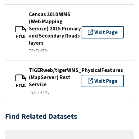
Census 2010 WMS
(Web Mapping
Service) 2015 Primary
Visit Page
and Secondary Roads
HTML
layers
TEXT/HTML
TIGERweb/tigerWMS_PhysicalFeatures
(MapServer) Rest
Visit Page
Service
HTML
TEXT/HTML
Find Related Datasets