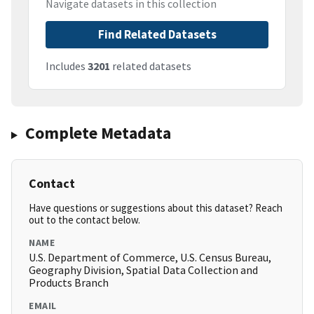
Navigate datasets in this collection
Find Related Datasets
Includes
3201
related datasets
Complete Metadata
Contact
Have questions or suggestions about this dataset? Reach
out to the contact below.
NAME
U.S. Department of Commerce, U.S. Census Bureau,
Geography Division, Spatial Data Collection and
Products Branch
EMAIL