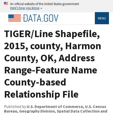
An official website of the United States government
Here’s how you know
MENU
TIGER/Line Shapefile,
2015, county, Harmon
County, OK, Address
Range-Feature Name
County-based
Relationship File
Published by
U.S. Department of Commerce, U.S. Census
Bureau, Geography Division, Spatial Data Collection and