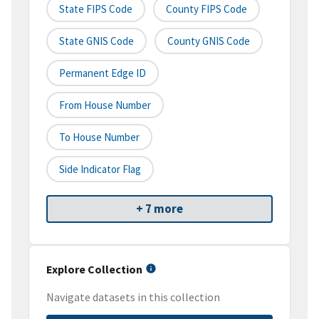
State FIPS Code
County FIPS Code
State GNIS Code
County GNIS Code
Permanent Edge ID
From House Number
To House Number
Side Indicator Flag
+ 7 more
Explore Collection
Navigate datasets in this collection