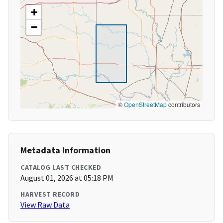
+
−
©
OpenStreetMap
contributors
Metadata Information
CATALOG LAST CHECKED
August 01, 2026 at 05:18 PM
HARVEST RECORD
View Raw Data