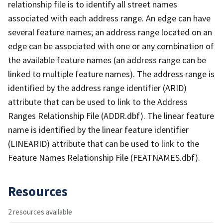
relationship file is to identify all street names
associated with each address range. An edge can have
several feature names; an address range located on an
edge can be associated with one or any combination of
the available feature names (an address range can be
linked to multiple feature names). The address range is
identified by the address range identifier (ARID)
attribute that can be used to link to the Address
Ranges Relationship File (ADDR.dbf). The linear feature
name is identified by the linear feature identifier
(LINEARID) attribute that can be used to link to the
Feature Names Relationship File (FEATNAMES.dbf).
Resources
2 resources available