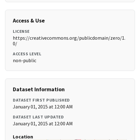
Access & Use
LICENSE
https://creativecommons.org/publicdomain/zero/1.
0/
ACCESS LEVEL
non-public
Dataset Information
DATASET FIRST PUBLISHED
January 01, 2015 at 12:00 AM
DATASET LAST UPDATED
January 01, 2015 at 12:00 AM
Location