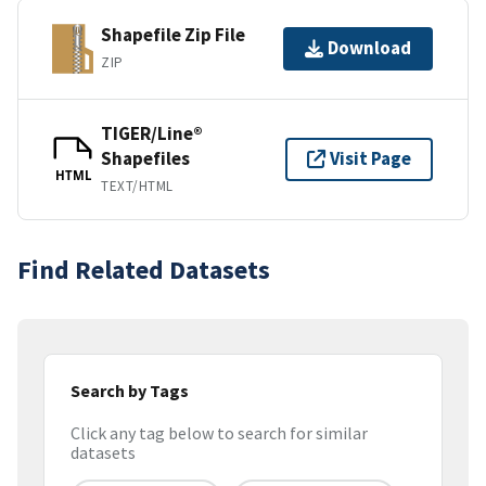
Shapefile Zip File
Download
ZIP
TIGER/Line®
Shapefiles
Visit Page
HTML
TEXT/HTML
Find Related Datasets
Search by Tags
Click any tag below to search for similar
datasets