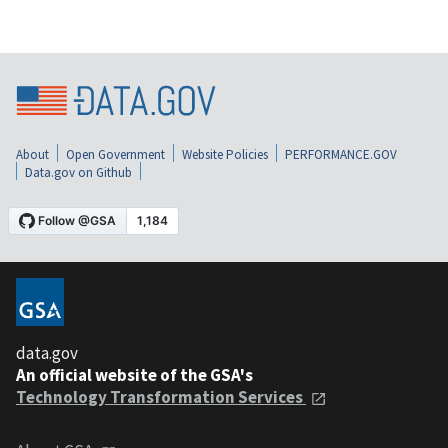
About
Open Government
Website Policies
PERFORMANCE.GOV
Data.gov on Github
data.gov
An official website of the GSA's
Technology Transformation Services