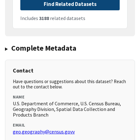
Find Related Datasets
Includes
3188
related datasets
Complete Metadata
Contact
Have questions or suggestions about this dataset? Reach
out to the contact below.
NAME
U.S. Department of Commerce, U.S. Census Bureau,
Geography Division, Spatial Data Collection and
Products Branch
EMAIL
geo.geography@census.govv