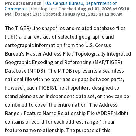
Products Branch
|
U.S. Census Bureau, Department of
Commerce
| Catalog Last Checked:
August 01, 2026 at 05:18
PM
| Dataset Last Updated:
January 01, 2015 at 12:00 AM
The TIGER/Line shapefiles and related database files
(.dbf) are an extract of selected geographic and
cartographic information from the U.S. Census
Bureau's Master Address File / Topologically Integrated
Geographic Encoding and Referencing (MAF/TIGER)
Database (MTDB). The MTDB represents a seamless
national file with no overlaps or gaps between parts,
however, each TIGER/Line shapefile is designed to
stand alone as an independent data set, or they can be
combined to cover the entire nation. The Address
Range / Feature Name Relationship File (ADDRFN.dbf)
contains a record for each address range / linear
feature name relationship. The purpose of this