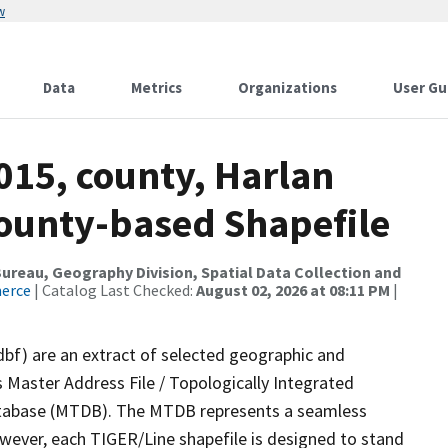
w
Data
Metrics
Organizations
User Gu
015, county, Harlan
County-based Shapefile
reau, Geography Division, Spatial Data Collection and
merce
| Catalog Last Checked:
August 02, 2026 at 08:11 PM
|
dbf) are an extract of selected geographic and
 Master Address File / Topologically Integrated
tabase (MTDB). The MTDB represents a seamless
owever, each TIGER/Line shapefile is designed to stand