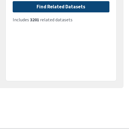
Find Related Datasets
Includes
3201
related datasets