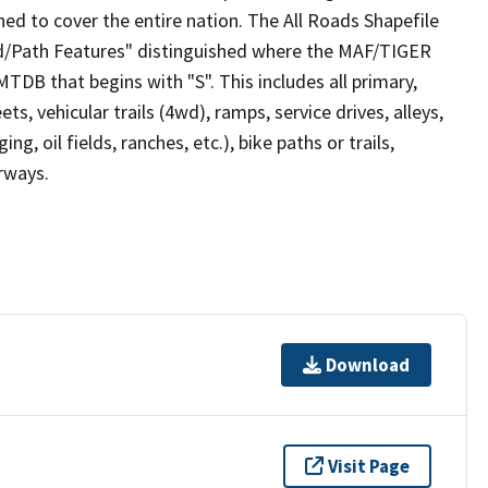
ed to cover the entire nation. The All Roads Shapefile
ad/Path Features" distinguished where the MAF/TIGER
TDB that begins with "S". This includes all primary,
ts, vehicular trails (4wd), ramps, service drives, alleys,
ng, oil fields, ranches, etc.), bike paths or trails,
irways.
Download
Visit Page