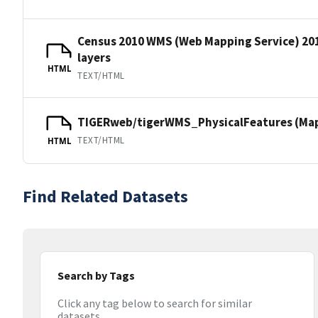
Census 2010 WMS (Web Mapping Service) 20
layers
HTML
TEXT/HTML
TIGERweb/tigerWMS_PhysicalFeatures (MapS
TEXT/HTML
HTML
Find Related Datasets
Search by Tags
Click any tag below to search for similar
datasets