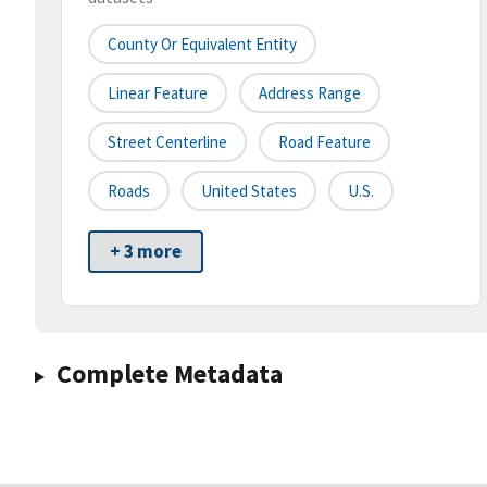
County Or Equivalent Entity
Linear Feature
Address Range
Street Centerline
Road Feature
Roads
United States
U.S.
+ 3 more
Complete Metadata