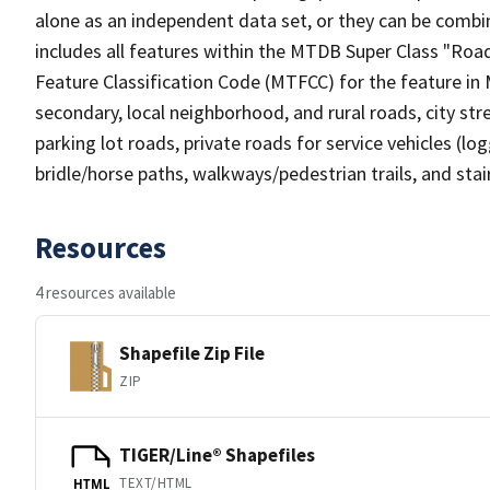
alone as an independent data set, or they can be combin
includes all features within the MTDB Super Class "Ro
Feature Classification Code (MTFCC) for the feature in M
secondary, local neighborhood, and rural roads, city stree
parking lot roads, private roads for service vehicles (loggi
bridle/horse paths, walkways/pedestrian trails, and sta
Resources
4 resources available
Shapefile Zip File
ZIP
TIGER/Line® Shapefiles
TEXT/HTML
HTML