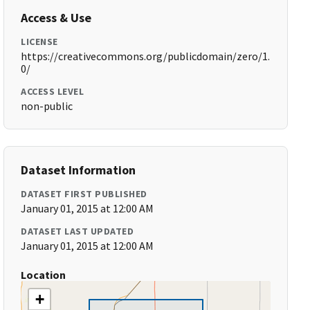
Access & Use
LICENSE
https://creativecommons.org/publicdomain/zero/1.
0/
ACCESS LEVEL
non-public
Dataset Information
DATASET FIRST PUBLISHED
January 01, 2015 at 12:00 AM
DATASET LAST UPDATED
January 01, 2015 at 12:00 AM
Location
+