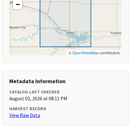
−
©
OpenStreetMap
contributors
Metadata Information
CATALOG LAST CHECKED
August 02, 2026 at 08:11 PM
HARVEST RECORD
View Raw Data