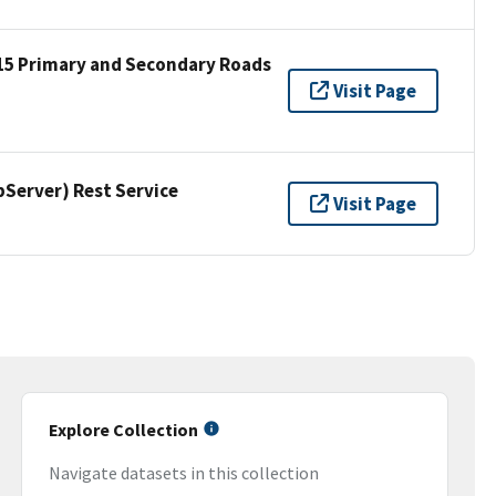
15 Primary and Secondary Roads
Visit Page
erver) Rest Service
Visit Page
Explore Collection
Navigate datasets in this collection