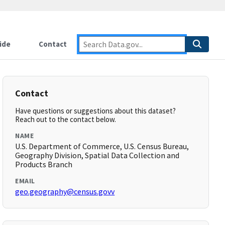
ide
Contact
Contact
Have questions or suggestions about this dataset?
Reach out to the contact below.
NAME
U.S. Department of Commerce, U.S. Census Bureau,
Geography Division, Spatial Data Collection and
Products Branch
EMAIL
geo.geography@census.govv