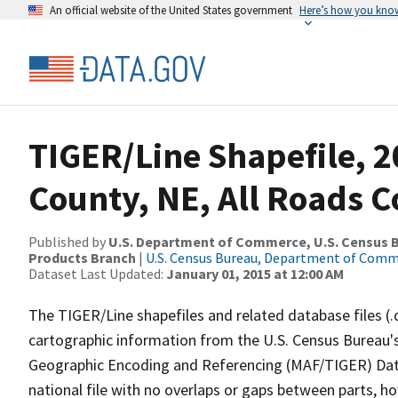
An official website of the United States government
Here’s how you kno
TIGER/Line Shapefile, 2
County, NE, All Roads 
Published by
U.S. Department of Commerce, U.S. Census Bu
Products Branch
|
U.S. Census Bureau, Department of Com
Dataset Last Updated:
January 01, 2015 at 12:00 AM
The TIGER/Line shapefiles and related database files (.
cartographic information from the U.S. Census Bureau's
Geographic Encoding and Referencing (MAF/TIGER) Da
national file with no overlaps or gaps between parts, h