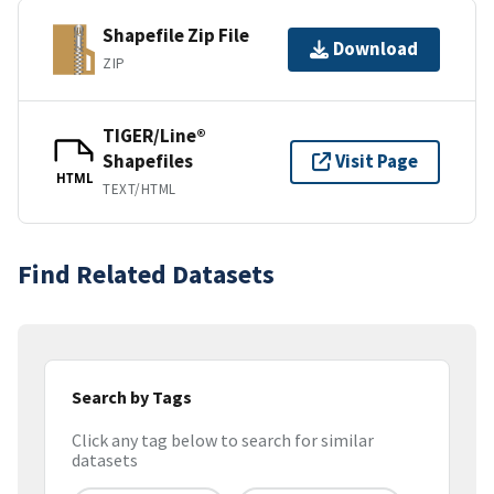
Shapefile Zip File
Download
ZIP
TIGER/Line®
Shapefiles
Visit Page
HTML
TEXT/HTML
Find Related Datasets
Search by Tags
Click any tag below to search for similar
datasets