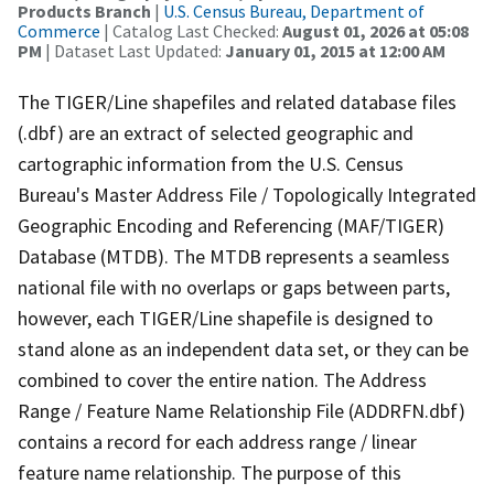
Products Branch
|
U.S. Census Bureau, Department of
Commerce
| Catalog Last Checked:
August 01, 2026 at 05:08
PM
| Dataset Last Updated:
January 01, 2015 at 12:00 AM
The TIGER/Line shapefiles and related database files
(.dbf) are an extract of selected geographic and
cartographic information from the U.S. Census
Bureau's Master Address File / Topologically Integrated
Geographic Encoding and Referencing (MAF/TIGER)
Database (MTDB). The MTDB represents a seamless
national file with no overlaps or gaps between parts,
however, each TIGER/Line shapefile is designed to
stand alone as an independent data set, or they can be
combined to cover the entire nation. The Address
Range / Feature Name Relationship File (ADDRFN.dbf)
contains a record for each address range / linear
feature name relationship. The purpose of this