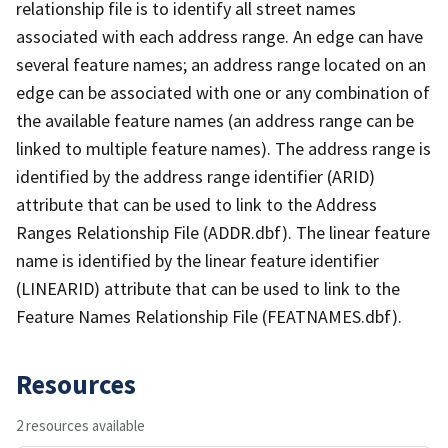
relationship file is to identify all street names
associated with each address range. An edge can have
several feature names; an address range located on an
edge can be associated with one or any combination of
the available feature names (an address range can be
linked to multiple feature names). The address range is
identified by the address range identifier (ARID)
attribute that can be used to link to the Address
Ranges Relationship File (ADDR.dbf). The linear feature
name is identified by the linear feature identifier
(LINEARID) attribute that can be used to link to the
Feature Names Relationship File (FEATNAMES.dbf).
Resources
2 resources available