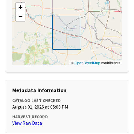
+
−
©
OpenStreetMap
contributors
Metadata Information
CATALOG LAST CHECKED
August 01, 2026 at 05:08 PM
HARVEST RECORD
View Raw Data