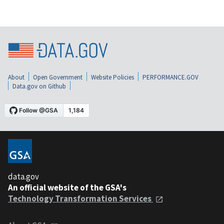
About
Open Government
Website Policies
PERFORMANCE.GOV
Data.gov on Github
data.gov
An official website of the GSA's
Technology Transformation Services