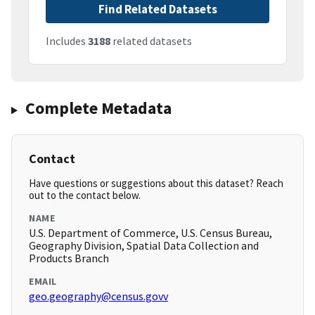
Find Related Datasets
Includes
3188
related datasets
Complete Metadata
Contact
Have questions or suggestions about this dataset? Reach
out to the contact below.
NAME
U.S. Department of Commerce, U.S. Census Bureau,
Geography Division, Spatial Data Collection and
Products Branch
EMAIL
geo.geography@census.govv