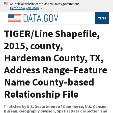
An official website of the United States government
Here’s how you know
MENU
TIGER/Line Shapefile,
2015, county,
Hardeman County, TX,
Address Range-Feature
Name County-based
Relationship File
Published by
U.S. Department of Commerce, U.S. Census
Bureau, Geography Division, Spatial Data Collection and