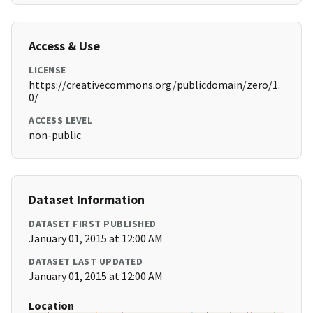
Access & Use
LICENSE
https://creativecommons.org/publicdomain/zero/1.
0/
ACCESS LEVEL
non-public
Dataset Information
DATASET FIRST PUBLISHED
January 01, 2015 at 12:00 AM
DATASET LAST UPDATED
January 01, 2015 at 12:00 AM
Location