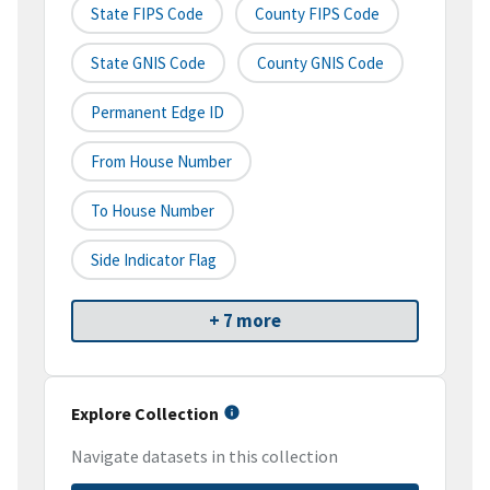
State FIPS Code
County FIPS Code
State GNIS Code
County GNIS Code
Permanent Edge ID
From House Number
To House Number
Side Indicator Flag
+ 7 more
Explore Collection
Navigate datasets in this collection