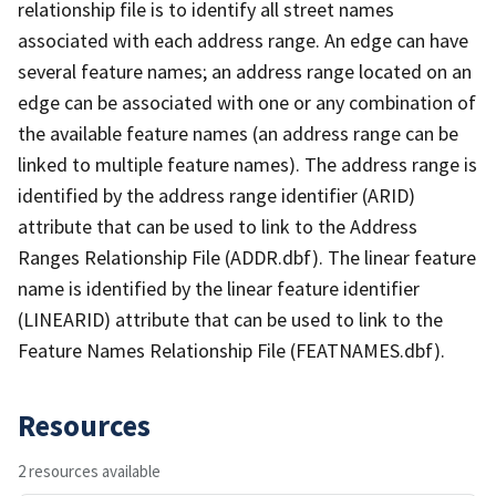
relationship file is to identify all street names
associated with each address range. An edge can have
several feature names; an address range located on an
edge can be associated with one or any combination of
the available feature names (an address range can be
linked to multiple feature names). The address range is
identified by the address range identifier (ARID)
attribute that can be used to link to the Address
Ranges Relationship File (ADDR.dbf). The linear feature
name is identified by the linear feature identifier
(LINEARID) attribute that can be used to link to the
Feature Names Relationship File (FEATNAMES.dbf).
Resources
2 resources available