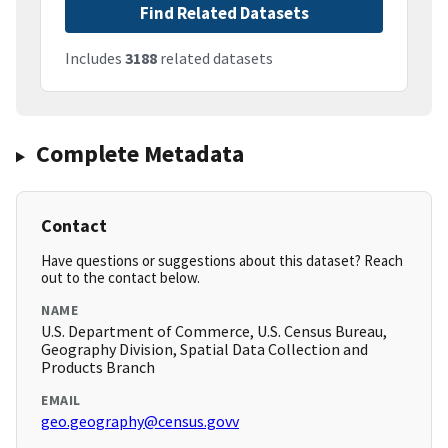
Find Related Datasets
Includes
3188
related datasets
Complete Metadata
Contact
Have questions or suggestions about this dataset? Reach
out to the contact below.
NAME
U.S. Department of Commerce, U.S. Census Bureau,
Geography Division, Spatial Data Collection and
Products Branch
EMAIL
geo.geography@census.govv