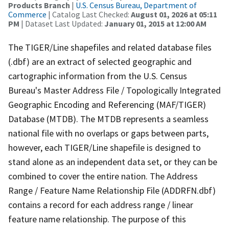
Products Branch
|
U.S. Census Bureau, Department of
Commerce
| Catalog Last Checked:
August 01, 2026 at 05:11
PM
| Dataset Last Updated:
January 01, 2015 at 12:00 AM
The TIGER/Line shapefiles and related database files
(.dbf) are an extract of selected geographic and
cartographic information from the U.S. Census
Bureau's Master Address File / Topologically Integrated
Geographic Encoding and Referencing (MAF/TIGER)
Database (MTDB). The MTDB represents a seamless
national file with no overlaps or gaps between parts,
however, each TIGER/Line shapefile is designed to
stand alone as an independent data set, or they can be
combined to cover the entire nation. The Address
Range / Feature Name Relationship File (ADDRFN.dbf)
contains a record for each address range / linear
feature name relationship. The purpose of this