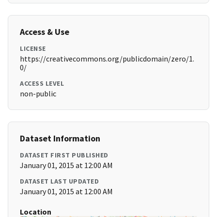
Access & Use
LICENSE
https://creativecommons.org/publicdomain/zero/1.
0/
ACCESS LEVEL
non-public
Dataset Information
DATASET FIRST PUBLISHED
January 01, 2015 at 12:00 AM
DATASET LAST UPDATED
January 01, 2015 at 12:00 AM
Location