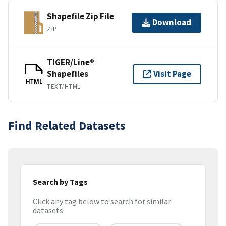
Shapefile Zip File
Download
ZIP
TIGER/Line®
Shapefiles
Visit Page
HTML
TEXT/HTML
Find Related Datasets
Search by Tags
Click any tag below to search for similar
datasets