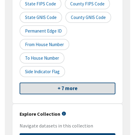
State FIPS Code
County FIPS Code
State GNIS Code
County GNIS Code
Permanent Edge ID
From House Number
To House Number
Side Indicator Flag
+ 7 more
Explore Collection
Navigate datasets in this collection