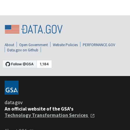
About
Open Government
Website Policies
PERFORMANCE.GOV
Data.gov on Github
data.gov
An official website of the GSA's
Technology Transformation Services