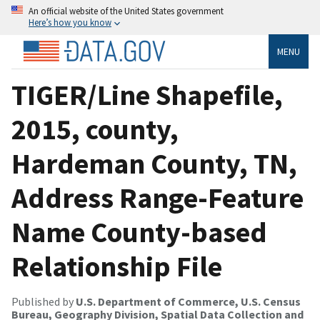
An official website of the United States government
Here’s how you know
MENU
TIGER/Line Shapefile,
2015, county,
Hardeman County, TN,
Address Range-Feature
Name County-based
Relationship File
Published by
U.S. Department of Commerce, U.S. Census
Bureau, Geography Division, Spatial Data Collection and