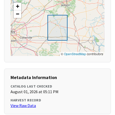
+
−
©
OpenStreetMap
contributors
Metadata Information
CATALOG LAST CHECKED
August 01, 2026 at 05:11 PM
HARVEST RECORD
View Raw Data