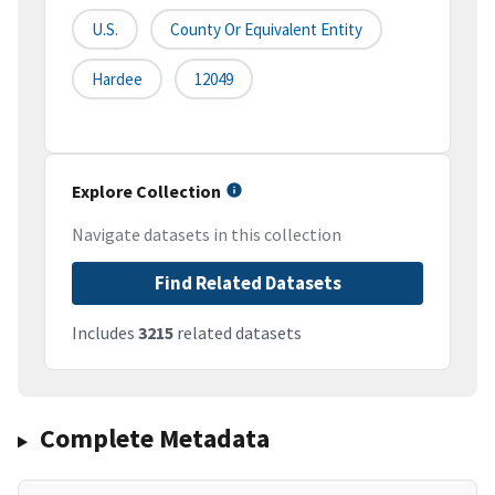
U.S.
County Or Equivalent Entity
Hardee
12049
Explore Collection
Navigate datasets in this collection
Find Related Datasets
Includes
3215
related datasets
Complete Metadata