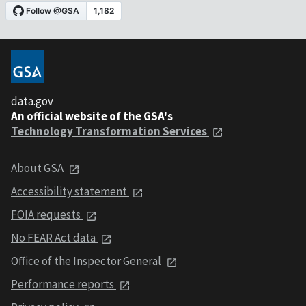
data.gov
An official website of the GSA's
Technology Transformation Services
About GSA
Accessibility statement
FOIA requests
No FEAR Act data
Office of the Inspector General
Performance reports