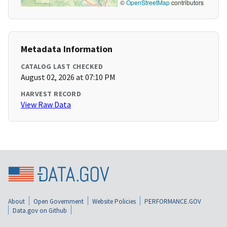
©
OpenStreetMap
contributors
Metadata Information
CATALOG LAST CHECKED
August 02, 2026 at 07:10 PM
HARVEST RECORD
View Raw Data
About
Open Government
Website Policies
PERFORMANCE.GOV
Data.gov on Github