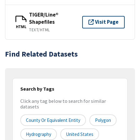
TIGER/Line®
Shapefiles
Visit Page
HTML
TEXT/HTML
Find Related Datasets
Search by Tags
Click any tag below to search for similar
datasets
County Or Equivalent Entity
Polygon
Hydrography
United States