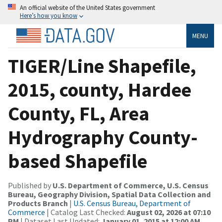
An official website of the United States government
Here’s how you know
MENU
TIGER/Line Shapefile,
2015, county, Hardee
County, FL, Area
Hydrography County-
based Shapefile
Published by
U.S. Department of Commerce, U.S. Census
Bureau, Geography Division, Spatial Data Collection and
Products Branch
|
U.S. Census Bureau, Department of
Commerce
| Catalog Last Checked:
August 02, 2026 at 07:10
PM
| Dataset Last Updated:
January 01, 2015 at 12:00 AM