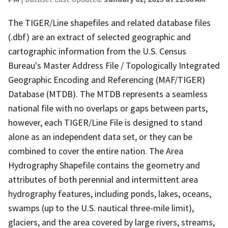
The TIGER/Line shapefiles and related database files
(.dbf) are an extract of selected geographic and
cartographic information from the U.S. Census
Bureau's Master Address File / Topologically Integrated
Geographic Encoding and Referencing (MAF/TIGER)
Database (MTDB). The MTDB represents a seamless
national file with no overlaps or gaps between parts,
however, each TIGER/Line File is designed to stand
alone as an independent data set, or they can be
combined to cover the entire nation. The Area
Hydrography Shapefile contains the geometry and
attributes of both perennial and intermittent area
hydrography features, including ponds, lakes, oceans,
swamps (up to the U.S. nautical three-mile limit),
glaciers, and the area covered by large rivers, streams,