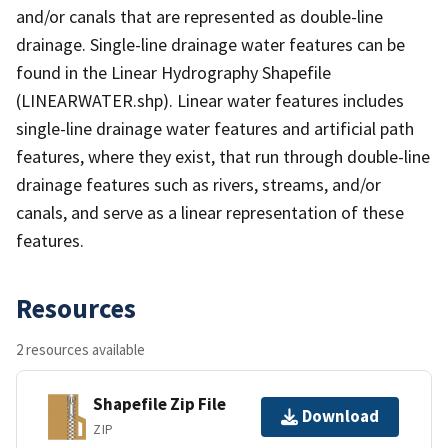
and/or canals that are represented as double-line
drainage. Single-line drainage water features can be
found in the Linear Hydrography Shapefile
(LINEARWATER.shp). Linear water features includes
single-line drainage water features and artificial path
features, where they exist, that run through double-line
drainage features such as rivers, streams, and/or
canals, and serve as a linear representation of these
features.
Resources
2 resources available
Shapefile Zip File
Download
ZIP