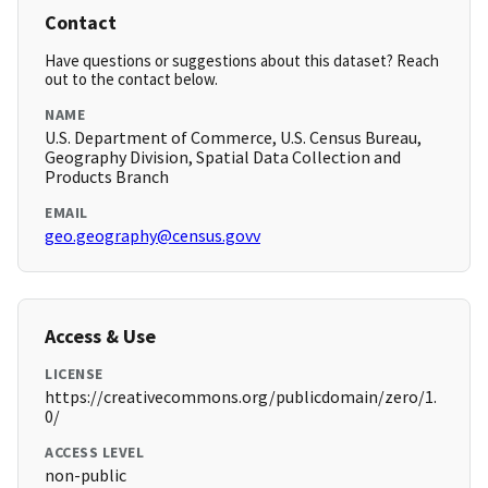
Contact
Have questions or suggestions about this dataset? Reach
out to the contact below.
NAME
U.S. Department of Commerce, U.S. Census Bureau,
Geography Division, Spatial Data Collection and
Products Branch
EMAIL
geo.geography@census.govv
Access & Use
LICENSE
https://creativecommons.org/publicdomain/zero/1.
0/
ACCESS LEVEL
non-public