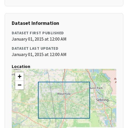
Dataset Information
DATASET FIRST PUBLISHED
January 01, 2015 at 12:00 AM
DATASET LAST UPDATED
January 01, 2015 at 12:00 AM
Location
+
−