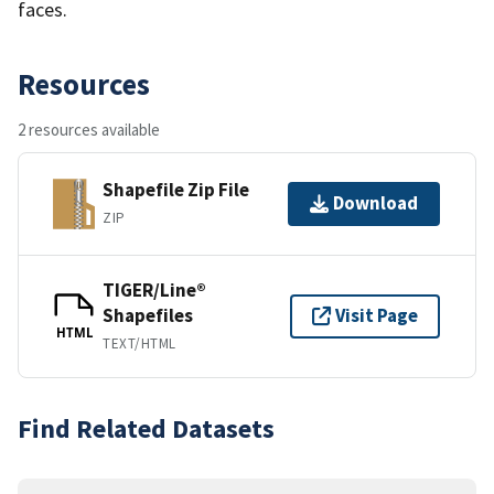
faces.
Resources
2 resources available
Shapefile Zip File
Download
ZIP
TIGER/Line®
Shapefiles
Visit Page
HTML
TEXT/HTML
Find Related Datasets