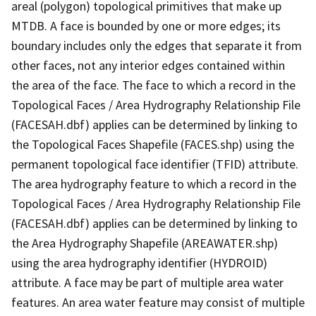
areal (polygon) topological primitives that make up
MTDB. A face is bounded by one or more edges; its
boundary includes only the edges that separate it from
other faces, not any interior edges contained within
the area of the face. The face to which a record in the
Topological Faces / Area Hydrography Relationship File
(FACESAH.dbf) applies can be determined by linking to
the Topological Faces Shapefile (FACES.shp) using the
permanent topological face identifier (TFID) attribute.
The area hydrography feature to which a record in the
Topological Faces / Area Hydrography Relationship File
(FACESAH.dbf) applies can be determined by linking to
the Area Hydrography Shapefile (AREAWATER.shp)
using the area hydrography identifier (HYDROID)
attribute. A face may be part of multiple area water
features. An area water feature may consist of multiple