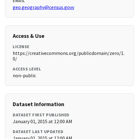
EMAIL
geo.geography@census.govv
Access & Use
LICENSE
https://creativecommons.org/publicdomain/zero/1.
0/
ACCESS LEVEL
non-public
Dataset Information
DATASET FIRST PUBLISHED
January 01, 2015 at 12:00 AM
DATASET LAST UPDATED
January 01, 2015 at 12:00 AM