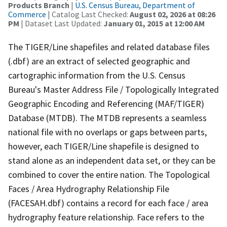
Products Branch
|
U.S. Census Bureau, Department of
Commerce
| Catalog Last Checked:
August 02, 2026 at 08:26
PM
| Dataset Last Updated:
January 01, 2015 at 12:00 AM
The TIGER/Line shapefiles and related database files
(.dbf) are an extract of selected geographic and
cartographic information from the U.S. Census
Bureau's Master Address File / Topologically Integrated
Geographic Encoding and Referencing (MAF/TIGER)
Database (MTDB). The MTDB represents a seamless
national file with no overlaps or gaps between parts,
however, each TIGER/Line shapefile is designed to
stand alone as an independent data set, or they can be
combined to cover the entire nation. The Topological
Faces / Area Hydrography Relationship File
(FACESAH.dbf) contains a record for each face / area
hydrography feature relationship. Face refers to the