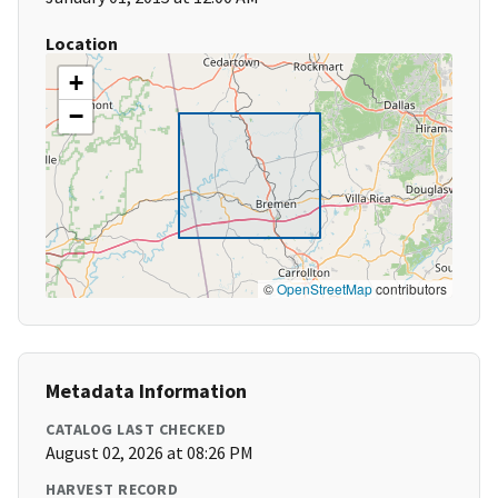
Location
+
−
©
OpenStreetMap
contributors
Metadata Information
CATALOG LAST CHECKED
August 02, 2026 at 08:26 PM
HARVEST RECORD