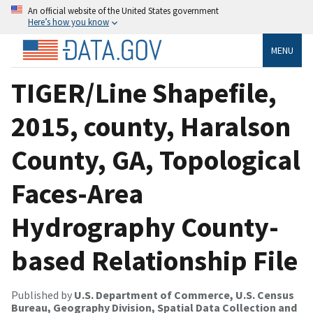
An official website of the United States government
Here’s how you know
MENU
TIGER/Line Shapefile,
2015, county, Haralson
County, GA, Topological
Faces-Area
Hydrography County-
based Relationship File
Published by
U.S. Department of Commerce, U.S. Census
Bureau, Geography Division, Spatial Data Collection and