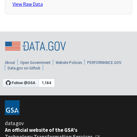
View Raw Data
About
Open Government
Website Policies
PERFORMANCE.GOV
Data.gov on Github
data.gov
An official website of the GSA's
Technology Transformation Services