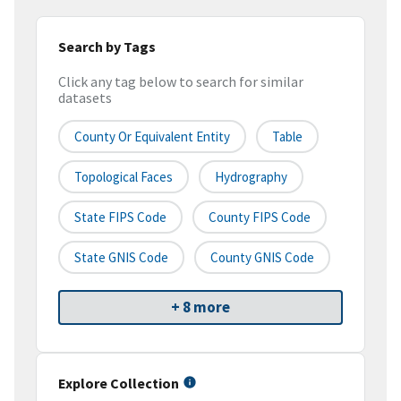
Search by Tags
Click any tag below to search for similar
datasets
County Or Equivalent Entity
Table
Topological Faces
Hydrography
State FIPS Code
County FIPS Code
State GNIS Code
County GNIS Code
+ 8 more
Explore Collection