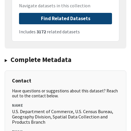
Navigate datasets in this collection
Find Related Datasets
Includes
3172
related datasets
Complete Metadata
Contact
Have questions or suggestions about this dataset? Reach
out to the contact below.
NAME
U.S. Department of Commerce, U.S. Census Bureau,
Geography Division, Spatial Data Collection and
Products Branch