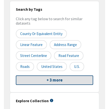
Search by Tags
Click any tag below to search for similar
datasets
County Or Equivalent Entity
Linear Feature
Address Range
Street Centerline
Road Feature
Roads
United States
U.S.
+ 3 more
Explore Collection