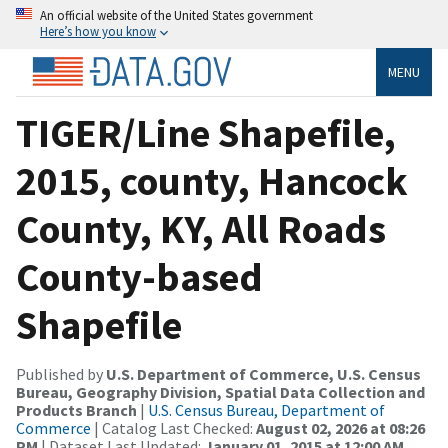
An official website of the United States government
Here’s how you know
MENU
TIGER/Line Shapefile,
2015, county, Hancock
County, KY, All Roads
County-based
Shapefile
Published by
U.S. Department of Commerce, U.S. Census
Bureau, Geography Division, Spatial Data Collection and
Products Branch
|
U.S. Census Bureau, Department of
Commerce
| Catalog Last Checked:
August 02, 2026 at 08:26
PM
| Dataset Last Updated:
January 01, 2015 at 12:00 AM