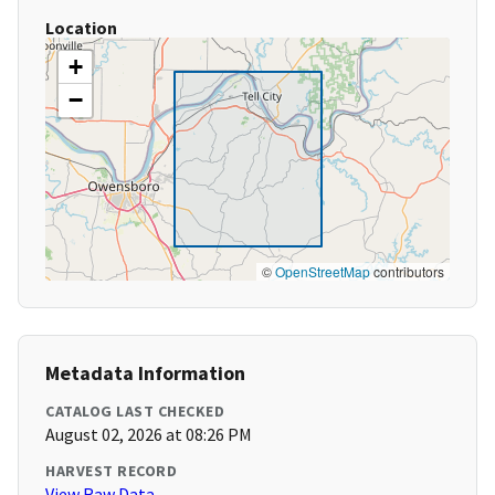
Location
+
−
©
OpenStreetMap
contributors
Metadata Information
CATALOG LAST CHECKED
August 02, 2026 at 08:26 PM
HARVEST RECORD
View Raw Data