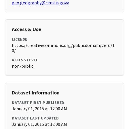
geo.geography@census.govv
Access & Use
LICENSE
https://creativecommons.org/publicdomain/zero/1.
0/
ACCESS LEVEL
non-public
Dataset Information
DATASET FIRST PUBLISHED
January 01, 2015 at 12:00 AM
DATASET LAST UPDATED
January 01, 2015 at 12:00 AM