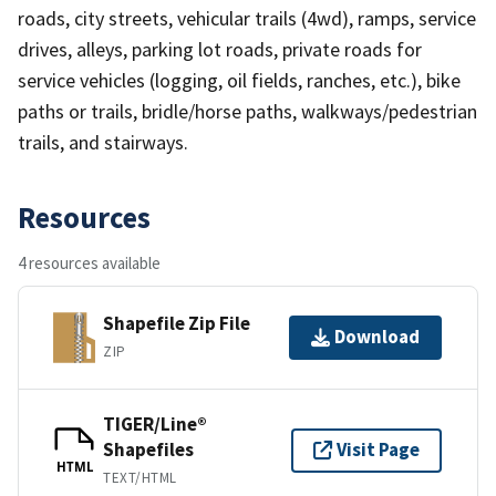
roads, city streets, vehicular trails (4wd), ramps, service
drives, alleys, parking lot roads, private roads for
service vehicles (logging, oil fields, ranches, etc.), bike
paths or trails, bridle/horse paths, walkways/pedestrian
trails, and stairways.
Resources
4 resources available
Shapefile Zip File
Download
ZIP
TIGER/Line®
Shapefiles
Visit Page
HTML
TEXT/HTML