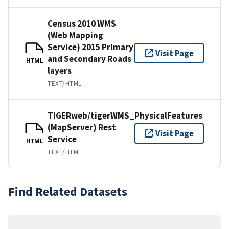
Census 2010 WMS
(Web Mapping
Service) 2015 Primary
Visit Page
and Secondary Roads
HTML
layers
TEXT/HTML
TIGERweb/tigerWMS_PhysicalFeatures
(MapServer) Rest
Visit Page
Service
HTML
TEXT/HTML
Find Related Datasets