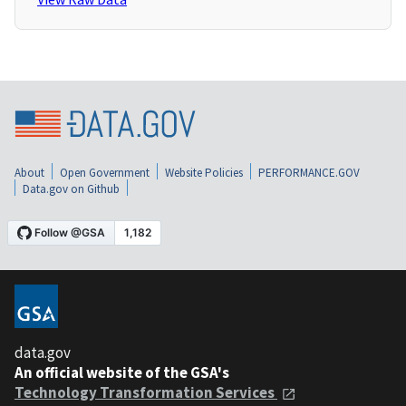
About
Open Government
Website Policies
PERFORMANCE.GOV
Data.gov on Github
data.gov
An official website of the GSA's
Technology Transformation Services