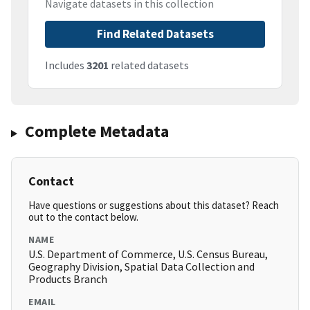
Navigate datasets in this collection
Find Related Datasets
Includes
3201
related datasets
Complete Metadata
Contact
Have questions or suggestions about this dataset? Reach
out to the contact below.
NAME
U.S. Department of Commerce, U.S. Census Bureau,
Geography Division, Spatial Data Collection and
Products Branch
EMAIL