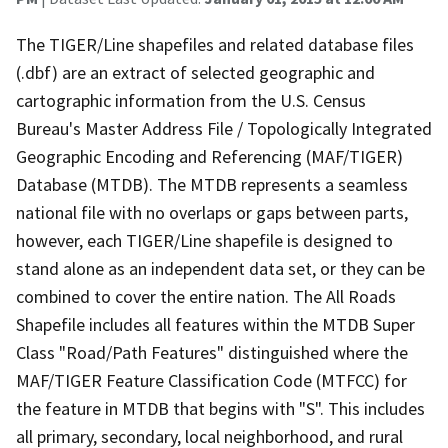
The TIGER/Line shapefiles and related database files
(.dbf) are an extract of selected geographic and
cartographic information from the U.S. Census
Bureau's Master Address File / Topologically Integrated
Geographic Encoding and Referencing (MAF/TIGER)
Database (MTDB). The MTDB represents a seamless
national file with no overlaps or gaps between parts,
however, each TIGER/Line shapefile is designed to
stand alone as an independent data set, or they can be
combined to cover the entire nation. The All Roads
Shapefile includes all features within the MTDB Super
Class "Road/Path Features" distinguished where the
MAF/TIGER Feature Classification Code (MTFCC) for
the feature in MTDB that begins with "S". This includes
all primary, secondary, local neighborhood, and rural