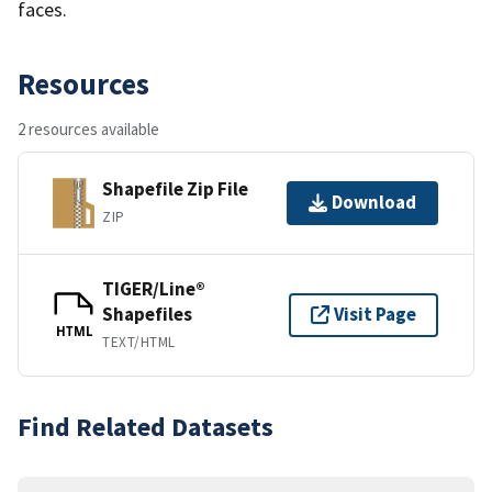
faces.
Resources
2 resources available
Shapefile Zip File
Download
ZIP
TIGER/Line®
Shapefiles
Visit Page
HTML
TEXT/HTML
Find Related Datasets