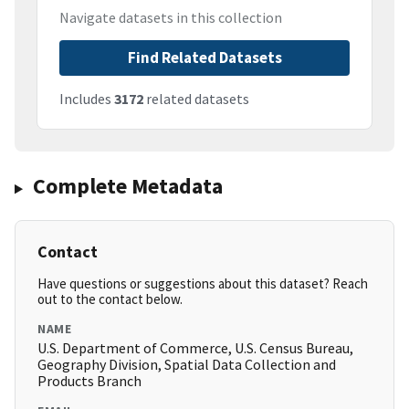
Navigate datasets in this collection
Find Related Datasets
Includes
3172
related datasets
Complete Metadata
Contact
Have questions or suggestions about this dataset? Reach
out to the contact below.
NAME
U.S. Department of Commerce, U.S. Census Bureau,
Geography Division, Spatial Data Collection and
Products Branch