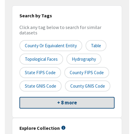
Search by Tags
Click any tag below to search for similar
datasets
County Or Equivalent Entity
Table
Topological Faces
Hydrography
State FIPS Code
County FIPS Code
State GNIS Code
County GNIS Code
+ 8 more
Explore Collection