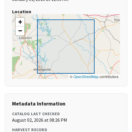
Location
+
−
©
OpenStreetMap
contributors
Metadata Information
CATALOG LAST CHECKED
August 02, 2026 at 08:26 PM
HARVEST RECORD