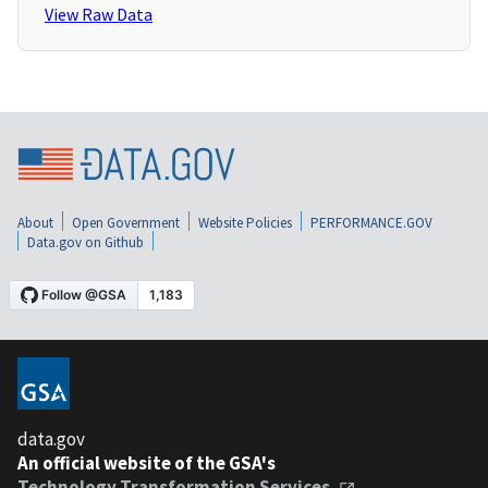
View Raw Data
About
Open Government
Website Policies
PERFORMANCE.GOV
Data.gov on Github
data.gov
An official website of the GSA's
Technology Transformation Services