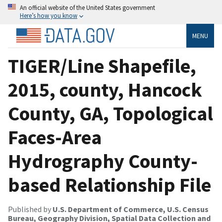
An official website of the United States government
Here’s how you know
MENU
TIGER/Line Shapefile,
2015, county, Hancock
County, GA, Topological
Faces-Area
Hydrography County-
based Relationship File
Published by
U.S. Department of Commerce, U.S. Census
Bureau, Geography Division, Spatial Data Collection and