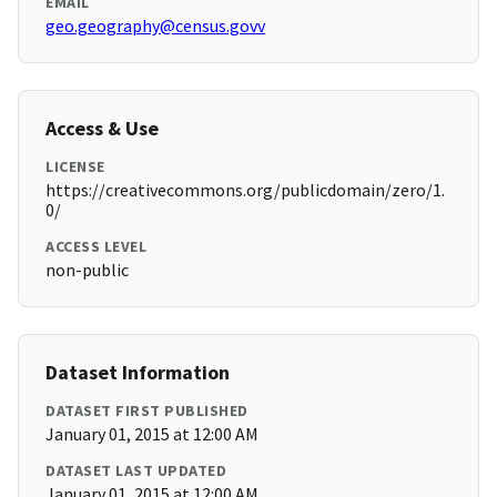
EMAIL
geo.geography@census.govv
Access & Use
LICENSE
https://creativecommons.org/publicdomain/zero/1.
0/
ACCESS LEVEL
non-public
Dataset Information
DATASET FIRST PUBLISHED
January 01, 2015 at 12:00 AM
DATASET LAST UPDATED
January 01, 2015 at 12:00 AM