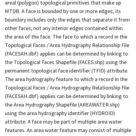
areal (polygon) topological primitives that make up
MTDB. A face is bounded by one or more edges; its
boundary includes only the edges that separate it from
other faces, not any interior edges contained within
the area of the face. The face to which a record in the
Topological Faces / Area Hydrography Relationship File
(FACESAH.dbf) applies can be determined by linking to
the Topological Faces Shapefile (FACES.shp) using the
permanent topological face identifier (TFID) attribute.
The area hydrography feature to which a record in the
Topological Faces / Area Hydrography Relationship File
(FACESAH.dbf) applies can be determined by linking to
the Area Hydrography Shapefile (AREAWATER.shp)
using the area hydrography identifier (HYDROID)
attribute. A face may be part of multiple area water
features. An area water feature may consist of multiple