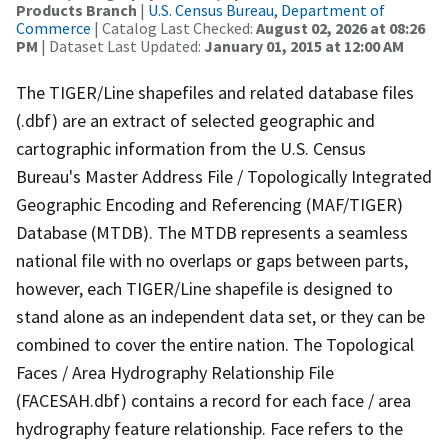
Products Branch
|
U.S. Census Bureau, Department of
Commerce
| Catalog Last Checked:
August 02, 2026 at 08:26
PM
| Dataset Last Updated:
January 01, 2015 at 12:00 AM
The TIGER/Line shapefiles and related database files
(.dbf) are an extract of selected geographic and
cartographic information from the U.S. Census
Bureau's Master Address File / Topologically Integrated
Geographic Encoding and Referencing (MAF/TIGER)
Database (MTDB). The MTDB represents a seamless
national file with no overlaps or gaps between parts,
however, each TIGER/Line shapefile is designed to
stand alone as an independent data set, or they can be
combined to cover the entire nation. The Topological
Faces / Area Hydrography Relationship File
(FACESAH.dbf) contains a record for each face / area
hydrography feature relationship. Face refers to the