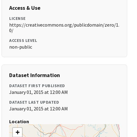
Access & Use
LICENSE
https://creativecommons.org/publicdomain/zero/1.
0/
ACCESS LEVEL
non-public
Dataset Information
DATASET FIRST PUBLISHED
January 01, 2015 at 12:00 AM
DATASET LAST UPDATED
January 01, 2015 at 12:00 AM
Location
+