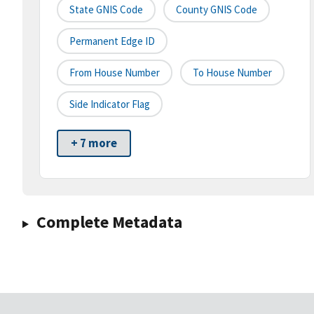
State GNIS Code
County GNIS Code
Permanent Edge ID
From House Number
To House Number
Side Indicator Flag
+ 7 more
Complete Metadata