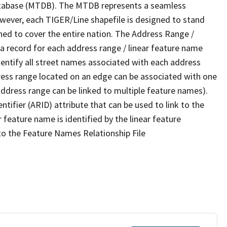
tabase (MTDB). The MTDB represents a seamless
owever, each TIGER/Line shapefile is designed to stand
ned to cover the entire nation. The Address Range /
 record for each address range / linear feature name
 identify all street names associated with each address
ress range located on an edge can be associated with one
address range can be linked to multiple feature names).
ntifier (ARID) attribute that can be used to link to the
 feature name is identified by the linear feature
 to the Feature Names Relationship File