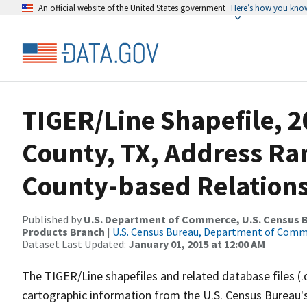
An official website of the United States government
Here’s how you kno
TIGER/Line Shapefile, 2
County, TX, Address R
County-based Relations
Published by
U.S. Department of Commerce, U.S. Census Bu
Products Branch
|
U.S. Census Bureau, Department of Com
Dataset Last Updated:
January 01, 2015 at 12:00 AM
The TIGER/Line shapefiles and related database files (.
cartographic information from the U.S. Census Bureau's