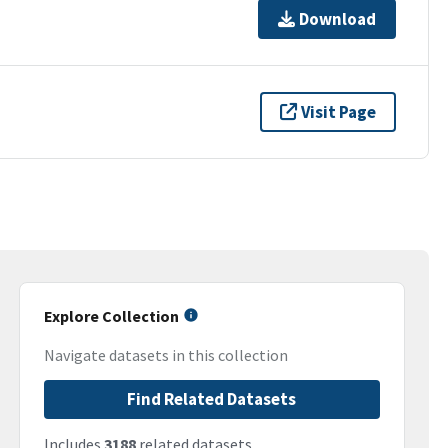
Download
Visit Page
Explore Collection
Navigate datasets in this collection
Find Related Datasets
Includes
3188
related datasets