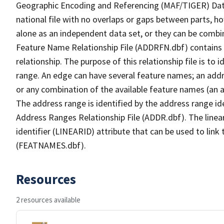
Geographic Encoding and Referencing (MAF/TIGER) Da
national file with no overlaps or gaps between parts, h
alone as an independent data set, or they can be combi
Feature Name Relationship File (ADDRFN.dbf) contains a
relationship. The purpose of this relationship file is to
range. An edge can have several feature names; an add
or any combination of the available feature names (an 
The address range is identified by the address range ide
Address Ranges Relationship File (ADDR.dbf). The linear
identifier (LINEARID) attribute that can be used to link
(FEATNAMES.dbf).
Resources
2 resources available