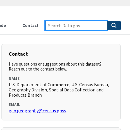
ide
Contact
Contact
Have questions or suggestions about this dataset?
Reach out to the contact below.
NAME
U.S. Department of Commerce, U.S. Census Bureau,
Geography Division, Spatial Data Collection and
Products Branch
EMAIL
geo.geography@census.govv