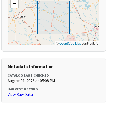
−
©
OpenStreetMap
contributors
Metadata Information
CATALOG LAST CHECKED
August 01, 2026 at 05:08 PM
HARVEST RECORD
View Raw Data