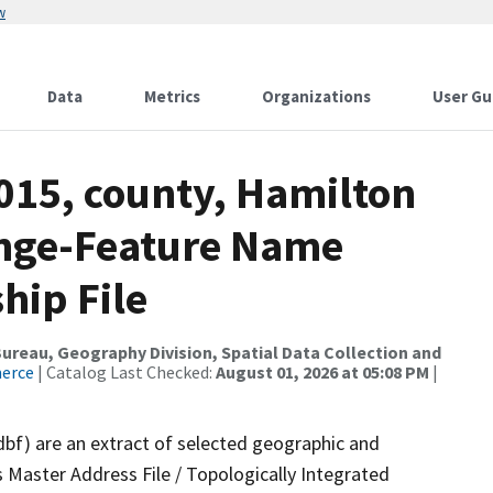
w
Data
Metrics
Organizations
User Gu
015, county, Hamilton
ange-Feature Name
hip File
reau, Geography Division, Spatial Data Collection and
merce
| Catalog Last Checked:
August 01, 2026 at 05:08 PM
|
dbf) are an extract of selected geographic and
 Master Address File / Topologically Integrated