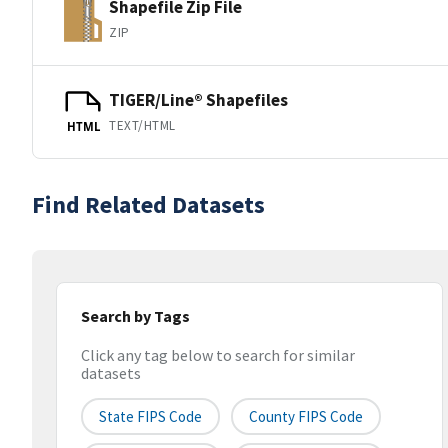
Shapefile Zip File
ZIP
TIGER/Line® Shapefiles
TEXT/HTML
HTML
Find Related Datasets
Search by Tags
Click any tag below to search for similar
datasets
State FIPS Code
County FIPS Code