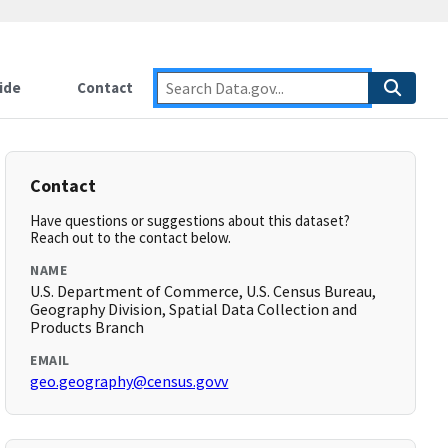
ide
Contact
Contact
Have questions or suggestions about this dataset?
Reach out to the contact below.
NAME
U.S. Department of Commerce, U.S. Census Bureau,
Geography Division, Spatial Data Collection and
Products Branch
EMAIL
geo.geography@census.govv