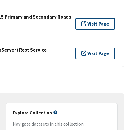
15 Primary and Secondary Roads
Visit Page
erver) Rest Service
Visit Page
Explore Collection
Navigate datasets in this collection