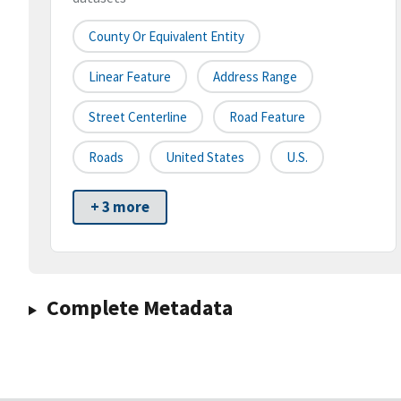
County Or Equivalent Entity
Linear Feature
Address Range
Street Centerline
Road Feature
Roads
United States
U.S.
+ 3 more
Complete Metadata