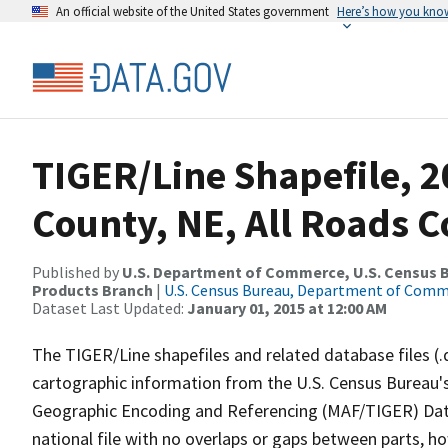
An official website of the United States government
Here’s how you kno
TIGER/Line Shapefile, 2
County, NE, All Roads 
Published by
U.S. Department of Commerce, U.S. Census Bu
Products Branch
|
U.S. Census Bureau, Department of Com
Dataset Last Updated:
January 01, 2015 at 12:00 AM
The TIGER/Line shapefiles and related database files (.
cartographic information from the U.S. Census Bureau's
Geographic Encoding and Referencing (MAF/TIGER) Da
national file with no overlaps or gaps between parts, h