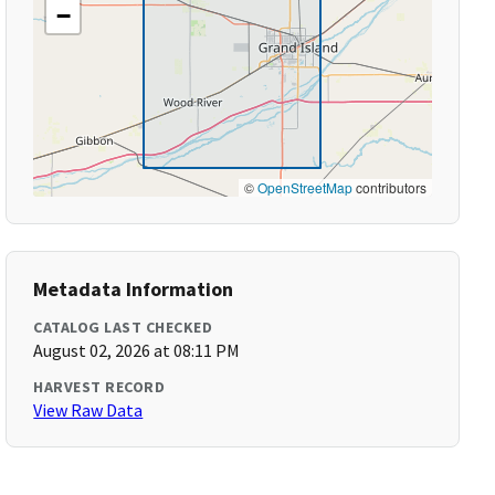
−
©
OpenStreetMap
contributors
Metadata Information
CATALOG LAST CHECKED
August 02, 2026 at 08:11 PM
HARVEST RECORD
View Raw Data