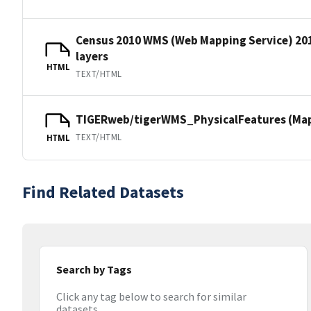
Census 2010 WMS (Web Mapping Service) 20
layers
HTML
TEXT/HTML
TIGERweb/tigerWMS_PhysicalFeatures (MapS
TEXT/HTML
HTML
Find Related Datasets
Search by Tags
Click any tag below to search for similar
datasets