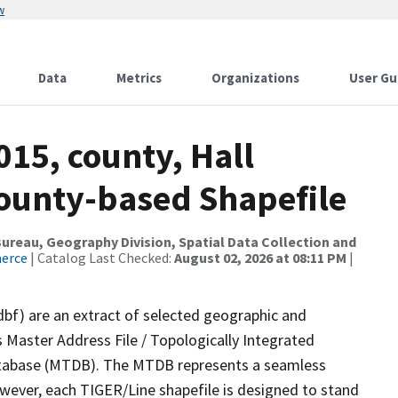
w
Data
Metrics
Organizations
User Gu
015, county, Hall
County-based Shapefile
reau, Geography Division, Spatial Data Collection and
merce
| Catalog Last Checked:
August 02, 2026 at 08:11 PM
|
dbf) are an extract of selected geographic and
 Master Address File / Topologically Integrated
tabase (MTDB). The MTDB represents a seamless
owever, each TIGER/Line shapefile is designed to stand