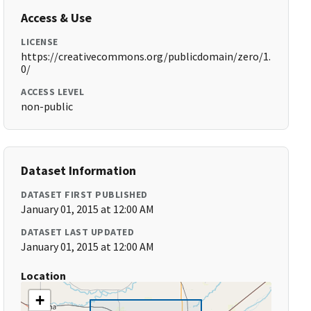
Access & Use
LICENSE
https://creativecommons.org/publicdomain/zero/1.
0/
ACCESS LEVEL
non-public
Dataset Information
DATASET FIRST PUBLISHED
January 01, 2015 at 12:00 AM
DATASET LAST UPDATED
January 01, 2015 at 12:00 AM
Location
+