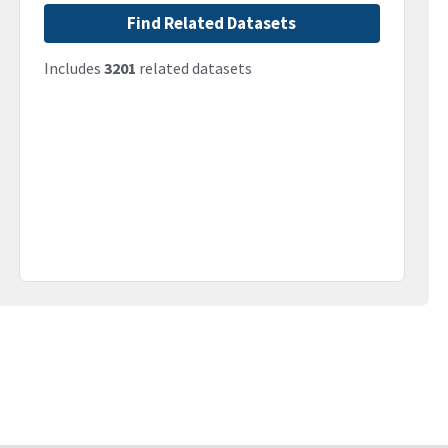
Find Related Datasets
Includes
3201
related datasets