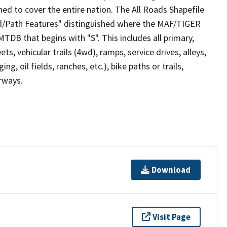
ed to cover the entire nation. The All Roads Shapefile
ad/Path Features" distinguished where the MAF/TIGER
TDB that begins with "S". This includes all primary,
ts, vehicular trails (4wd), ramps, service drives, alleys,
ng, oil fields, ranches, etc.), bike paths or trails,
irways.
Download
Visit Page