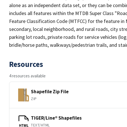
alone as an independent data set, or they can be combin
includes all features within the MTDB Super Class "Ro
Feature Classification Code (MTFCC) for the feature in M
secondary, local neighborhood, and rural roads, city stree
parking lot roads, private roads for service vehicles (loggi
bridle/horse paths, walkways/pedestrian trails, and sta
Resources
4 resources available
Shapefile Zip File
ZIP
TIGER/Line® Shapefiles
TEXT/HTML
HTML