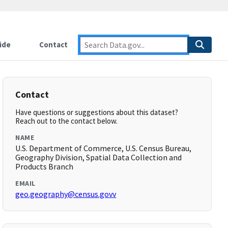
ide
Contact
Contact
Have questions or suggestions about this dataset?
Reach out to the contact below.
NAME
U.S. Department of Commerce, U.S. Census Bureau,
Geography Division, Spatial Data Collection and
Products Branch
EMAIL
geo.geography@census.govv