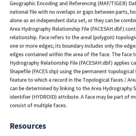
Geographic Encoding and Referencing (MAF/TIGER) Da
national file with no overlaps or gaps between parts, h
alone as an independent data set, or they can be combin
Area Hydrography Relationship File (FACESAH.dbf) conta
relationship. Face refers to the areal (polygon) topolo
one or more edges; its boundary includes only the edges
edges contained within the area of the face. The face t
Hydrography Relationship File (FACESAH.dbf) applies ca
Shapefile (FACES.shp) using the permanent topological f
feature to which a record in the Topological Faces / Ar
can be determined by linking to the Area Hydrography
identifier (HYDROID) attribute. A face may be part of m
consist of multiple faces.
Resources