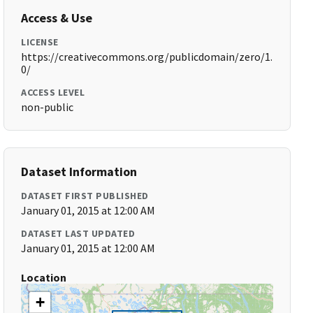
Access & Use
LICENSE
https://creativecommons.org/publicdomain/zero/1.
0/
ACCESS LEVEL
non-public
Dataset Information
DATASET FIRST PUBLISHED
January 01, 2015 at 12:00 AM
DATASET LAST UPDATED
January 01, 2015 at 12:00 AM
Location
+