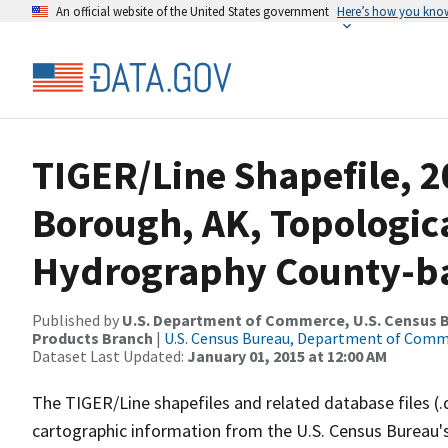
An official website of the United States government
Here’s how you kno
TIGER/Line Shapefile, 2
Borough, AK, Topologic
Hydrography County-bas
Published by
U.S. Department of Commerce, U.S. Census Bu
Products Branch
|
U.S. Census Bureau, Department of Com
Dataset Last Updated:
January 01, 2015 at 12:00 AM
The TIGER/Line shapefiles and related database files (.
cartographic information from the U.S. Census Bureau's