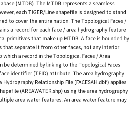
tabase (MTDB). The MTDB represents a seamless
owever, each TIGER/Line shapefile is designed to stand
ed to cover the entire nation. The Topological Faces /
ins a record for each face / area hydrography feature
gical primitives that make up MTDB. A face is bounded by
 that separate it from other faces, not any interior
o which a record in the Topological Faces / Area
n be determined by linking to the Topological Faces
ace identifier (TFID) attribute. The area hydrography
ea Hydrography Relationship File (FACESAH.dbf) applies
 Shapefile (AREAWATER.shp) using the area hydrography
ultiple area water features. An area water feature may