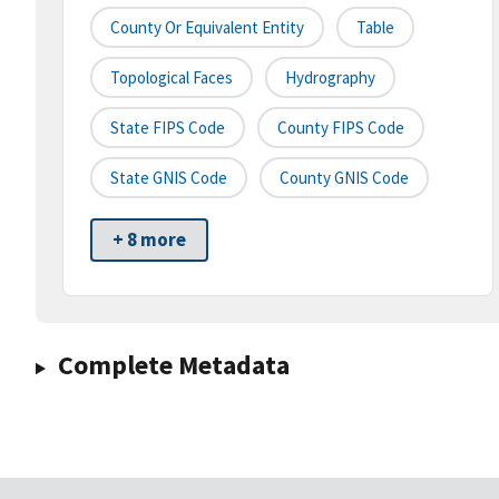
County Or Equivalent Entity
Table
Topological Faces
Hydrography
State FIPS Code
County FIPS Code
State GNIS Code
County GNIS Code
+ 8 more
Complete Metadata