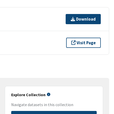
Download
Visit Page
Explore Collection
Navigate datasets in this collection