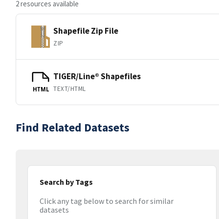
2 resources available
Shapefile Zip File
ZIP
TIGER/Line® Shapefiles
TEXT/HTML
HTML
Find Related Datasets
Search by Tags
Click any tag below to search for similar
datasets