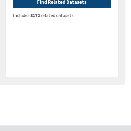
Find Related Datasets
Includes
3172
related datasets