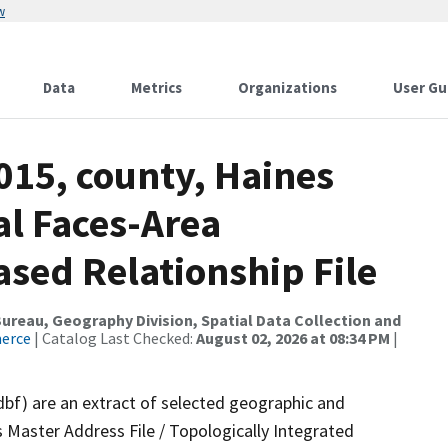
w
Data
Metrics
Organizations
User Gu
015, county, Haines
al Faces-Area
ed Relationship File
reau, Geography Division, Spatial Data Collection and
merce
| Catalog Last Checked:
August 02, 2026 at 08:34 PM
|
dbf) are an extract of selected geographic and
 Master Address File / Topologically Integrated