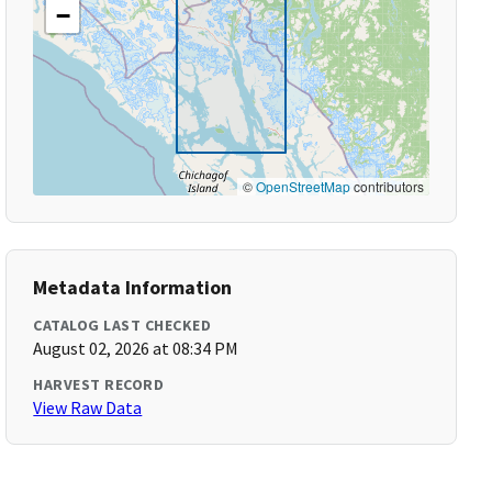
−
©
OpenStreetMap
contributors
Metadata Information
CATALOG LAST CHECKED
August 02, 2026 at 08:34 PM
HARVEST RECORD
View Raw Data