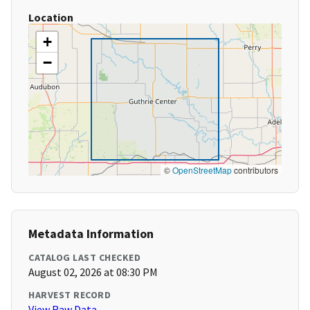
Location
+
−
©
OpenStreetMap
contributors
Metadata Information
CATALOG LAST CHECKED
August 02, 2026 at 08:30 PM
HARVEST RECORD
View Raw Data