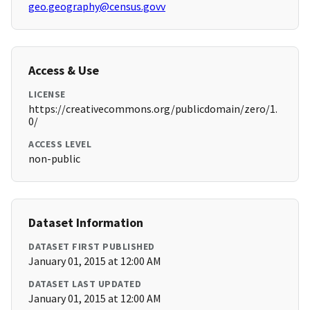
geo.geography@census.govv
Access & Use
LICENSE
https://creativecommons.org/publicdomain/zero/1.
0/
ACCESS LEVEL
non-public
Dataset Information
DATASET FIRST PUBLISHED
January 01, 2015 at 12:00 AM
DATASET LAST UPDATED
January 01, 2015 at 12:00 AM