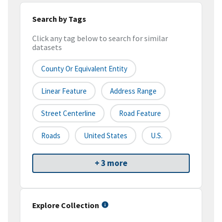
Search by Tags
Click any tag below to search for similar
datasets
County Or Equivalent Entity
Linear Feature
Address Range
Street Centerline
Road Feature
Roads
United States
U.S.
+ 3 more
Explore Collection