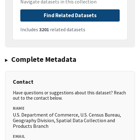
Navigate datasets in this collection
Find Related Datasets
Includes
3201
related datasets
Complete Metadata
Contact
Have questions or suggestions about this dataset? Reach
out to the contact below.
NAME
U.S. Department of Commerce, U.S. Census Bureau,
Geography Division, Spatial Data Collection and
Products Branch
EMAIL