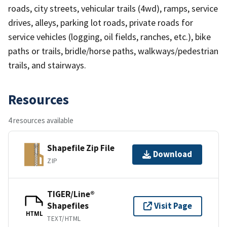
roads, city streets, vehicular trails (4wd), ramps, service
drives, alleys, parking lot roads, private roads for
service vehicles (logging, oil fields, ranches, etc.), bike
paths or trails, bridle/horse paths, walkways/pedestrian
trails, and stairways.
Resources
4 resources available
Shapefile Zip File
Download
ZIP
TIGER/Line®
Shapefiles
Visit Page
HTML
TEXT/HTML