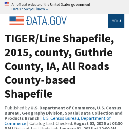
An official website of the United States government
Here’s how you know
MENU
TIGER/Line Shapefile,
2015, county, Guthrie
County, IA, All Roads
County-based
Shapefile
Published by
U.S. Department of Commerce, U.S. Census
Bureau, Geography Division, Spatial Data Collection and
Products Branch
|
U.S. Census Bureau, Department of
Commerce
| Catalog Last Checked:
August 02, 2026 at 08:30
PM
| Dataset Last Updated:
January 01, 2015 at 12:00 AM