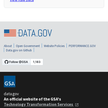
About
Open Government
Website Policies
PERFORMANCE.GOV
Data.gov on Github
data.gov
An official website of the GSA's
Technology Transformation Services