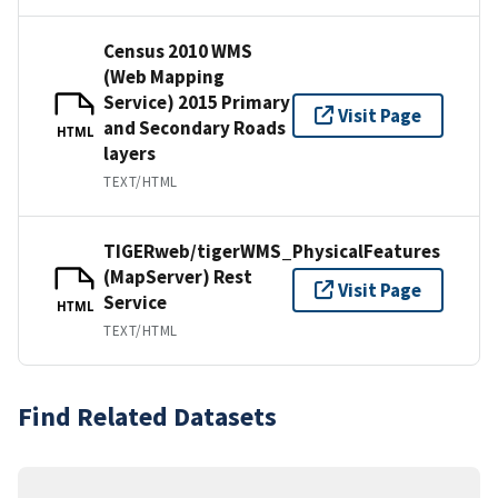
Census 2010 WMS
(Web Mapping
Service) 2015 Primary
Visit Page
and Secondary Roads
HTML
layers
TEXT/HTML
TIGERweb/tigerWMS_PhysicalFeatures
(MapServer) Rest
Visit Page
Service
HTML
TEXT/HTML
Find Related Datasets