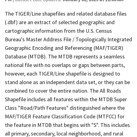
The TIGER/Line shapefiles and related database files
(.dbf) are an extract of selected geographic and
cartographic information from the U.S. Census
Bureau's Master Address File / Topologically Integrated
Geographic Encoding and Referencing (MAF/TIGER)
Database (MTDB). The MTDB represents a seamless
national file with no overlaps or gaps between parts,
however, each TIGER/Line shapefile is designed to
stand alone as an independent data set, or they can be
combined to cover the entire nation. The All Roads
Shapefile includes all features within the MTDB Super
Class "Road/Path Features" distinguished where the
MAF/TIGER Feature Classification Code (MTFCC) for
the feature in MTDB that begins with "S". This includes
all primary, secondary, local neighborhood, and rural