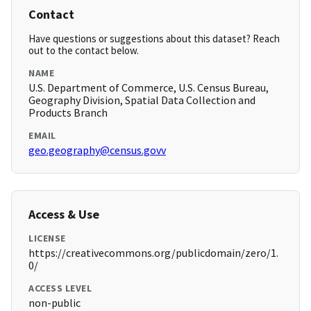
Contact
Have questions or suggestions about this dataset? Reach
out to the contact below.
NAME
U.S. Department of Commerce, U.S. Census Bureau,
Geography Division, Spatial Data Collection and
Products Branch
EMAIL
geo.geography@census.govv
Access & Use
LICENSE
https://creativecommons.org/publicdomain/zero/1.
0/
ACCESS LEVEL
non-public