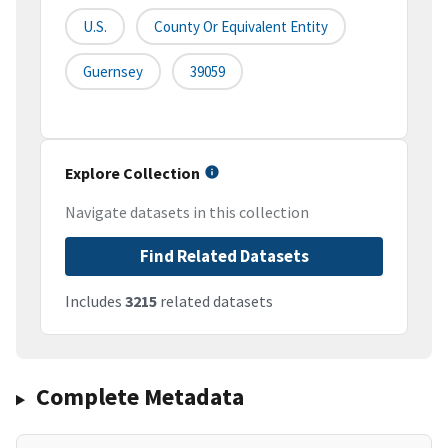
U.S.
County Or Equivalent Entity
Guernsey
39059
Explore Collection
Navigate datasets in this collection
Find Related Datasets
Includes
3215
related datasets
Complete Metadata