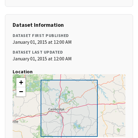
Dataset Information
DATASET FIRST PUBLISHED
January 01, 2015 at 12:00 AM
DATASET LAST UPDATED
January 01, 2015 at 12:00 AM
Location
+
−