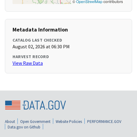
©
OpenStreetMap
contributors
Metadata Information
CATALOG LAST CHECKED
August 02, 2026 at 06:30 PM
HARVEST RECORD
View Raw Data
About
Open Government
Website Policies
PERFORMANCE.GOV
Data.gov on Github