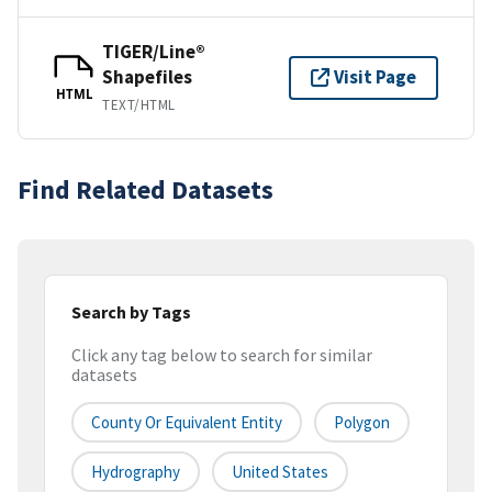
TIGER/Line®
Shapefiles
Visit Page
HTML
TEXT/HTML
Find Related Datasets
Search by Tags
Click any tag below to search for similar
datasets
County Or Equivalent Entity
Polygon
Hydrography
United States