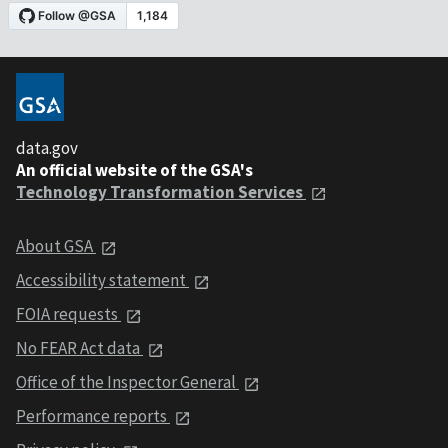
data.gov
An official website of the GSA's
Technology Transformation Services
About GSA
Accessibility statement
FOIA requests
No FEAR Act data
Office of the Inspector General
Performance reports