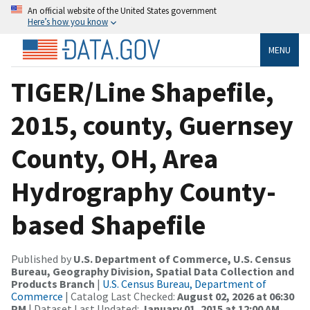
An official website of the United States government
Here’s how you know
MENU
TIGER/Line Shapefile,
2015, county, Guernsey
County, OH, Area
Hydrography County-
based Shapefile
Published by
U.S. Department of Commerce, U.S. Census
Bureau, Geography Division, Spatial Data Collection and
Products Branch
|
U.S. Census Bureau, Department of
Commerce
| Catalog Last Checked:
August 02, 2026 at 06:30
PM
| Dataset Last Updated:
January 01, 2015 at 12:00 AM