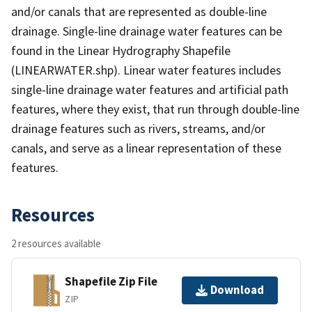
and/or canals that are represented as double-line
drainage. Single-line drainage water features can be
found in the Linear Hydrography Shapefile
(LINEARWATER.shp). Linear water features includes
single-line drainage water features and artificial path
features, where they exist, that run through double-line
drainage features such as rivers, streams, and/or
canals, and serve as a linear representation of these
features.
Resources
2 resources available
Shapefile Zip File
Download
ZIP