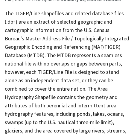
The TIGER/Line shapefiles and related database files
(.dbf) are an extract of selected geographic and
cartographic information from the U.S. Census
Bureau's Master Address File / Topologically Integrated
Geographic Encoding and Referencing (MAF/TIGER)
Database (MTDB). The MTDB represents a seamless
national file with no overlaps or gaps between parts,
however, each TIGER/Line File is designed to stand
alone as an independent data set, or they can be
combined to cover the entire nation. The Area
Hydrography Shapefile contains the geometry and
attributes of both perennial and intermittent area
hydrography features, including ponds, lakes, oceans,
swamps (up to the U.S. nautical three-mile limit),
glaciers, and the area covered by large rivers, streams,