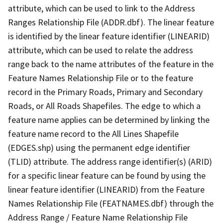
attribute, which can be used to link to the Address
Ranges Relationship File (ADDR.dbf). The linear feature
is identified by the linear feature identifier (LINEARID)
attribute, which can be used to relate the address
range back to the name attributes of the feature in the
Feature Names Relationship File or to the feature
record in the Primary Roads, Primary and Secondary
Roads, or All Roads Shapefiles. The edge to which a
feature name applies can be determined by linking the
feature name record to the All Lines Shapefile
(EDGES.shp) using the permanent edge identifier
(TLID) attribute. The address range identifier(s) (ARID)
for a specific linear feature can be found by using the
linear feature identifier (LINEARID) from the Feature
Names Relationship File (FEATNAMES.dbf) through the
Address Range / Feature Name Relationship File