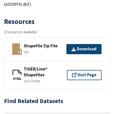
(ADDRFN.dbf).
Resources
2 resources available
Shapefile Zip File
Download
ZIP
TIGER/Line®
Shapefiles
Visit Page
HTML
TEXT/HTML
Find Related Datasets