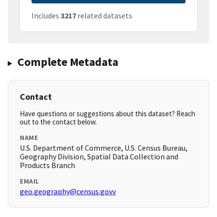
Includes
3217
related datasets
Complete Metadata
Contact
Have questions or suggestions about this dataset? Reach
out to the contact below.
NAME
U.S. Department of Commerce, U.S. Census Bureau,
Geography Division, Spatial Data Collection and
Products Branch
EMAIL
geo.geography@census.govv