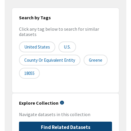
Search by Tags
Click any tag below to search for similar
datasets
United States
U.S.
County Or Equivalent Entity
Greene
18055
Explore Collection
Navigate datasets in this collection
Find Related Datasets