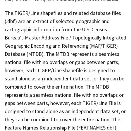
The TIGER/Line shapefiles and related database files
(.dbf) are an extract of selected geographic and
cartographic information from the U.S. Census
Bureau's Master Address File / Topologically Integrated
Geographic Encoding and Referencing (MAF/TIGER)
Database (MTDB). The MTDB represents a seamless
national file with no overlaps or gaps between parts,
however, each TIGER/Line shapefile is designed to
stand alone as an independent data set, or they can be
combined to cover the entire nation. The MTDB
represents a seamless national file with no overlaps or
gaps between parts, however, each TIGER/Line File is
designed to stand alone as an independent data set, or
they can be combined to cover the entire nation. The
Feature Names Relationship File (FEATNAMES.dbf)