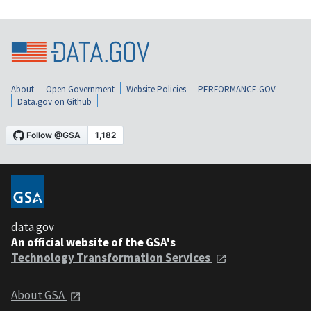
About
Open Government
Website Policies
PERFORMANCE.GOV
Data.gov on Github
data.gov
An official website of the GSA's
Technology Transformation Services
About GSA