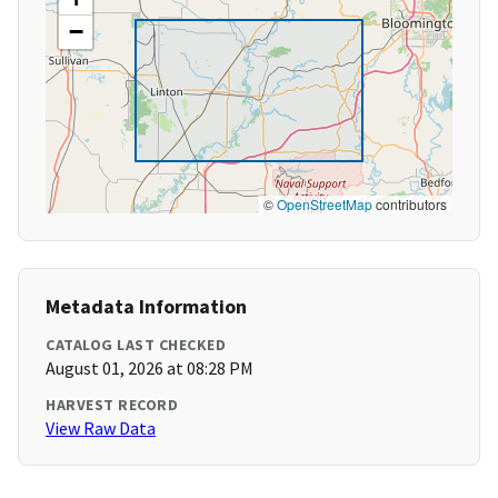
−
©
OpenStreetMap
contributors
Metadata Information
CATALOG LAST CHECKED
August 01, 2026 at 08:28 PM
HARVEST RECORD
View Raw Data