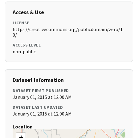
Access & Use
LICENSE
https://creativecommons.org/publicdomain/zero/1.
0/
ACCESS LEVEL
non-public
Dataset Information
DATASET FIRST PUBLISHED
January 01, 2015 at 12:00 AM
DATASET LAST UPDATED
January 01, 2015 at 12:00 AM
Location
+