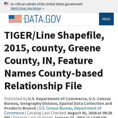
An official website of the United States government
Here’s how you know
MENU
TIGER/Line Shapefile,
2015, county, Greene
County, IN, Feature
Names County-based
Relationship File
Published by
U.S. Department of Commerce, U.S. Census
Bureau, Geography Division, Spatial Data Collection and
Products Branch
|
U.S. Census Bureau, Department of
Commerce
| Catalog Last Checked:
August 01, 2026 at 08:28
PM
| Dataset Last Updated:
January 01, 2015 at 12:00 AM