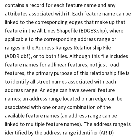
contains a record for each feature name and any
attributes associated with it. Each feature name can be
linked to the corresponding edges that make up that
feature in the All Lines Shapefile (EDGES.shp), where
applicable to the corresponding address range or
ranges in the Address Ranges Relationship File
(ADDR.dbf), or to both files. Although this file includes
feature names for all linear features, not just road
features, the primary purpose of this relationship file is
to identify all street names associated with each
address range. An edge can have several feature
names; an address range located on an edge can be
associated with one or any combination of the
available feature names (an address range can be
linked to multiple feature names). The address range is
identified by the address range identifier (ARID)