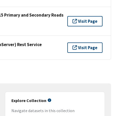
15 Primary and Secondary Roads
Visit Page
erver) Rest Service
Visit Page
Explore Collection
Navigate datasets in this collection