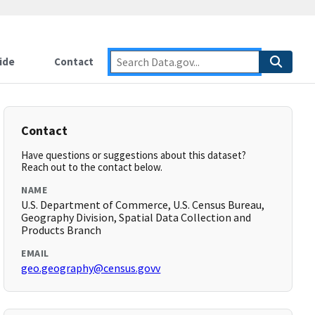
ide
Contact
Contact
Have questions or suggestions about this dataset?
Reach out to the contact below.
NAME
U.S. Department of Commerce, U.S. Census Bureau,
Geography Division, Spatial Data Collection and
Products Branch
EMAIL
geo.geography@census.govv