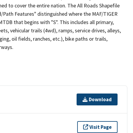
ed to cover the entire nation. The All Roads Shapefile
ad/Path Features" distinguished where the MAF/TIGER
TDB that begins with "S". This includes all primary,
ts, vehicular trails (4wd), ramps, service drives, alleys,
ng, oil fields, ranches, etc.), bike paths or trails,
irways.
Download
Visit Page