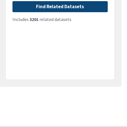
Find Related Datasets
Includes
3201
related datasets