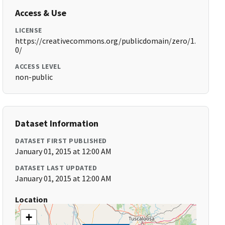
Access & Use
LICENSE
https://creativecommons.org/publicdomain/zero/1.
0/
ACCESS LEVEL
non-public
Dataset Information
DATASET FIRST PUBLISHED
January 01, 2015 at 12:00 AM
DATASET LAST UPDATED
January 01, 2015 at 12:00 AM
Location
+