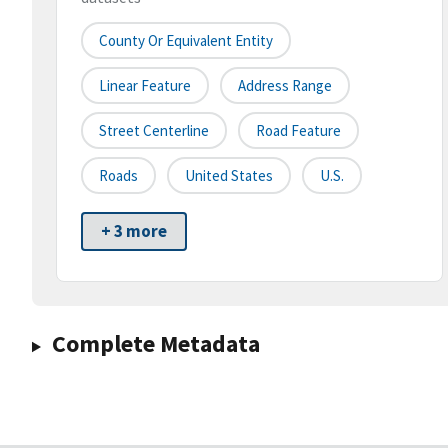
County Or Equivalent Entity
Linear Feature
Address Range
Street Centerline
Road Feature
Roads
United States
U.S.
+ 3 more
Complete Metadata