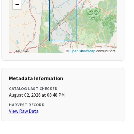
−
©
OpenStreetMap
contributors
Metadata Information
CATALOG LAST CHECKED
August 02, 2026 at 08:48 PM
HARVEST RECORD
View Raw Data