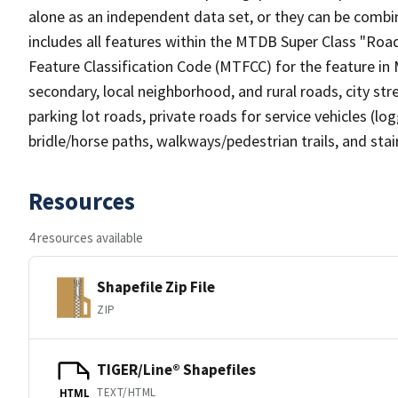
alone as an independent data set, or they can be combin
includes all features within the MTDB Super Class "Ro
Feature Classification Code (MTFCC) for the feature in M
secondary, local neighborhood, and rural roads, city stree
parking lot roads, private roads for service vehicles (loggi
bridle/horse paths, walkways/pedestrian trails, and sta
Resources
4 resources available
Shapefile Zip File
ZIP
TIGER/Line® Shapefiles
TEXT/HTML
HTML