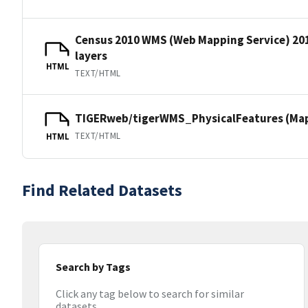
Census 2010 WMS (Web Mapping Service) 20
layers
HTML
TEXT/HTML
TIGERweb/tigerWMS_PhysicalFeatures (MapS
TEXT/HTML
HTML
Find Related Datasets
Search by Tags
Click any tag below to search for similar
datasets