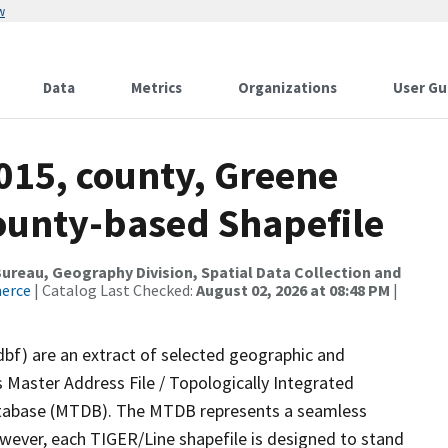
w
Data
Metrics
Organizations
User Gu
015, county, Greene
County-based Shapefile
reau, Geography Division, Spatial Data Collection and
merce
| Catalog Last Checked:
August 02, 2026 at 08:48 PM
|
dbf) are an extract of selected geographic and
 Master Address File / Topologically Integrated
tabase (MTDB). The MTDB represents a seamless
owever, each TIGER/Line shapefile is designed to stand