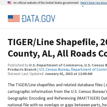
An official website of the United States government
Here’s how you kno
TIGER/Line Shapefile, 2
County, AL, All Roads 
Published by
U.S. Department of Commerce, U.S. Census Bu
Products Branch
|
U.S. Census Bureau, Department of Com
Dataset Last Updated:
January 01, 2015 at 12:00 AM
The TIGER/Line shapefiles and related database files (.
cartographic information from the U.S. Census Bureau's
Geographic Encoding and Referencing (MAF/TIGER) Da
national file with no overlaps or gaps between parts, h