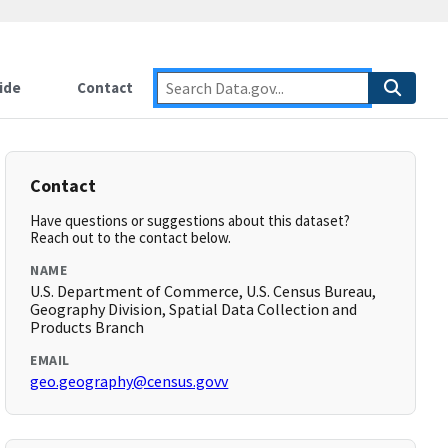
ide
Contact
Contact
Have questions or suggestions about this dataset?
Reach out to the contact below.
NAME
U.S. Department of Commerce, U.S. Census Bureau,
Geography Division, Spatial Data Collection and
Products Branch
EMAIL
geo.geography@census.govv