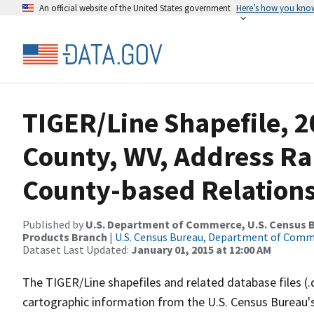
An official website of the United States government
Here’s how you kno
TIGER/Line Shapefile, 2
County, WV, Address R
County-based Relations
Published by
U.S. Department of Commerce, U.S. Census Bu
Products Branch
|
U.S. Census Bureau, Department of Com
Dataset Last Updated:
January 01, 2015 at 12:00 AM
The TIGER/Line shapefiles and related database files (.
cartographic information from the U.S. Census Bureau's