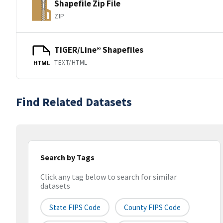
Shapefile Zip File
ZIP
TIGER/Line® Shapefiles
TEXT/HTML
HTML
Find Related Datasets
Search by Tags
Click any tag below to search for similar
datasets
State FIPS Code
County FIPS Code