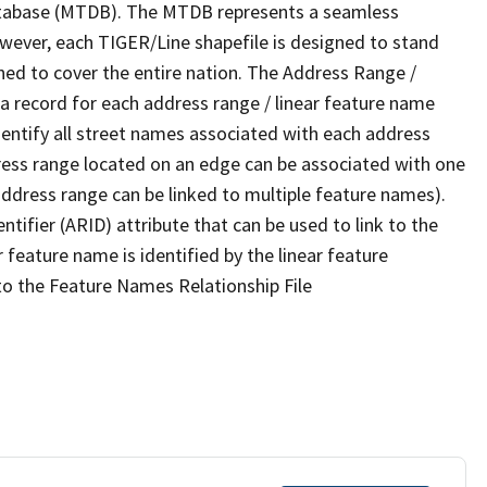
tabase (MTDB). The MTDB represents a seamless
owever, each TIGER/Line shapefile is designed to stand
ned to cover the entire nation. The Address Range /
 record for each address range / linear feature name
 identify all street names associated with each address
ress range located on an edge can be associated with one
address range can be linked to multiple feature names).
ntifier (ARID) attribute that can be used to link to the
 feature name is identified by the linear feature
 to the Feature Names Relationship File