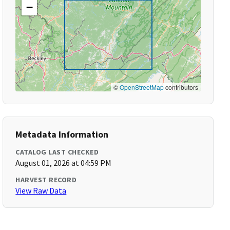
−
©
OpenStreetMap
contributors
Metadata Information
CATALOG LAST CHECKED
August 01, 2026 at 04:59 PM
HARVEST RECORD
View Raw Data