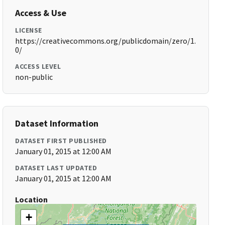
Access & Use
LICENSE
https://creativecommons.org/publicdomain/zero/1.
0/
ACCESS LEVEL
non-public
Dataset Information
DATASET FIRST PUBLISHED
January 01, 2015 at 12:00 AM
DATASET LAST UPDATED
January 01, 2015 at 12:00 AM
Location
+