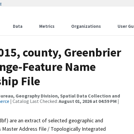
w
Data
Metrics
Organizations
User Gu
015, county, Greenbrier
ange-Feature Name
hip File
reau, Geography Division, Spatial Data Collection and
merce
| Catalog Last Checked:
August 01, 2026 at 04:59 PM
|
dbf) are an extract of selected geographic and
 Master Address File / Topologically Integrated