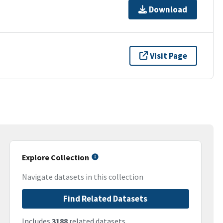
Download
Visit Page
Explore Collection
Navigate datasets in this collection
Find Related Datasets
Includes
3188
related datasets