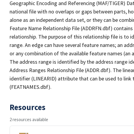
Geographic Encoding and Referencing (MAF/TIGER) Da
national file with no overlaps or gaps between parts, h
alone as an independent data set, or they can be combi
Feature Name Relationship File (ADDRFN.dbf) contains a
relationship. The purpose of this relationship file is to
range. An edge can have several feature names; an add
or any combination of the available feature names (an 
The address range is identified by the address range ide
Address Ranges Relationship File (ADDR.dbf). The linear
identifier (LINEARID) attribute that can be used to link
(FEATNAMES.dbf).
Resources
2 resources available