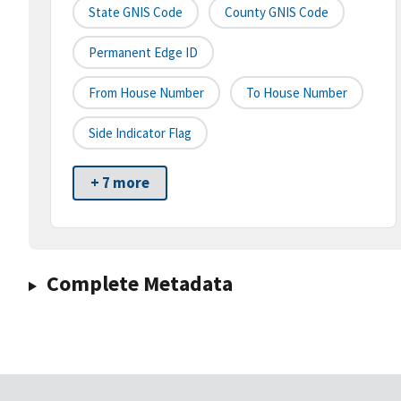
State GNIS Code
County GNIS Code
Permanent Edge ID
From House Number
To House Number
Side Indicator Flag
+ 7 more
Complete Metadata