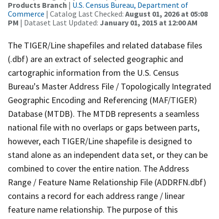
Products Branch
|
U.S. Census Bureau, Department of
Commerce
| Catalog Last Checked:
August 01, 2026 at 05:08
PM
| Dataset Last Updated:
January 01, 2015 at 12:00 AM
The TIGER/Line shapefiles and related database files
(.dbf) are an extract of selected geographic and
cartographic information from the U.S. Census
Bureau's Master Address File / Topologically Integrated
Geographic Encoding and Referencing (MAF/TIGER)
Database (MTDB). The MTDB represents a seamless
national file with no overlaps or gaps between parts,
however, each TIGER/Line shapefile is designed to
stand alone as an independent data set, or they can be
combined to cover the entire nation. The Address
Range / Feature Name Relationship File (ADDRFN.dbf)
contains a record for each address range / linear
feature name relationship. The purpose of this