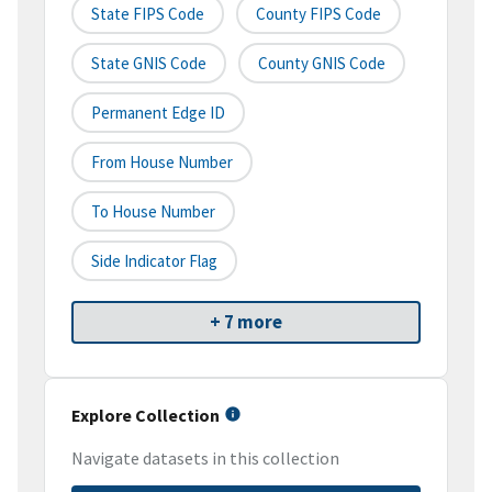
State FIPS Code
County FIPS Code
State GNIS Code
County GNIS Code
Permanent Edge ID
From House Number
To House Number
Side Indicator Flag
+ 7 more
Explore Collection
Navigate datasets in this collection