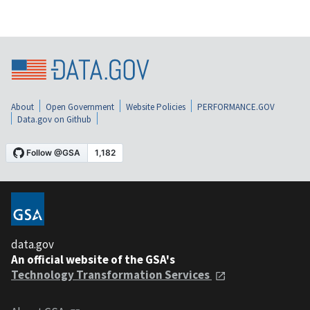
About
Open Government
Website Policies
PERFORMANCE.GOV
Data.gov on Github
data.gov
An official website of the GSA's
Technology Transformation Services