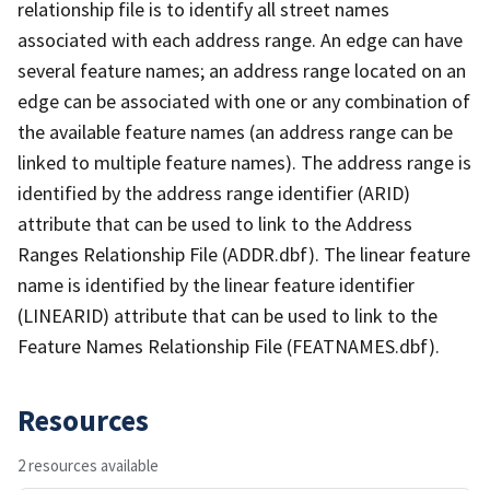
relationship file is to identify all street names
associated with each address range. An edge can have
several feature names; an address range located on an
edge can be associated with one or any combination of
the available feature names (an address range can be
linked to multiple feature names). The address range is
identified by the address range identifier (ARID)
attribute that can be used to link to the Address
Ranges Relationship File (ADDR.dbf). The linear feature
name is identified by the linear feature identifier
(LINEARID) attribute that can be used to link to the
Feature Names Relationship File (FEATNAMES.dbf).
Resources
2 resources available