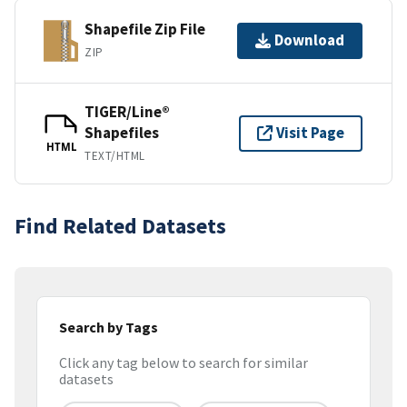
Shapefile Zip File
Download
ZIP
TIGER/Line®
Shapefiles
Visit Page
HTML
TEXT/HTML
Find Related Datasets
Search by Tags
Click any tag below to search for similar
datasets