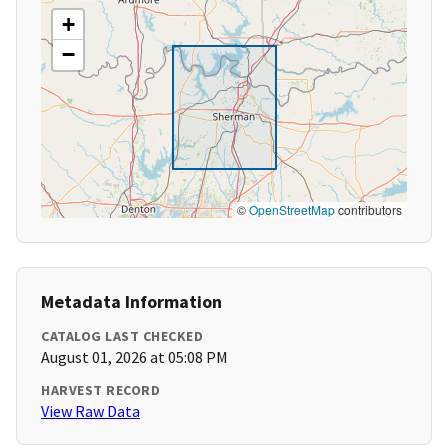
+
−
©
OpenStreetMap
contributors
Metadata Information
CATALOG LAST CHECKED
August 01, 2026 at 05:08 PM
HARVEST RECORD
View Raw Data