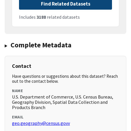
Find Related Datasets
Includes
3188
related datasets
Complete Metadata
Contact
Have questions or suggestions about this dataset? Reach
out to the contact below.
NAME
U.S. Department of Commerce, U.S. Census Bureau,
Geography Division, Spatial Data Collection and
Products Branch
EMAIL
geo.geography@census.govv