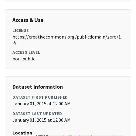
Access & Use
LICENSE
https://creativecommons.org/publicdomain/zero/1.
0/
ACCESS LEVEL
non-public
Dataset Information
DATASET FIRST PUBLISHED
January 01, 2015 at 12:00 AM
DATASET LAST UPDATED
January 01, 2015 at 12:00 AM
Location