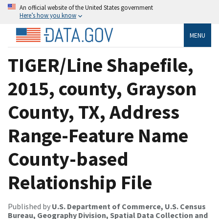
An official website of the United States government
Here’s how you know
MENU
TIGER/Line Shapefile,
2015, county, Grayson
County, TX, Address
Range-Feature Name
County-based
Relationship File
Published by
U.S. Department of Commerce, U.S. Census
Bureau, Geography Division, Spatial Data Collection and