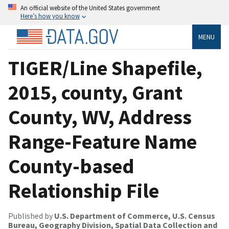
An official website of the United States government
Here’s how you know
MENU
TIGER/Line Shapefile,
2015, county, Grant
County, WV, Address
Range-Feature Name
County-based
Relationship File
Published by
U.S. Department of Commerce, U.S. Census
Bureau, Geography Division, Spatial Data Collection and