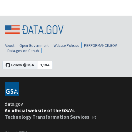
About
Open Government
Website Policies
PERFORMANCE.GOV
Data.gov on Github
data.gov
An official website of the GSA's
Technology Transformation Services