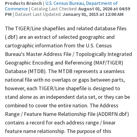
Products Branch
|
U.S. Census Bureau, Department of
Commerce
| Catalog Last Checked:
August 01, 2026 at 04:59
PM
| Dataset Last Updated:
January 01, 2015 at 12:00 AM
The TIGER/Line shapefiles and related database files
(.dbf) are an extract of selected geographic and
cartographic information from the U.S. Census
Bureau's Master Address File / Topologically Integrated
Geographic Encoding and Referencing (MAF/TIGER)
Database (MTDB). The MTDB represents a seamless
national file with no overlaps or gaps between parts,
however, each TIGER/Line shapefile is designed to
stand alone as an independent data set, or they can be
combined to cover the entire nation. The Address
Range / Feature Name Relationship File (ADDRFN.dbf)
contains a record for each address range / linear
feature name relationship. The purpose of this