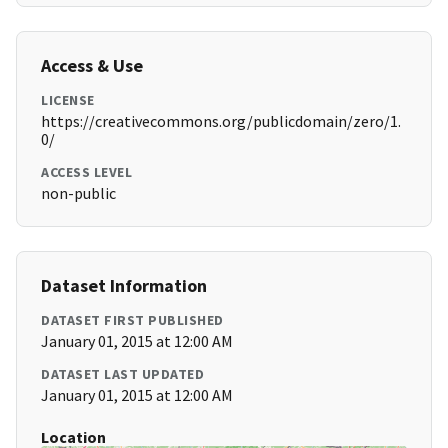
Access & Use
LICENSE
https://creativecommons.org/publicdomain/zero/1.
0/
ACCESS LEVEL
non-public
Dataset Information
DATASET FIRST PUBLISHED
January 01, 2015 at 12:00 AM
DATASET LAST UPDATED
January 01, 2015 at 12:00 AM
Location