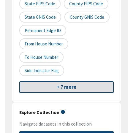
State FIPS Code
County FIPS Code
State GNIS Code
County GNIS Code
Permanent Edge ID
From House Number
To House Number
Side Indicator Flag
+ 7 more
Explore Collection
Navigate datasets in this collection