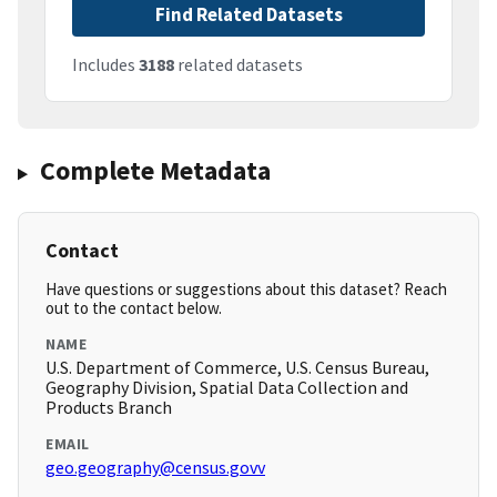
Find Related Datasets
Includes
3188
related datasets
Complete Metadata
Contact
Have questions or suggestions about this dataset? Reach
out to the contact below.
NAME
U.S. Department of Commerce, U.S. Census Bureau,
Geography Division, Spatial Data Collection and
Products Branch
EMAIL
geo.geography@census.govv