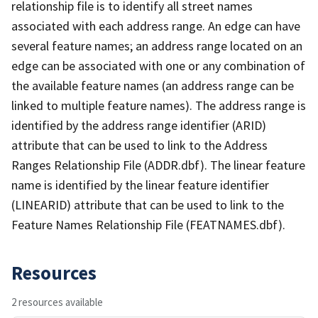
relationship file is to identify all street names
associated with each address range. An edge can have
several feature names; an address range located on an
edge can be associated with one or any combination of
the available feature names (an address range can be
linked to multiple feature names). The address range is
identified by the address range identifier (ARID)
attribute that can be used to link to the Address
Ranges Relationship File (ADDR.dbf). The linear feature
name is identified by the linear feature identifier
(LINEARID) attribute that can be used to link to the
Feature Names Relationship File (FEATNAMES.dbf).
Resources
2 resources available