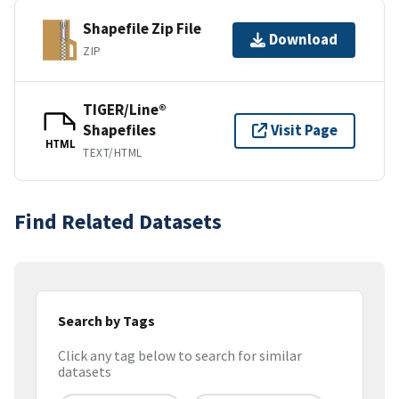
Shapefile Zip File
Download
ZIP
TIGER/Line®
Shapefiles
Visit Page
HTML
TEXT/HTML
Find Related Datasets
Search by Tags
Click any tag below to search for similar
datasets