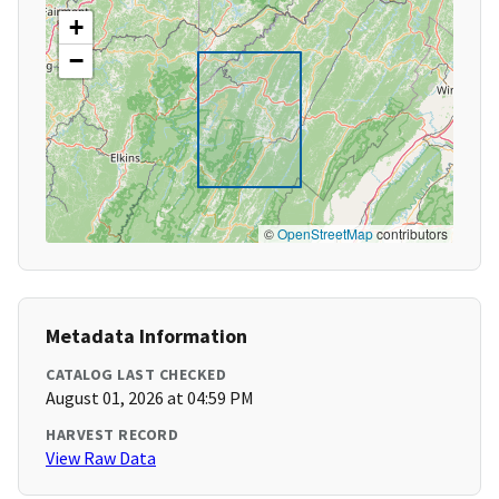
+
−
©
OpenStreetMap
contributors
Metadata Information
CATALOG LAST CHECKED
August 01, 2026 at 04:59 PM
HARVEST RECORD
View Raw Data