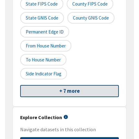
State FIPS Code
County FIPS Code
State GNIS Code
County GNIS Code
Permanent Edge ID
From House Number
To House Number
Side Indicator Flag
+ 7 more
Explore Collection
Navigate datasets in this collection