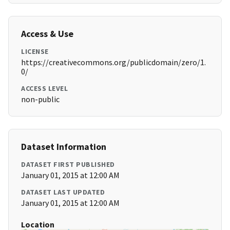
Access & Use
LICENSE
https://creativecommons.org/publicdomain/zero/1.
0/
ACCESS LEVEL
non-public
Dataset Information
DATASET FIRST PUBLISHED
January 01, 2015 at 12:00 AM
DATASET LAST UPDATED
January 01, 2015 at 12:00 AM
Location