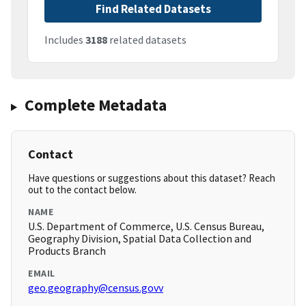
Find Related Datasets
Includes
3188
related datasets
Complete Metadata
Contact
Have questions or suggestions about this dataset? Reach
out to the contact below.
NAME
U.S. Department of Commerce, U.S. Census Bureau,
Geography Division, Spatial Data Collection and
Products Branch
EMAIL
geo.geography@census.govv