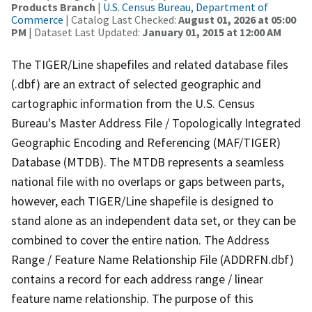
Products Branch
|
U.S. Census Bureau, Department of
Commerce
| Catalog Last Checked:
August 01, 2026 at 05:00
PM
| Dataset Last Updated:
January 01, 2015 at 12:00 AM
The TIGER/Line shapefiles and related database files
(.dbf) are an extract of selected geographic and
cartographic information from the U.S. Census
Bureau's Master Address File / Topologically Integrated
Geographic Encoding and Referencing (MAF/TIGER)
Database (MTDB). The MTDB represents a seamless
national file with no overlaps or gaps between parts,
however, each TIGER/Line shapefile is designed to
stand alone as an independent data set, or they can be
combined to cover the entire nation. The Address
Range / Feature Name Relationship File (ADDRFN.dbf)
contains a record for each address range / linear
feature name relationship. The purpose of this