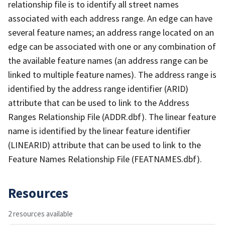
relationship file is to identify all street names
associated with each address range. An edge can have
several feature names; an address range located on an
edge can be associated with one or any combination of
the available feature names (an address range can be
linked to multiple feature names). The address range is
identified by the address range identifier (ARID)
attribute that can be used to link to the Address
Ranges Relationship File (ADDR.dbf). The linear feature
name is identified by the linear feature identifier
(LINEARID) attribute that can be used to link to the
Feature Names Relationship File (FEATNAMES.dbf).
Resources
2 resources available