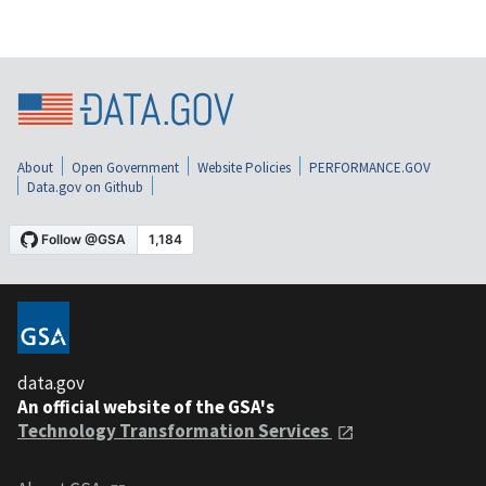
About
Open Government
Website Policies
PERFORMANCE.GOV
Data.gov on Github
data.gov
An official website of the GSA's
Technology Transformation Services