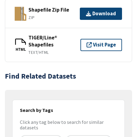
Shapefile Zip File
Download
ZIP
TIGER/Line®
Shapefiles
Visit Page
HTML
TEXT/HTML
Find Related Datasets
Search by Tags
Click any tag below to search for similar
datasets