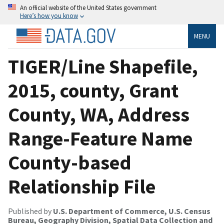
An official website of the United States government
Here’s how you know
MENU
TIGER/Line Shapefile,
2015, county, Grant
County, WA, Address
Range-Feature Name
County-based
Relationship File
Published by
U.S. Department of Commerce, U.S. Census
Bureau, Geography Division, Spatial Data Collection and