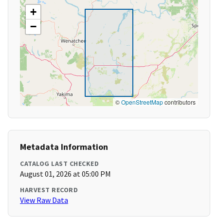
+
−
©
OpenStreetMap
contributors
Metadata Information
CATALOG LAST CHECKED
August 01, 2026 at 05:00 PM
HARVEST RECORD
View Raw Data