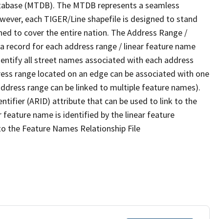
tabase (MTDB). The MTDB represents a seamless
owever, each TIGER/Line shapefile is designed to stand
ned to cover the entire nation. The Address Range /
 record for each address range / linear feature name
 identify all street names associated with each address
ress range located on an edge can be associated with one
address range can be linked to multiple feature names).
ntifier (ARID) attribute that can be used to link to the
 feature name is identified by the linear feature
 to the Feature Names Relationship File