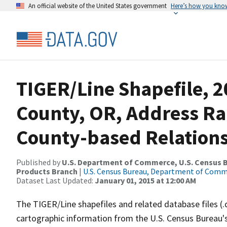
An official website of the United States government
Here’s how you kno
TIGER/Line Shapefile, 2
County, OR, Address R
County-based Relations
Published by
U.S. Department of Commerce, U.S. Census Bu
Products Branch
|
U.S. Census Bureau, Department of Com
Dataset Last Updated:
January 01, 2015 at 12:00 AM
The TIGER/Line shapefiles and related database files (.
cartographic information from the U.S. Census Bureau's