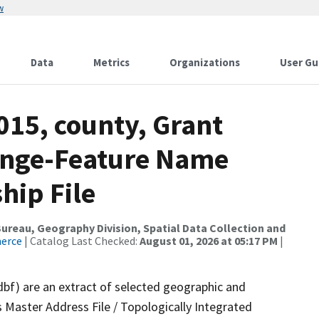
w
Data
Metrics
Organizations
User Gu
015, county, Grant
ange-Feature Name
hip File
reau, Geography Division, Spatial Data Collection and
merce
| Catalog Last Checked:
August 01, 2026 at 05:17 PM
|
dbf) are an extract of selected geographic and
 Master Address File / Topologically Integrated