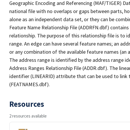
Geographic Encoding and Referencing (MAF/TIGER) Da
national file with no overlaps or gaps between parts, h
alone as an independent data set, or they can be combi
Feature Name Relationship File (ADDRFN.dbf) contains a
relationship. The purpose of this relationship file is to
range. An edge can have several feature names; an add
or any combination of the available feature names (an 
The address range is identified by the address range ide
Address Ranges Relationship File (ADDR.dbf). The linear
identifier (LINEARID) attribute that can be used to link
(FEATNAMES.dbf).
Resources
2 resources available