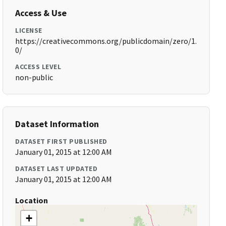
Access & Use
LICENSE
https://creativecommons.org/publicdomain/zero/1.
0/
ACCESS LEVEL
non-public
Dataset Information
DATASET FIRST PUBLISHED
January 01, 2015 at 12:00 AM
DATASET LAST UPDATED
January 01, 2015 at 12:00 AM
Location
+