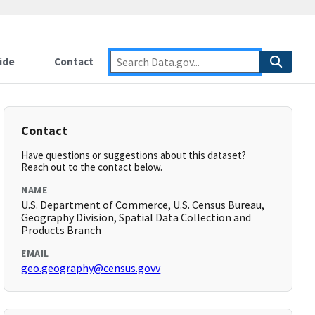
ide
Contact
Contact
Have questions or suggestions about this dataset?
Reach out to the contact below.
NAME
U.S. Department of Commerce, U.S. Census Bureau,
Geography Division, Spatial Data Collection and
Products Branch
EMAIL
geo.geography@census.govv