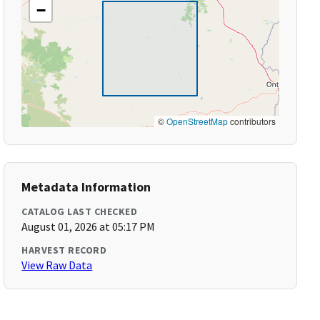
−
©
OpenStreetMap
contributors
Metadata Information
CATALOG LAST CHECKED
August 01, 2026 at 05:17 PM
HARVEST RECORD
View Raw Data