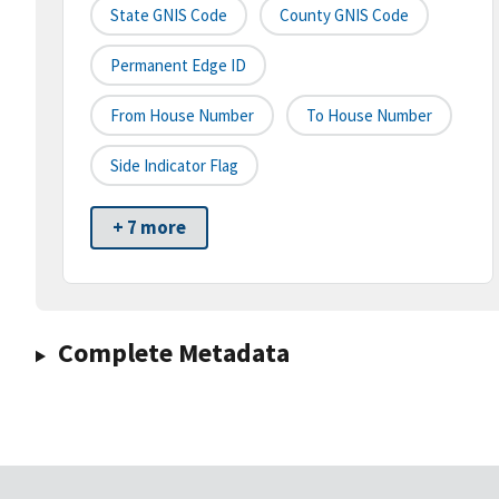
State GNIS Code
County GNIS Code
Permanent Edge ID
From House Number
To House Number
Side Indicator Flag
+ 7 more
Complete Metadata