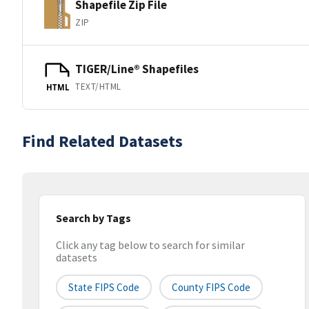
Shapefile Zip File
ZIP
TIGER/Line® Shapefiles
TEXT/HTML
HTML
Find Related Datasets
Search by Tags
Click any tag below to search for similar
datasets
State FIPS Code
County FIPS Code