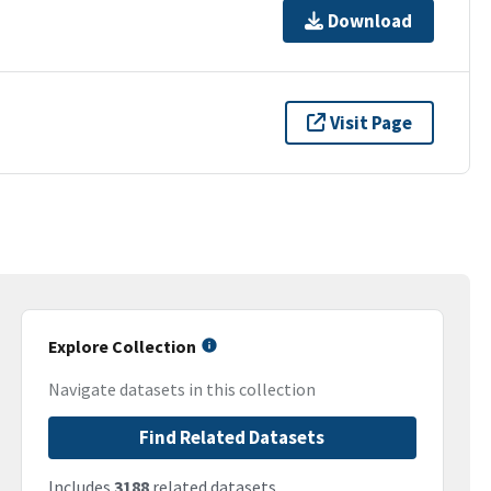
Download
Visit Page
Explore Collection
Navigate datasets in this collection
Find Related Datasets
Includes
3188
related datasets