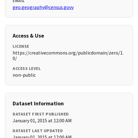
EMAIL
geo.geography@census.govv
Access & Use
LICENSE
https://creativecommons.org/publicdomain/zero/1.
0/
ACCESS LEVEL
non-public
Dataset Information
DATASET FIRST PUBLISHED
January 01, 2015 at 12:00 AM
DATASET LAST UPDATED
January 01, 2015 at 12:00 AM