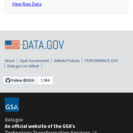
View Raw Data
About
Open Government
Website Policies
PERFORMANCE.GOV
Data.gov on Github
data.gov
An official website of the GSA's
Technology Transformation Services