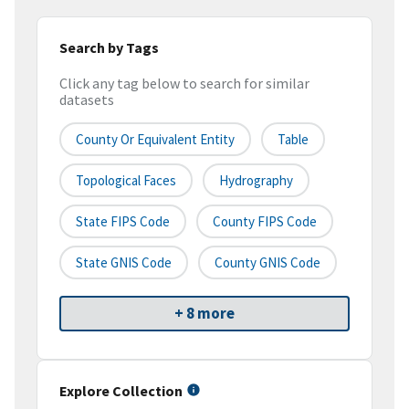
Search by Tags
Click any tag below to search for similar
datasets
County Or Equivalent Entity
Table
Topological Faces
Hydrography
State FIPS Code
County FIPS Code
State GNIS Code
County GNIS Code
+ 8 more
Explore Collection