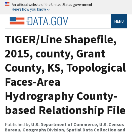
An official website of the United States government
Here’s how you know
MENU
TIGER/Line Shapefile,
2015, county, Grant
County, KS, Topological
Faces-Area
Hydrography County-
based Relationship File
Published by
U.S. Department of Commerce, U.S. Census
Bureau, Geography Division, Spatial Data Collection and