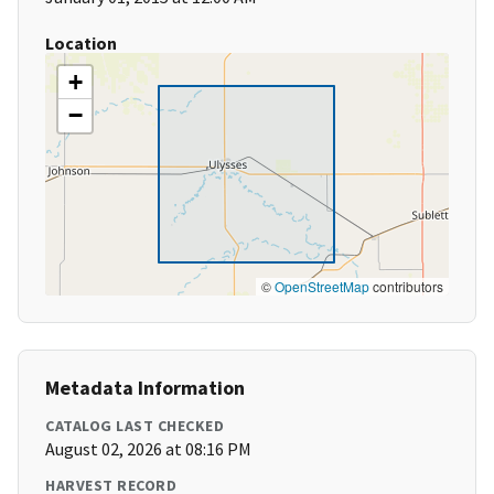
Location
+
−
©
OpenStreetMap
contributors
Metadata Information
CATALOG LAST CHECKED
August 02, 2026 at 08:16 PM
HARVEST RECORD