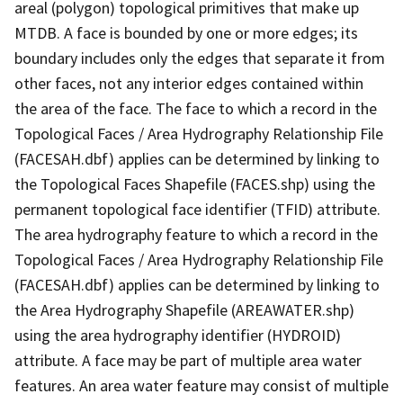
areal (polygon) topological primitives that make up
MTDB. A face is bounded by one or more edges; its
boundary includes only the edges that separate it from
other faces, not any interior edges contained within
the area of the face. The face to which a record in the
Topological Faces / Area Hydrography Relationship File
(FACESAH.dbf) applies can be determined by linking to
the Topological Faces Shapefile (FACES.shp) using the
permanent topological face identifier (TFID) attribute.
The area hydrography feature to which a record in the
Topological Faces / Area Hydrography Relationship File
(FACESAH.dbf) applies can be determined by linking to
the Area Hydrography Shapefile (AREAWATER.shp)
using the area hydrography identifier (HYDROID)
attribute. A face may be part of multiple area water
features. An area water feature may consist of multiple