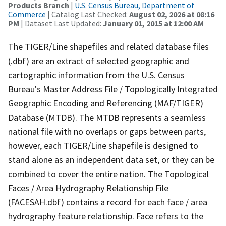
Products Branch
|
U.S. Census Bureau, Department of
Commerce
| Catalog Last Checked:
August 02, 2026 at 08:16
PM
| Dataset Last Updated:
January 01, 2015 at 12:00 AM
The TIGER/Line shapefiles and related database files
(.dbf) are an extract of selected geographic and
cartographic information from the U.S. Census
Bureau's Master Address File / Topologically Integrated
Geographic Encoding and Referencing (MAF/TIGER)
Database (MTDB). The MTDB represents a seamless
national file with no overlaps or gaps between parts,
however, each TIGER/Line shapefile is designed to
stand alone as an independent data set, or they can be
combined to cover the entire nation. The Topological
Faces / Area Hydrography Relationship File
(FACESAH.dbf) contains a record for each face / area
hydrography feature relationship. Face refers to the