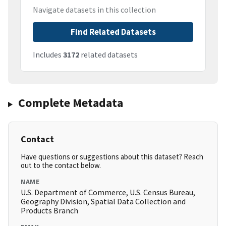
Navigate datasets in this collection
Find Related Datasets
Includes
3172
related datasets
Complete Metadata
Contact
Have questions or suggestions about this dataset? Reach
out to the contact below.
NAME
U.S. Department of Commerce, U.S. Census Bureau,
Geography Division, Spatial Data Collection and
Products Branch