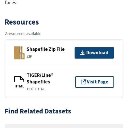
faces.
Resources
2 resources available
Shapefile Zip File
Download
ZIP
TIGER/Line®
Shapefiles
Visit Page
HTML
TEXT/HTML
Find Related Datasets