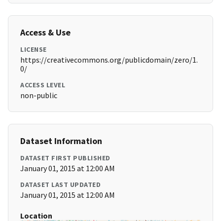
Access & Use
LICENSE
https://creativecommons.org/publicdomain/zero/1.
0/
ACCESS LEVEL
non-public
Dataset Information
DATASET FIRST PUBLISHED
January 01, 2015 at 12:00 AM
DATASET LAST UPDATED
January 01, 2015 at 12:00 AM
Location