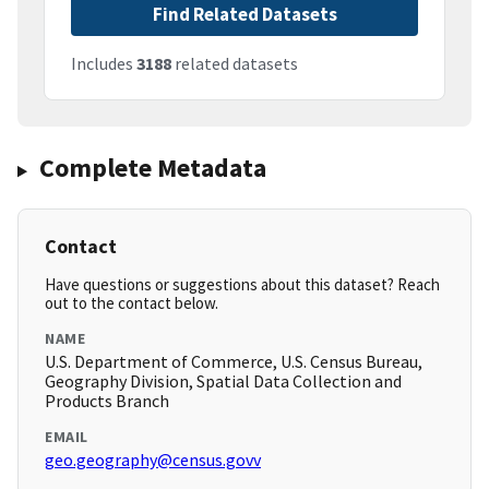
Find Related Datasets
Includes
3188
related datasets
Complete Metadata
Contact
Have questions or suggestions about this dataset? Reach
out to the contact below.
NAME
U.S. Department of Commerce, U.S. Census Bureau,
Geography Division, Spatial Data Collection and
Products Branch
EMAIL
geo.geography@census.govv