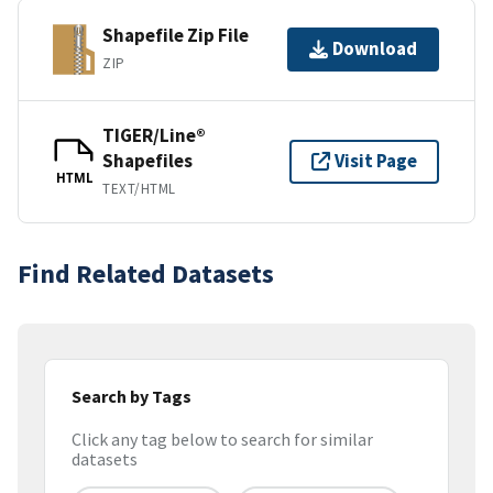
Shapefile Zip File
Download
ZIP
TIGER/Line®
Shapefiles
Visit Page
HTML
TEXT/HTML
Find Related Datasets
Search by Tags
Click any tag below to search for similar
datasets