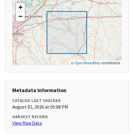
+
−
©
OpenStreetMap
contributors
Metadata Information
CATALOG LAST CHECKED
August 01, 2026 at 05:08 PM
HARVEST RECORD
View Raw Data