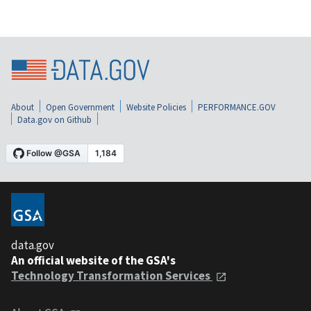
About
Open Government
Website Policies
PERFORMANCE.GOV
Data.gov on Github
data.gov
An official website of the GSA's
Technology Transformation Services