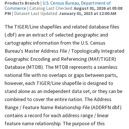
Products Branch
|
U.S. Census Bureau, Department of
Commerce
| Catalog Last Checked:
August 01, 2026 at 05:08
PM
| Dataset Last Updated:
January 01, 2015 at 12:00 AM
The TIGER/Line shapefiles and related database files
(.dbf) are an extract of selected geographic and
cartographic information from the U.S. Census
Bureau's Master Address File / Topologically Integrated
Geographic Encoding and Referencing (MAF/TIGER)
Database (MTDB). The MTDB represents a seamless
national file with no overlaps or gaps between parts,
however, each TIGER/Line shapefile is designed to
stand alone as an independent data set, or they can be
combined to cover the entire nation. The Address
Range / Feature Name Relationship File (ADDRFN.dbf)
contains a record for each address range / linear
feature name relationship. The purpose of this