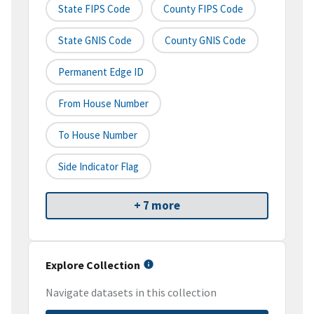
State FIPS Code
County FIPS Code
State GNIS Code
County GNIS Code
Permanent Edge ID
From House Number
To House Number
Side Indicator Flag
+ 7 more
Explore Collection
Navigate datasets in this collection