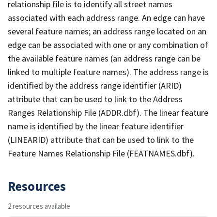
relationship file is to identify all street names
associated with each address range. An edge can have
several feature names; an address range located on an
edge can be associated with one or any combination of
the available feature names (an address range can be
linked to multiple feature names). The address range is
identified by the address range identifier (ARID)
attribute that can be used to link to the Address
Ranges Relationship File (ADDR.dbf). The linear feature
name is identified by the linear feature identifier
(LINEARID) attribute that can be used to link to the
Feature Names Relationship File (FEATNAMES.dbf).
Resources
2 resources available