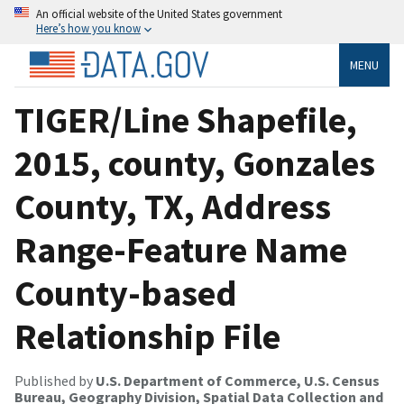
An official website of the United States government
Here’s how you know
MENU
TIGER/Line Shapefile,
2015, county, Gonzales
County, TX, Address
Range-Feature Name
County-based
Relationship File
Published by
U.S. Department of Commerce, U.S. Census
Bureau, Geography Division, Spatial Data Collection and