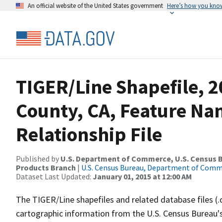
An official website of the United States government
Here’s how you kno
TIGER/Line Shapefile, 2
County, CA, Feature N
Relationship File
Published by
U.S. Department of Commerce, U.S. Census Bu
Products Branch
|
U.S. Census Bureau, Department of Com
Dataset Last Updated:
January 01, 2015 at 12:00 AM
The TIGER/Line shapefiles and related database files (.
cartographic information from the U.S. Census Bureau's