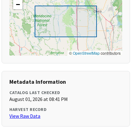
−
©
OpenStreetMap
contributors
Metadata Information
CATALOG LAST CHECKED
August 01, 2026 at 08:41 PM
HARVEST RECORD
View Raw Data