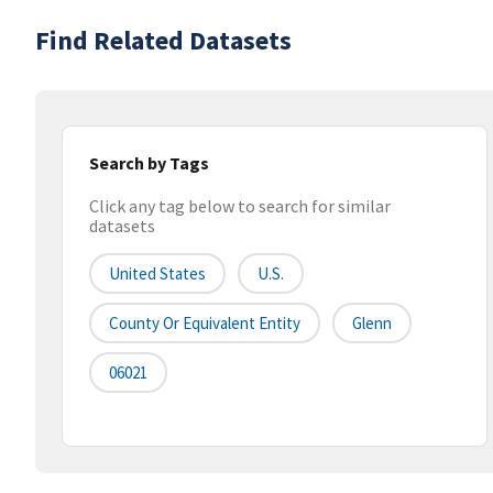
Find Related Datasets
Search by Tags
Click any tag below to search for similar
datasets
United States
U.S.
County Or Equivalent Entity
Glenn
06021