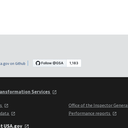
a.gov on Github
ansformation Services
ts
Office of the Inspector Genera
 data
Performance reports
it USA.gov