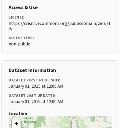
Access & Use
LICENSE
https://creativecommons.org/publicdomain/zero/1.
0/
ACCESS LEVEL
non-public
Dataset Information
DATASET FIRST PUBLISHED
January 01, 2015 at 12:00 AM
DATASET LAST UPDATED
January 01, 2015 at 12:00 AM
Location
+