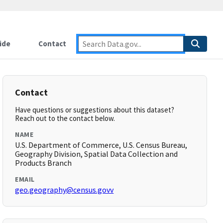
ide
Contact
Contact
Have questions or suggestions about this dataset?
Reach out to the contact below.
NAME
U.S. Department of Commerce, U.S. Census Bureau,
Geography Division, Spatial Data Collection and
Products Branch
EMAIL
geo.geography@census.govv