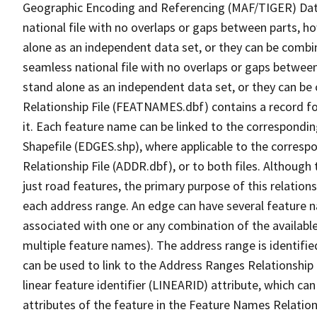
Geographic Encoding and Referencing (MAF/TIGER) Da
national file with no overlaps or gaps between parts, h
alone as an independent data set, or they can be combi
seamless national file with no overlaps or gaps between
stand alone as an independent data set, or they can be
Relationship File (FEATNAMES.dbf) contains a record f
it. Each feature name can be linked to the correspondin
Shapefile (EDGES.shp), where applicable to the corresp
Relationship File (ADDR.dbf), or to both files. Although t
just road features, the primary purpose of this relations
each address range. An edge can have several feature 
associated with one or any combination of the availabl
multiple feature names). The address range is identified
can be used to link to the Address Ranges Relationship F
linear feature identifier (LINEARID) attribute, which c
attributes of the feature in the Feature Names Relation