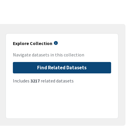
Explore Collection
Navigate datasets in this collection
Find Related Datasets
Includes
3217
related datasets