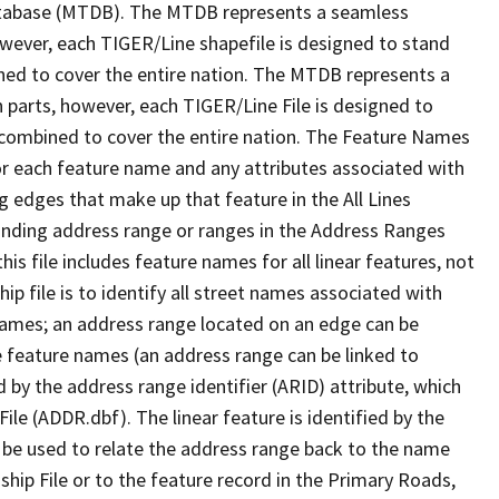
tabase (MTDB). The MTDB represents a seamless
owever, each TIGER/Line shapefile is designed to stand
ned to cover the entire nation. The MTDB represents a
 parts, however, each TIGER/Line File is designed to
 combined to cover the entire nation. The Feature Names
or each feature name and any attributes associated with
g edges that make up that feature in the All Lines
onding address range or ranges in the Address Ranges
his file includes feature names for all linear features, not
hip file is to identify all street names associated with
names; an address range located on an edge can be
e feature names (an address range can be linked to
 by the address range identifier (ARID) attribute, which
ile (ADDR.dbf). The linear feature is identified by the
an be used to relate the address range back to the name
ship File or to the feature record in the Primary Roads,