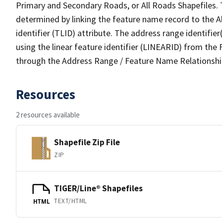
Primary and Secondary Roads, or All Roads Shapefiles. 
determined by linking the feature name record to the A
identifier (TLID) attribute. The address range identifier
using the linear feature identifier (LINEARID) from th
through the Address Range / Feature Name Relationshi
Resources
2 resources available
Shapefile Zip File
ZIP
TIGER/Line® Shapefiles
TEXT/HTML
HTML