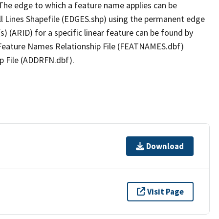
The edge to which a feature name applies can be
ll Lines Shapefile (EDGES.shp) using the permanent edge
(s) (ARID) for a specific linear feature can be found by
e Feature Names Relationship File (FEATNAMES.dbf)
p File (ADDRFN.dbf).
Download
Visit Page