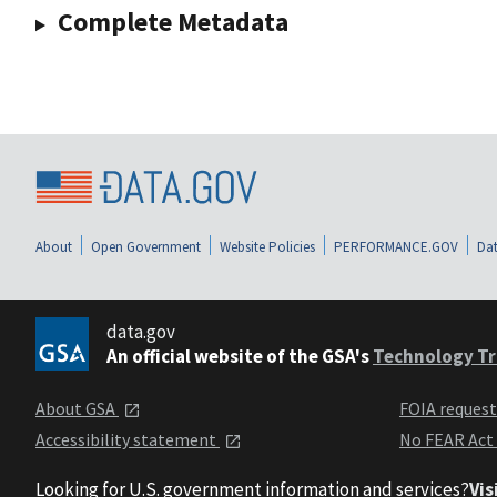
Complete Metadata
About
Open Government
Website Policies
PERFORMANCE.GOV
Dat
data.gov
An official website of the GSA's
Technology Tr
About GSA
FOIA reques
Accessibility statement
No FEAR Act
Looking for U.S. government information and services?
Vis