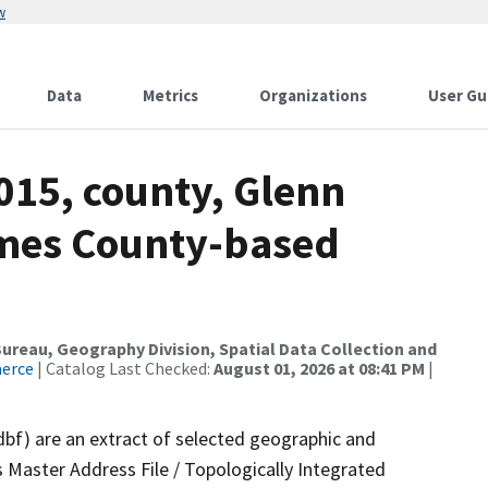
w
Data
Metrics
Organizations
User Gu
015, county, Glenn
ames County-based
reau, Geography Division, Spatial Data Collection and
merce
| Catalog Last Checked:
August 01, 2026 at 08:41 PM
|
dbf) are an extract of selected geographic and
 Master Address File / Topologically Integrated