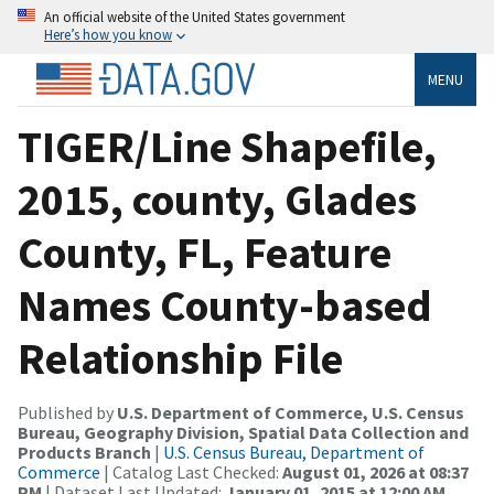
An official website of the United States government
Here’s how you know
MENU
TIGER/Line Shapefile,
2015, county, Glades
County, FL, Feature
Names County-based
Relationship File
Published by
U.S. Department of Commerce, U.S. Census
Bureau, Geography Division, Spatial Data Collection and
Products Branch
|
U.S. Census Bureau, Department of
Commerce
| Catalog Last Checked:
August 01, 2026 at 08:37
PM
| Dataset Last Updated:
January 01, 2015 at 12:00 AM