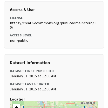
Access & Use
LICENSE
https://creativecommons.org/publicdomain/zero/1.
0/
ACCESS LEVEL
non-public
Dataset Information
DATASET FIRST PUBLISHED
January 01, 2015 at 12:00 AM
DATASET LAST UPDATED
January 01, 2015 at 12:00 AM
Location
+