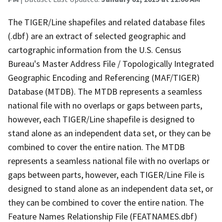
The TIGER/Line shapefiles and related database files
(.dbf) are an extract of selected geographic and
cartographic information from the U.S. Census
Bureau's Master Address File / Topologically Integrated
Geographic Encoding and Referencing (MAF/TIGER)
Database (MTDB). The MTDB represents a seamless
national file with no overlaps or gaps between parts,
however, each TIGER/Line shapefile is designed to
stand alone as an independent data set, or they can be
combined to cover the entire nation. The MTDB
represents a seamless national file with no overlaps or
gaps between parts, however, each TIGER/Line File is
designed to stand alone as an independent data set, or
they can be combined to cover the entire nation. The
Feature Names Relationship File (FEATNAMES.dbf)