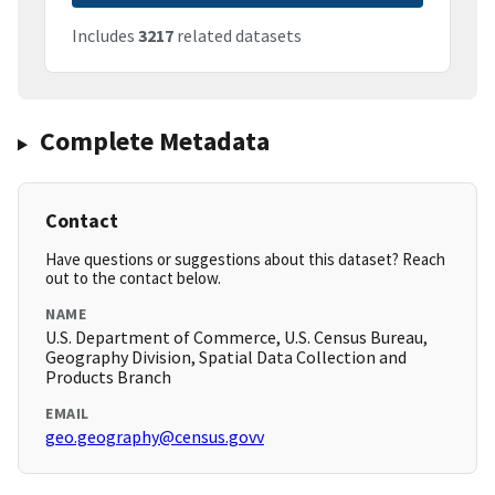
Includes
3217
related datasets
Complete Metadata
Contact
Have questions or suggestions about this dataset? Reach
out to the contact below.
NAME
U.S. Department of Commerce, U.S. Census Bureau,
Geography Division, Spatial Data Collection and
Products Branch
EMAIL
geo.geography@census.govv