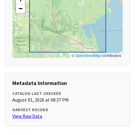
−
©
OpenStreetMap
contributors
Metadata Information
CATALOG LAST CHECKED
August 01, 2026 at 08:37 PM
HARVEST RECORD
View Raw Data