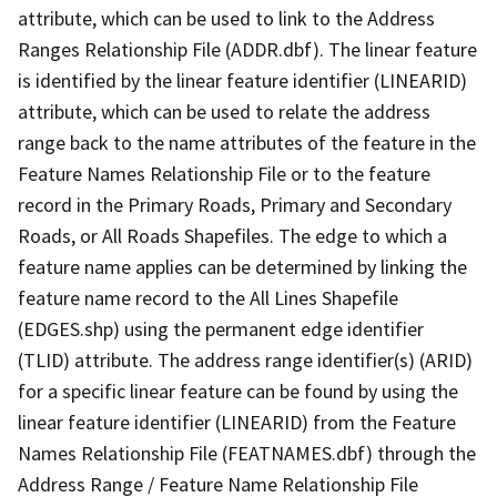
attribute, which can be used to link to the Address
Ranges Relationship File (ADDR.dbf). The linear feature
is identified by the linear feature identifier (LINEARID)
attribute, which can be used to relate the address
range back to the name attributes of the feature in the
Feature Names Relationship File or to the feature
record in the Primary Roads, Primary and Secondary
Roads, or All Roads Shapefiles. The edge to which a
feature name applies can be determined by linking the
feature name record to the All Lines Shapefile
(EDGES.shp) using the permanent edge identifier
(TLID) attribute. The address range identifier(s) (ARID)
for a specific linear feature can be found by using the
linear feature identifier (LINEARID) from the Feature
Names Relationship File (FEATNAMES.dbf) through the
Address Range / Feature Name Relationship File