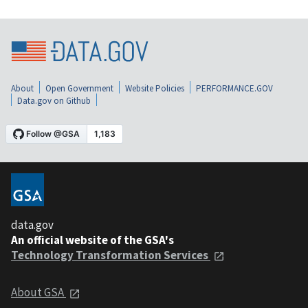
About
Open Government
Website Policies
PERFORMANCE.GOV
Data.gov on Github
data.gov
An official website of the GSA's
Technology Transformation Services
About GSA