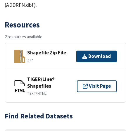
(ADDRFN.dbf).
Resources
2 resources available
Shapefile Zip File
Download
ZIP
TIGER/Line®
Shapefiles
Visit Page
HTML
TEXT/HTML
Find Related Datasets