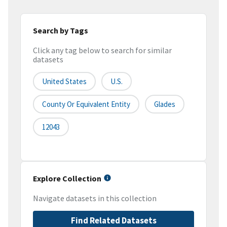
Search by Tags
Click any tag below to search for similar
datasets
United States
U.S.
County Or Equivalent Entity
Glades
12043
Explore Collection
Navigate datasets in this collection
Find Related Datasets