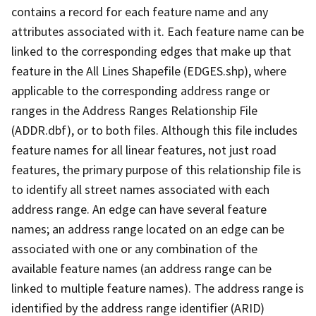
contains a record for each feature name and any
attributes associated with it. Each feature name can be
linked to the corresponding edges that make up that
feature in the All Lines Shapefile (EDGES.shp), where
applicable to the corresponding address range or
ranges in the Address Ranges Relationship File
(ADDR.dbf), or to both files. Although this file includes
feature names for all linear features, not just road
features, the primary purpose of this relationship file is
to identify all street names associated with each
address range. An edge can have several feature
names; an address range located on an edge can be
associated with one or any combination of the
available feature names (an address range can be
linked to multiple feature names). The address range is
identified by the address range identifier (ARID)