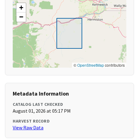
+
−
©
OpenStreetMap
contributors
Metadata Information
CATALOG LAST CHECKED
August 01, 2026 at 05:17 PM
HARVEST RECORD
View Raw Data