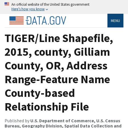
An official website of the United States government
Here’s how you know
MENU
TIGER/Line Shapefile,
2015, county, Gilliam
County, OR, Address
Range-Feature Name
County-based
Relationship File
Published by
U.S. Department of Commerce, U.S. Census
Bureau, Geography Division, Spatial Data Collection and