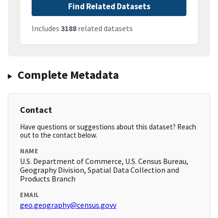
Find Related Datasets
Includes
3188
related datasets
Complete Metadata
Contact
Have questions or suggestions about this dataset? Reach
out to the contact below.
NAME
U.S. Department of Commerce, U.S. Census Bureau,
Geography Division, Spatial Data Collection and
Products Branch
EMAIL
geo.geography@census.govv