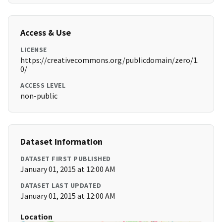
Access & Use
LICENSE
https://creativecommons.org/publicdomain/zero/1.
0/
ACCESS LEVEL
non-public
Dataset Information
DATASET FIRST PUBLISHED
January 01, 2015 at 12:00 AM
DATASET LAST UPDATED
January 01, 2015 at 12:00 AM
Location