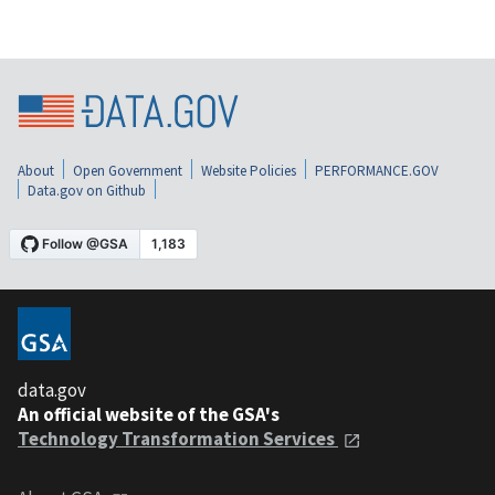
About
Open Government
Website Policies
PERFORMANCE.GOV
Data.gov on Github
data.gov
An official website of the GSA's
Technology Transformation Services