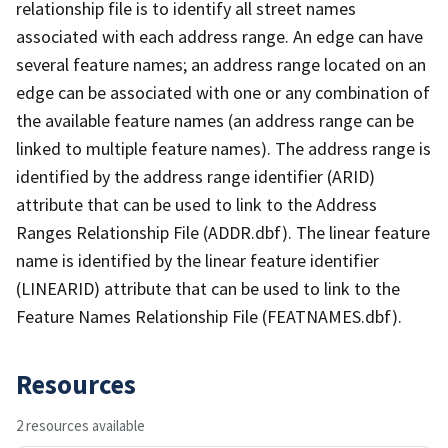
relationship file is to identify all street names
associated with each address range. An edge can have
several feature names; an address range located on an
edge can be associated with one or any combination of
the available feature names (an address range can be
linked to multiple feature names). The address range is
identified by the address range identifier (ARID)
attribute that can be used to link to the Address
Ranges Relationship File (ADDR.dbf). The linear feature
name is identified by the linear feature identifier
(LINEARID) attribute that can be used to link to the
Feature Names Relationship File (FEATNAMES.dbf).
Resources
2 resources available