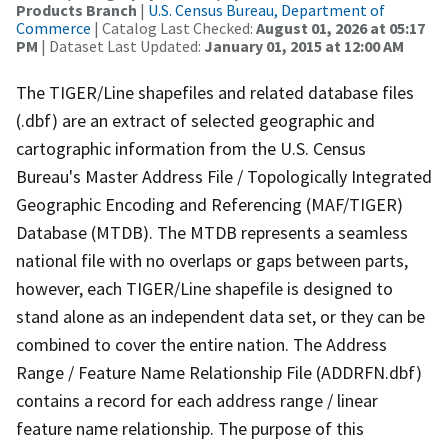
Products Branch
|
U.S. Census Bureau, Department of
Commerce
| Catalog Last Checked:
August 01, 2026 at 05:17
PM
| Dataset Last Updated:
January 01, 2015 at 12:00 AM
The TIGER/Line shapefiles and related database files
(.dbf) are an extract of selected geographic and
cartographic information from the U.S. Census
Bureau's Master Address File / Topologically Integrated
Geographic Encoding and Referencing (MAF/TIGER)
Database (MTDB). The MTDB represents a seamless
national file with no overlaps or gaps between parts,
however, each TIGER/Line shapefile is designed to
stand alone as an independent data set, or they can be
combined to cover the entire nation. The Address
Range / Feature Name Relationship File (ADDRFN.dbf)
contains a record for each address range / linear
feature name relationship. The purpose of this