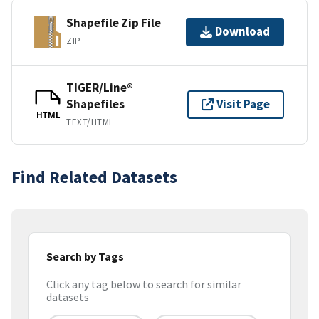
Shapefile Zip File
Download
ZIP
TIGER/Line®
Shapefiles
Visit Page
HTML
TEXT/HTML
Find Related Datasets
Search by Tags
Click any tag below to search for similar
datasets