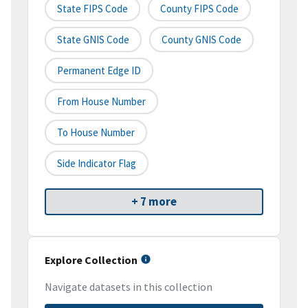
State FIPS Code
County FIPS Code
State GNIS Code
County GNIS Code
Permanent Edge ID
From House Number
To House Number
Side Indicator Flag
+ 7 more
Explore Collection
Navigate datasets in this collection