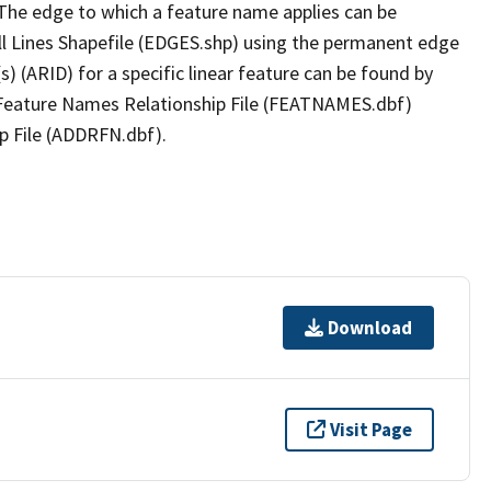
The edge to which a feature name applies can be
ll Lines Shapefile (EDGES.shp) using the permanent edge
(s) (ARID) for a specific linear feature can be found by
e Feature Names Relationship File (FEATNAMES.dbf)
p File (ADDRFN.dbf).
Download
Visit Page