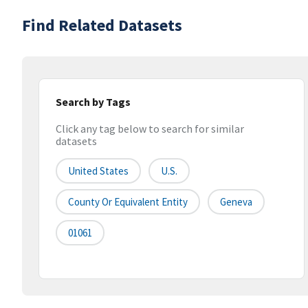
Find Related Datasets
Search by Tags
Click any tag below to search for similar
datasets
United States
U.S.
County Or Equivalent Entity
Geneva
01061