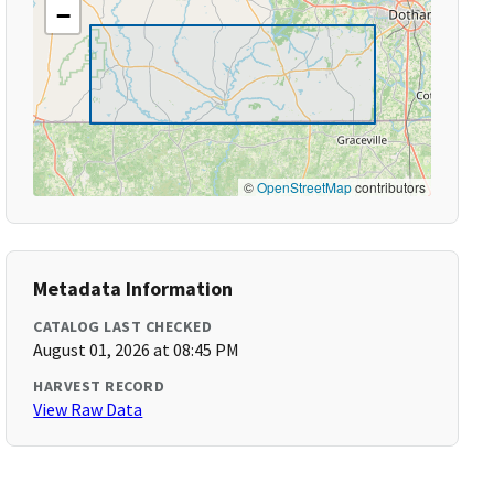
−
©
OpenStreetMap
contributors
Metadata Information
CATALOG LAST CHECKED
August 01, 2026 at 08:45 PM
HARVEST RECORD
View Raw Data