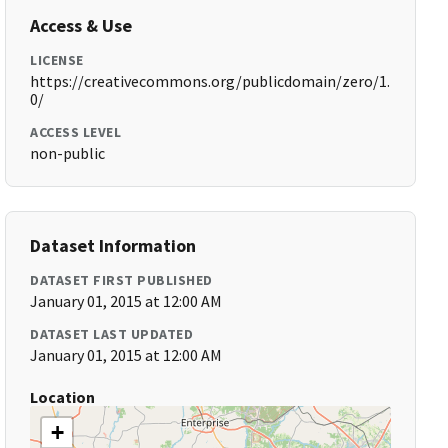
Access & Use
LICENSE
https://creativecommons.org/publicdomain/zero/1.
0/
ACCESS LEVEL
non-public
Dataset Information
DATASET FIRST PUBLISHED
January 01, 2015 at 12:00 AM
DATASET LAST UPDATED
January 01, 2015 at 12:00 AM
Location
+