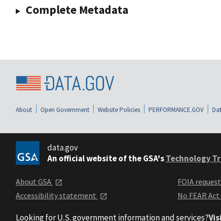
Complete Metadata
About
Open Government
Website Policies
PERFORMANCE.GOV
Dat
data.gov
An official website of the GSA's
Technology Tr
About GSA
FOIA reques
Accessibility statement
No FEAR Act
Looking for U.S. government information and services?
Vis