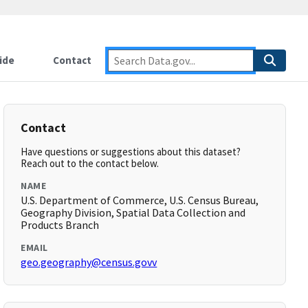
ide
Contact
Contact
Have questions or suggestions about this dataset?
Reach out to the contact below.
NAME
U.S. Department of Commerce, U.S. Census Bureau,
Geography Division, Spatial Data Collection and
Products Branch
EMAIL
geo.geography@census.govv