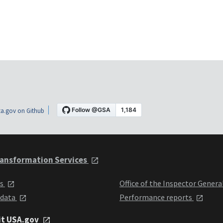
a.gov on Github
ansformation Services
ts
Office of the Inspector Genera
 data
Performance reports
it USA.gov