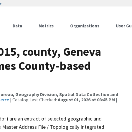
w
Data
Metrics
Organizations
User Gu
015, county, Geneva
ames County-based
reau, Geography Division, Spatial Data Collection and
merce
| Catalog Last Checked:
August 01, 2026 at 08:45 PM
|
dbf) are an extract of selected geographic and
 Master Address File / Topologically Integrated