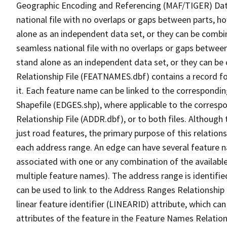
Geographic Encoding and Referencing (MAF/TIGER) Da
national file with no overlaps or gaps between parts, h
alone as an independent data set, or they can be combi
seamless national file with no overlaps or gaps between
stand alone as an independent data set, or they can be
Relationship File (FEATNAMES.dbf) contains a record f
it. Each feature name can be linked to the correspondin
Shapefile (EDGES.shp), where applicable to the corresp
Relationship File (ADDR.dbf), or to both files. Although t
just road features, the primary purpose of this relations
each address range. An edge can have several feature 
associated with one or any combination of the availabl
multiple feature names). The address range is identified
can be used to link to the Address Ranges Relationship F
linear feature identifier (LINEARID) attribute, which c
attributes of the feature in the Feature Names Relation