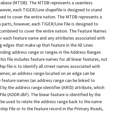
tabase (MTDB). The MTDB represents a seamless
owever, each TIGER/Line shapefile is designed to stand
ned to cover the entire nation. The MTDB represents a
 parts, however, each TIGER/Line File is designed to
 combined to cover the entire nation. The Feature Names
or each feature name and any attributes associated with
g edges that make up that feature in the All Lines
onding address range or ranges in the Address Ranges
his file includes feature names for all linear features, not
hip file is to identify all street names associated with
names; an address range located on an edge can be
e feature names (an address range can be linked to
 by the address range identifier (ARID) attribute, which
ile (ADDR.dbf). The linear feature is identified by the
an be used to relate the address range back to the name
ship File or to the feature record in the Primary Roads,