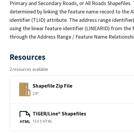
Primary and Secondary Roads, or All Roads Shapefiles. 
determined by linking the feature name record to the A
identifier (TLID) attribute. The address range identifier
using the linear feature identifier (LINEARID) from th
through the Address Range / Feature Name Relationshi
Resources
2 resources available
Shapefile Zip File
ZIP
TIGER/Line® Shapefiles
TEXT/HTML
HTML