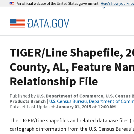
An official website of the United States government
Here’s how you kno
TIGER/Line Shapefile, 2
County, AL, Feature N
Relationship File
Published by
U.S. Department of Commerce, U.S. Census Bu
Products Branch
|
U.S. Census Bureau, Department of Com
Dataset Last Updated:
January 01, 2015 at 12:00 AM
The TIGER/Line shapefiles and related database files (.
cartographic information from the U.S. Census Bureau's