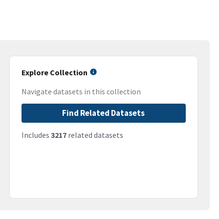
Explore Collection
Navigate datasets in this collection
Find Related Datasets
Includes
3217
related datasets