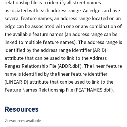
relationship file is to identify all street names
associated with each address range. An edge can have
several feature names; an address range located on an
edge can be associated with one or any combination of
the available feature names (an address range can be
linked to multiple feature names). The address range is
identified by the address range identifier (ARID)
attribute that can be used to link to the Address
Ranges Relationship File (ADDR.dbf). The linear feature
name is identified by the linear feature identifier
(LINEARID) attribute that can be used to link to the
Feature Names Relationship File (FEATNAMES.dbf).
Resources
2 resources available