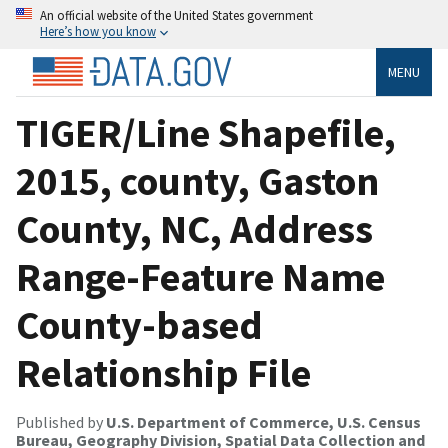
An official website of the United States government
Here’s how you know
MENU
TIGER/Line Shapefile,
2015, county, Gaston
County, NC, Address
Range-Feature Name
County-based
Relationship File
Published by
U.S. Department of Commerce, U.S. Census
Bureau, Geography Division, Spatial Data Collection and