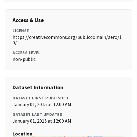
Access & Use
LICENSE
https://creativecommons.org/publicdomain/zero/1.
0/
ACCESS LEVEL
non-public
Dataset Information
DATASET FIRST PUBLISHED
January 01, 2015 at 12:00 AM
DATASET LAST UPDATED
January 01, 2015 at 12:00 AM
Location