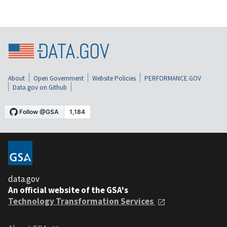
About
Open Government
Website Policies
PERFORMANCE.GOV
Data.gov on Github
data.gov
An official website of the GSA's
Technology Transformation Services