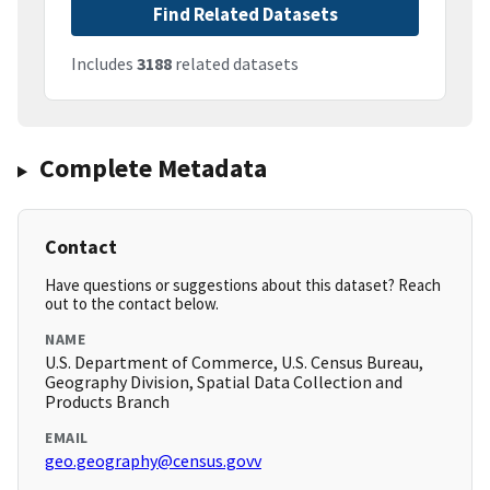
Find Related Datasets
Includes
3188
related datasets
Complete Metadata
Contact
Have questions or suggestions about this dataset? Reach
out to the contact below.
NAME
U.S. Department of Commerce, U.S. Census Bureau,
Geography Division, Spatial Data Collection and
Products Branch
EMAIL
geo.geography@census.govv