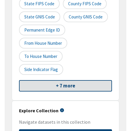
State FIPS Code
County FIPS Code
State GNIS Code
County GNIS Code
Permanent Edge ID
From House Number
To House Number
Side Indicator Flag
+ 7 more
Explore Collection
Navigate datasets in this collection