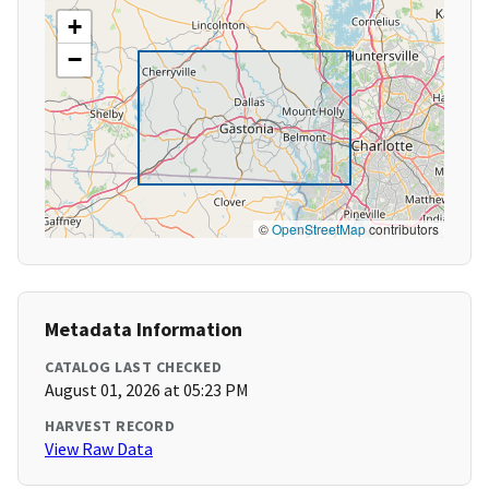
+
−
©
OpenStreetMap
contributors
Metadata Information
CATALOG LAST CHECKED
August 01, 2026 at 05:23 PM
HARVEST RECORD
View Raw Data