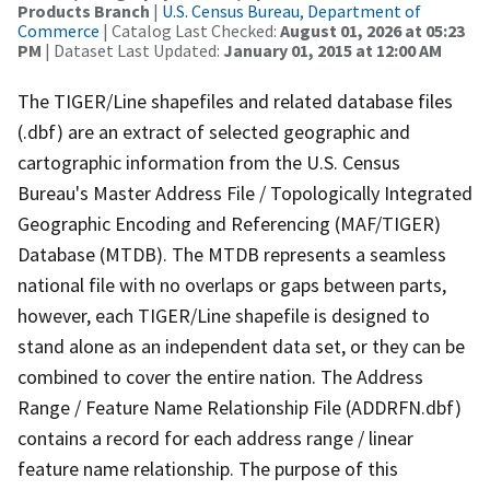
Products Branch
|
U.S. Census Bureau, Department of
Commerce
| Catalog Last Checked:
August 01, 2026 at 05:23
PM
| Dataset Last Updated:
January 01, 2015 at 12:00 AM
The TIGER/Line shapefiles and related database files
(.dbf) are an extract of selected geographic and
cartographic information from the U.S. Census
Bureau's Master Address File / Topologically Integrated
Geographic Encoding and Referencing (MAF/TIGER)
Database (MTDB). The MTDB represents a seamless
national file with no overlaps or gaps between parts,
however, each TIGER/Line shapefile is designed to
stand alone as an independent data set, or they can be
combined to cover the entire nation. The Address
Range / Feature Name Relationship File (ADDRFN.dbf)
contains a record for each address range / linear
feature name relationship. The purpose of this