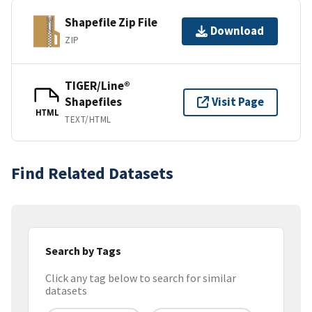
Shapefile Zip File
Download
ZIP
TIGER/Line®
Shapefiles
Visit Page
HTML
TEXT/HTML
Find Related Datasets
Search by Tags
Click any tag below to search for similar
datasets