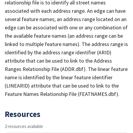
relationship file is to identify all street names
associated with each address range. An edge can have
several feature names; an address range located on an
edge can be associated with one or any combination of
the available feature names (an address range can be
linked to multiple feature names). The address range is
identified by the address range identifier (ARID)
attribute that can be used to link to the Address
Ranges Relationship File (ADDR.dbf). The linear feature
name is identified by the linear feature identifier
(LINEARID) attribute that can be used to link to the
Feature Names Relationship File (FEATNAMES.dbf).
Resources
2 resources available