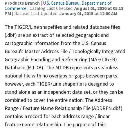
Products Branch
|
U.S. Census Bureau, Department of
Commerce
| Catalog Last Checked:
August 01, 2026 at 05:18
PM
| Dataset Last Updated:
January 01, 2015 at 12:00 AM
The TIGER/Line shapefiles and related database files
(.dbf) are an extract of selected geographic and
cartographic information from the U.S. Census
Bureau's Master Address File / Topologically Integrated
Geographic Encoding and Referencing (MAF/TIGER)
Database (MTDB). The MTDB represents a seamless
national file with no overlaps or gaps between parts,
however, each TIGER/Line shapefile is designed to
stand alone as an independent data set, or they can be
combined to cover the entire nation. The Address
Range / Feature Name Relationship File (ADDRFN.dbf)
contains a record for each address range / linear
feature name relationship. The purpose of this