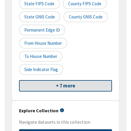
State FIPS Code
County FIPS Code
State GNIS Code
County GNIS Code
Permanent Edge ID
From House Number
To House Number
Side Indicator Flag
+ 7 more
Explore Collection
Navigate datasets in this collection