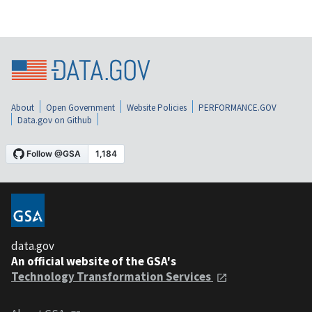
About
Open Government
Website Policies
PERFORMANCE.GOV
Data.gov on Github
data.gov
An official website of the GSA's
Technology Transformation Services