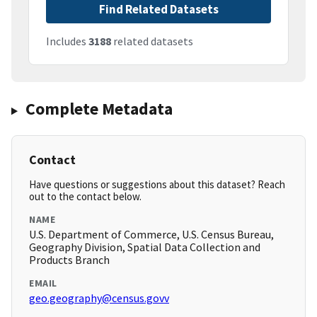
Find Related Datasets
Includes
3188
related datasets
Complete Metadata
Contact
Have questions or suggestions about this dataset? Reach
out to the contact below.
NAME
U.S. Department of Commerce, U.S. Census Bureau,
Geography Division, Spatial Data Collection and
Products Branch
EMAIL
geo.geography@census.govv