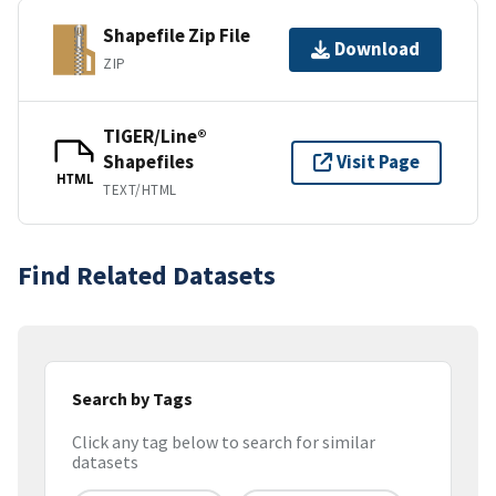
Shapefile Zip File
Download
ZIP
TIGER/Line®
Shapefiles
Visit Page
HTML
TEXT/HTML
Find Related Datasets
Search by Tags
Click any tag below to search for similar
datasets