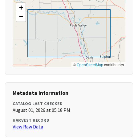
+
−
©
OpenStreetMap
contributors
Metadata Information
CATALOG LAST CHECKED
August 01, 2026 at 05:18 PM
HARVEST RECORD
View Raw Data