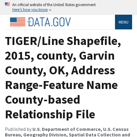
An official website of the United States government
Here’s how you know
MENU
TIGER/Line Shapefile,
2015, county, Garvin
County, OK, Address
Range-Feature Name
County-based
Relationship File
Published by
U.S. Department of Commerce, U.S. Census
Bureau, Geography Division, Spatial Data Collection and