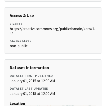
Access & Use
LICENSE
https://creativecommons.org/publicdomain/zero/1.
0/
ACCESS LEVEL
non-public
Dataset Information
DATASET FIRST PUBLISHED
January 01, 2015 at 12:00 AM
DATASET LAST UPDATED
January 01, 2015 at 12:00 AM
Location